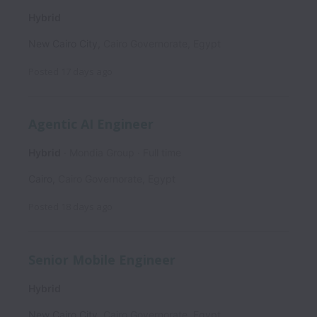
Hybrid
New Cairo City
,
Cairo Governorate
,
Egypt
Posted
17 days ago
Agentic AI Engineer
Hybrid
Mondia Group
Full time
Cairo
,
Cairo Governorate
,
Egypt
Posted
18 days ago
Senior Mobile Engineer
Hybrid
New Cairo City
,
Cairo Governorate
,
Egypt