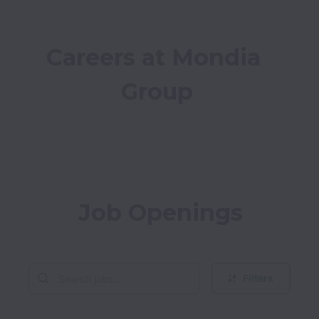
Careers at Mondia 
Group
Job Openings
Filters