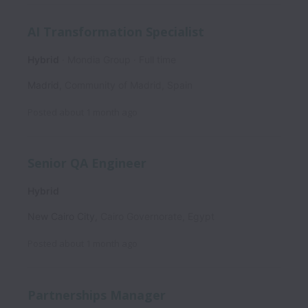
AI Transformation Specialist
Hybrid
Mondia Group
Full time
Madrid
,
Community of Madrid
,
Spain
Posted
about 1 month ago
Senior QA Engineer
Hybrid
New Cairo City
,
Cairo Governorate
,
Egypt
Posted
about 1 month ago
Partnerships Manager