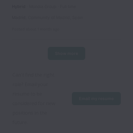
Hybrid
Mondia Group
Full time
Madrid
,
Community of Madrid
,
Spain
Posted
about 1 month ago
Show more
Can't find the right 
role? Email your 
resume to be 
Email my resume
considered for new 
positions in the 
future.