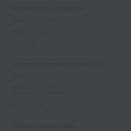
Senior Financial Accountant
Hybrid
Mondia Group
Full time
GR357
Midrand
,
Gauteng
,
South Africa
Posted
today
Customer Success Manager (m/f/d)
Hybrid
Mondia Group
Temporary
Hamburg
,
Hamburg
,
Germany
Düsseldorf
,
North Rhine-Westphalia
,
Germany
Posted
8 days ago
CMS and Content Owner