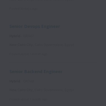
Posted
30 days ago
Senior Devops Engineer
Hybrid
GR347
New Cairo City
,
Cairo Governorate
,
Egypt
Posted
about 1 month ago
Senior Backend Engineer
Hybrid
GR348
New Cairo City
,
Cairo Governorate
,
Egypt
Posted
about 1 month ago