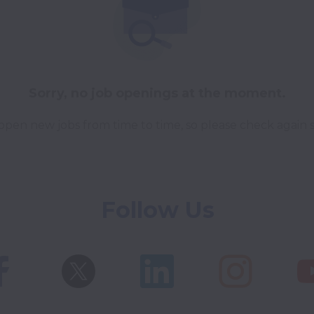
Sorry, no job openings at the moment.
pen new jobs from time to time, so please check again 
Follow Us