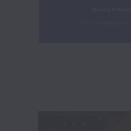
Money Fellow
MoneyFellows, New Cai