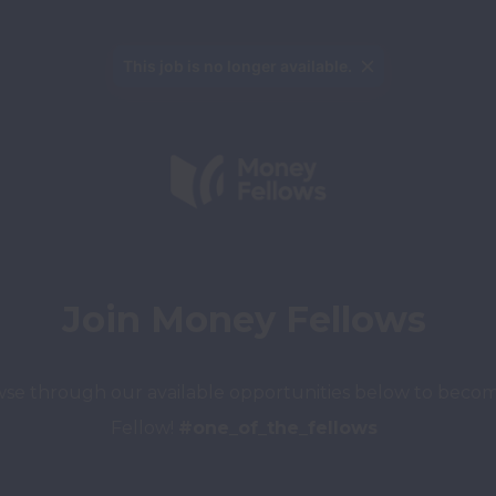
This job is no longer available.
Join Money Fellows
se through our available 
opportunities below to becom
Fellow!
#one_of_the_fellows