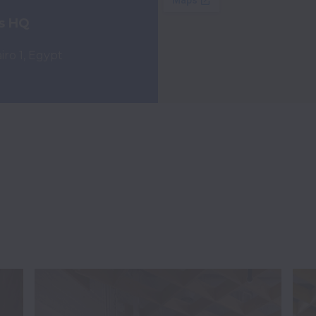
s HQ
ro 1, Egypt