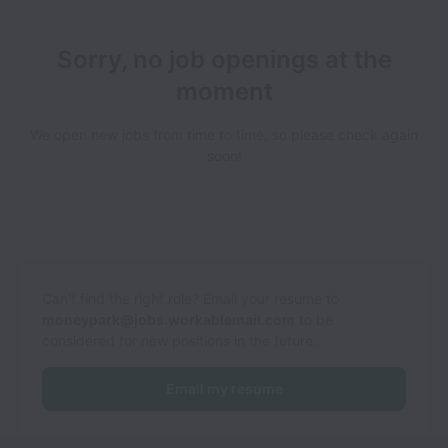
Sorry, no job openings at the
moment
We open new jobs from time to time, so please check again
soon!
Can’t find the right role? Email your resume to
moneypark@jobs.workablemail.com
to be
considered for new positions in the future.
Email my resume