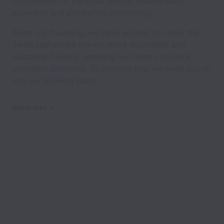
combination of personal advice, independent
expertise and pioneering technology.
Since our founding, we have worked to make the
Swiss real estate market more accessible and
customer-friendly, enabling our clients to make
confident decisions. To achieve this, we need you to
join our growing team!
Show less