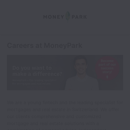
Careers at MoneyPark
We are a young fintech and the leading specialist for
mortgages and real estate in Switzerland. We offer
our clients comprehensive and customized
mortgage and real estate solutions with a