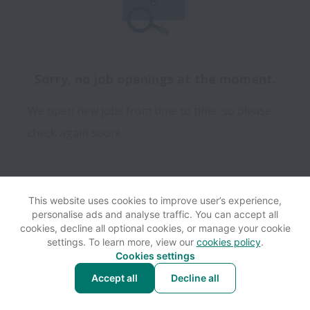
Sorry, no job openings at the moment.
We open new jobs from time to time, so please
check again soon!
This website uses cookies to improve user’s experience,
personalise ads and analyse traffic. You can accept all
View website
Help
cookies, decline all optional cookies, or manage your cookie
settings. To learn more, view our
cookies policy
.
Cookies settings
Cookie settings
Accessibility
Accept all
Decline all
Powered by
Workable