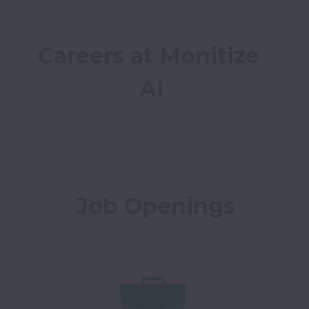
Careers at Monitize 
AI
Job Openings