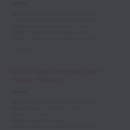
Remote
Wrocław
,
Lower Silesian Voivodeship
,
Poland
Kraków
,
Lesser Poland Voivodeship
,
Poland
Warsaw
,
Masovian Voivodeship
,
Poland
Gdańsk
,
Pomeranian Voivodeship
,
Poland
Poznań
,
Greater Poland Voivodeship
,
Poland
Posted
11 days ago
DevOps / Senior Cloud Infrastructure
Engineer - Freelancer
Remote
Wrocław
,
Lower Silesian Voivodeship
,
Poland
Warsaw
,
Masovian Voivodeship
,
Poland
Tbilisi
,
Tbilisi
,
Georgia
Yerevan
,
Yerevan
,
Armenia
Kraków
,
Lesser Poland Voivodeship
,
Poland