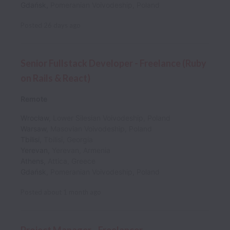
Gdańsk
,
Pomeranian Voivodeship
,
Poland
Posted
26 days ago
Senior Fullstack Developer - Freelance (Ruby
on Rails & React)
Remote
Wrocław
,
Lower Silesian Voivodeship
,
Poland
Warsaw
,
Masovian Voivodeship
,
Poland
Tbilisi
,
Tbilisi
,
Georgia
Yerevan
,
Yerevan
,
Armenia
Athens
,
Attica
,
Greece
Gdańsk
,
Pomeranian Voivodeship
,
Poland
Posted
about 1 month ago