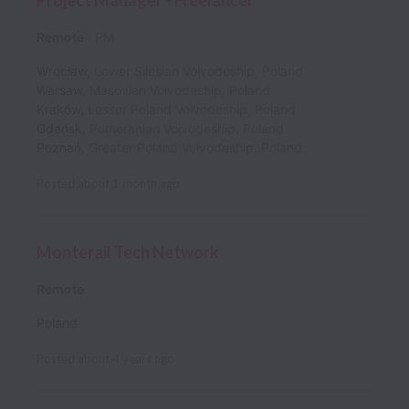
Project Manager - Freelancer
Remote
PM
Wrocław
,
Lower Silesian Voivodeship
,
Poland
Warsaw
,
Masovian Voivodeship
,
Poland
Kraków
,
Lesser Poland Voivodeship
,
Poland
Gdańsk
,
Pomeranian Voivodeship
,
Poland
Poznań
,
Greater Poland Voivodeship
,
Poland
Posted
about 1 month ago
Monterail Tech Network
Remote
Poland
Posted
about 4 years ago