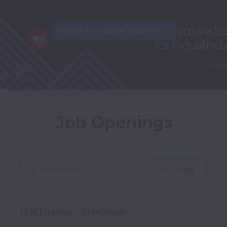
This job is no longer available.
Job Openings
Filters
LLM Engineer - Freelancer