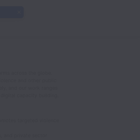
arms across the globe.
iolence and other public
ely, and our work ranges
igital capacity building.
romotes targeted violence
, and private sector