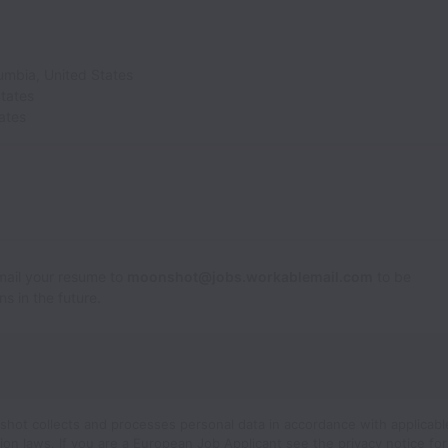
lumbia
,
United States
tates
ates
Email your resume to
moonshot@jobs.workablemail.com
to be
s in the future.
hot collects and processes personal data in accordance with applicabl
ion laws.
If you are a European Job Applicant see the
privacy notice
for