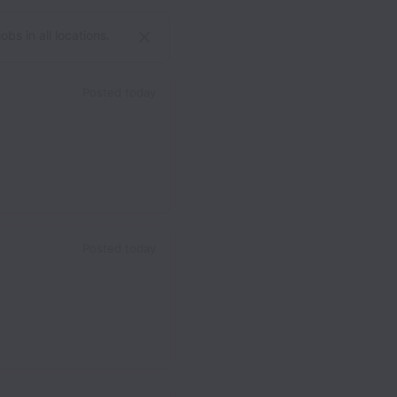
bs in all locations.
Posted
today
Posted
today