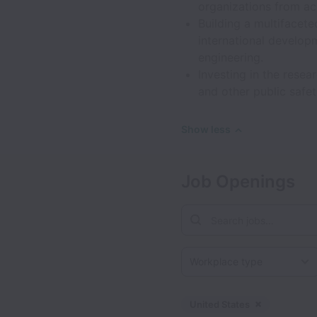
organizations from ac
Building a multifacet
international develop
engineering.
Investing in the rese
and other public safet
Show less
Job Openings
Workplace type
United States
Dismiss
Unite