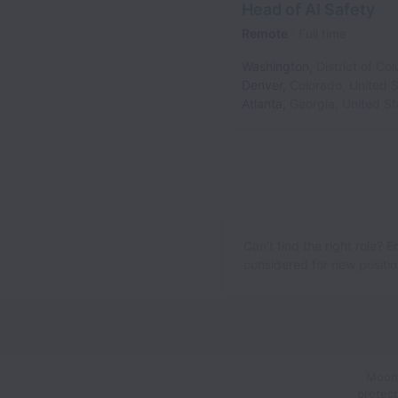
Head of AI Safety
Remote
Full time
Washington
,
District of Co
Denver
,
Colorado
,
United S
Atlanta
,
Georgia
,
United St
Can’t find the right role? 
considered for new position
Moons
protect