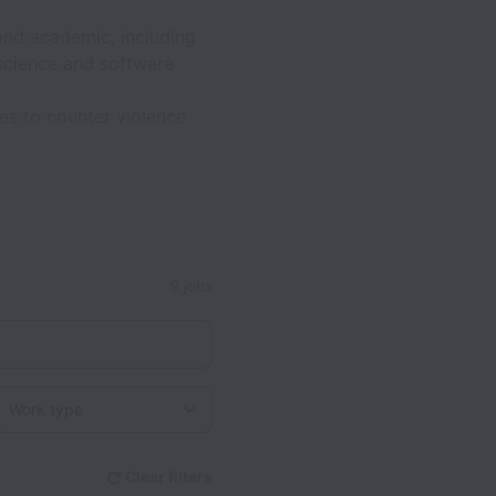
and academic, including
science and software
es to counter violence
9 jobs
Work type
Clear filters