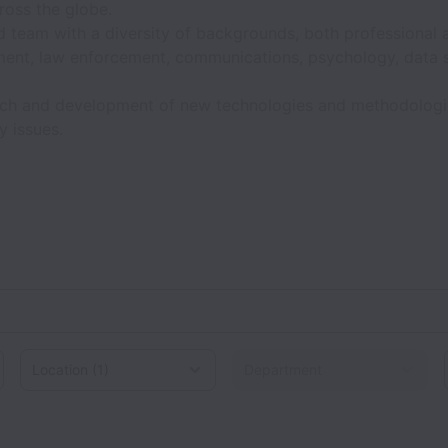
ross the globe.
ed team with a diversity of backgrounds, both professional 
ment, law enforcement, communications, psychology, data 
arch and development of new technologies and methodologi
y issues.
Location
d States