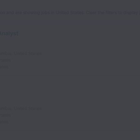
n and are showing jobs in United States. Clear the filters to display jo
Analyst
lumbia
,
United States
tates
ates
lumbia
,
United States
tates
ates