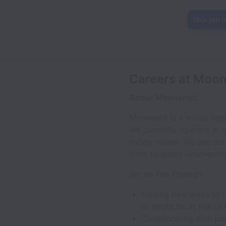
This job i
Careers at Moo
About Moonshot:
Moonshot is a social imp
We currently operate in m
safety issues. We use da
from targeted interventio
We do this through:
Finding new ways to re
or might be at risk of
Collaborating with pa