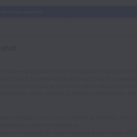
s no longer available.
nshot
act business dedicated to disrupting and reducing online h
ore than 28 countries across different forms of targeted v
ta-proven techniques to ensure our clients respond effectiv
n programs, threat monitoring, software development, and d
ach individuals at risk of involvement in the milieu that p
 mobilizing to violence themselves.
rtners and working for clients including governments, NGOs