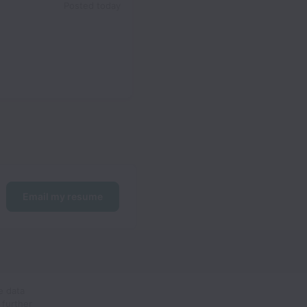
Posted
today
Email my resume
e data
 further