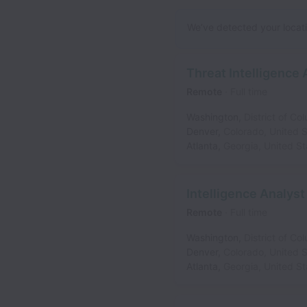
We’ve detected your locatio
Threat Intelligence 
Remote
Full time
Washington
,
District of Co
Denver
,
Colorado
,
United S
Atlanta
,
Georgia
,
United St
Intelligence Analyst
Remote
Full time
Washington
,
District of Co
Denver
,
Colorado
,
United S
Atlanta
,
Georgia
,
United St