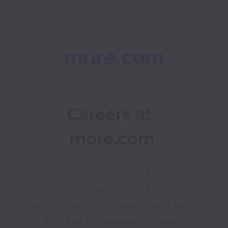
Careers at 
more.com
More.com is the most complete e-ticketing 
platform for events of all kinds! It is one of 
Europe’s largest ticketing platforms, with 
more than 3.500 partners, 220.000+ 