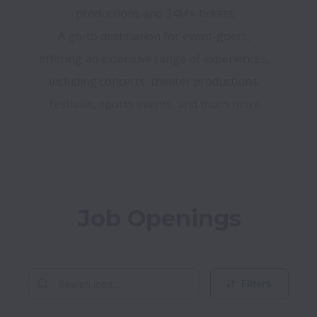
A go-to destination for event-goers, 
offering an extensive range of experiences, 
including concerts, theater productions, 
festivals, sports events, and much more.
Job Openings
Filters