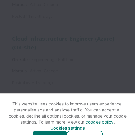
Marousi
,
Attica
,
Greece
Posted
11 months ago
Cloud Infrastructure Engineer (Azure)
(On-site)
On-site
Engineering
Full time
Marousi
,
Attica
,
Greece
Posted
over 1 year ago
This website uses cookies to improve user’s experience,
personalise ads and analyse traffic. You can accept all
View website
Help
cookies, decline all optional cookies, or manage your cookie
settings. To learn more, view our
cookies policy
.
Cookies settings
Cookie settings
Accessibility