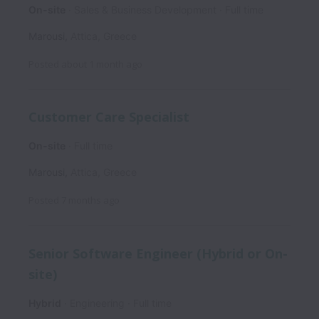
On-site
Sales & Business Development
Full time
Marousi
,
Attica
,
Greece
Posted
about 1 month ago
Customer Care Specialist
On-site
Full time
Marousi
,
Attica
,
Greece
Posted
7 months ago
Senior Software Engineer (Hybrid or On-
site)
Hybrid
Engineering
Full time