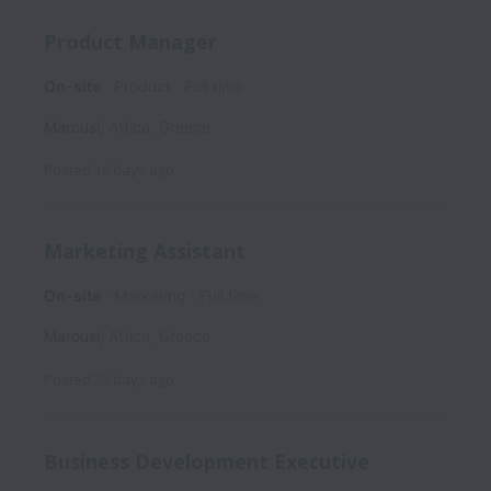
Product Manager
On-site
Product
Full time
Marousi
,
Attica
,
Greece
Posted
16 days ago
Marketing Assistant
On-site
Marketing
Full time
Marousi
,
Attica
,
Greece
Posted
23 days ago
Business Development Executive