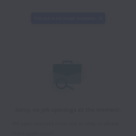
This job is no longer available.
Sorry, no job openings at the moment.
We open new jobs from time to time, so please
check again soon!