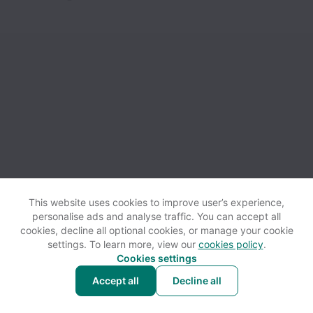
This website uses cookies to improve user’s experience,
personalise ads and analyse traffic. You can accept all
View website
Help
cookies, decline all optional cookies, or manage your cookie
settings. To learn more, view our
cookies policy
.
Cookies settings
Cookie settings
Accessibility
Accept all
Decline all
Powered by
Workable