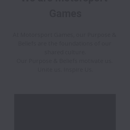
Games
At Motorsport Games, our Purpose & 
Beliefs are the foundations of our 
shared culture.

Our Purpose & Beliefs motivate us. 
Unite us. Inspire Us.
