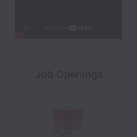
Job Openings