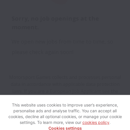
Sorry, no job openings at the
moment.
We open new jobs from time to time, so
please check again soon!
Motorsport Games collects and processes personal
data in accordance with applicable data protection
laws.
If you are a European Job Applicant see the
privacy notice
for further details.
This website uses cookies to improve user’s experience,
personalise ads and analyse traffic. You can accept all
View website
Help
cookies, decline all optional cookies, or manage your cookie
settings. To learn more, view our
cookies policy
.
Cookies settings