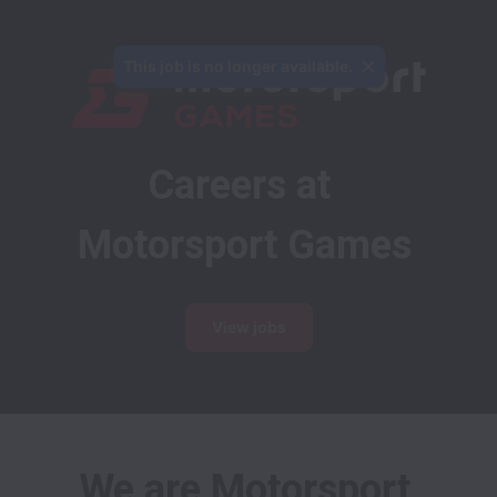
This job is no longer available.
Careers at 
Motorsport Games
View jobs
We are Motorsport 