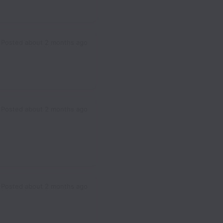
Posted
about 2 months ago
Posted
about 2 months ago
Posted
about 2 months ago