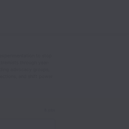
 experimentation to stop
tremists through year-
ading advocacy groups,
lections, and shift power
8 jobs