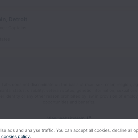
n, Detroit
ime
Captains
tates
abs does not discriminate on the basis of race, sex, color, religion, ag
 marital status, disability, veteran status, genetic information, sexual orie
er identity or any other reason prohibited by law in provision of emplo
opportunities and benefits.
View website
Help
se ads and analyse traffic. You can accept all cookies, decline all op
r
cookies policy
.
Powered by
Workable
Cookie settings
Accessibility