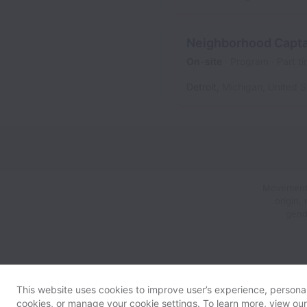
Neighborhood Captai
On-site
Program
Part t
Detroit
,
Michigan
,
United S
Movement L
origin,
gend
This website uses cookies to improve user’s experience, personali
cookies, or manage your cookie settings. To learn more, view ou