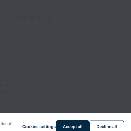
Posted
2 months ago
e, national
ntation,
yment
tional
Cookies settings
Accept all
Decline all