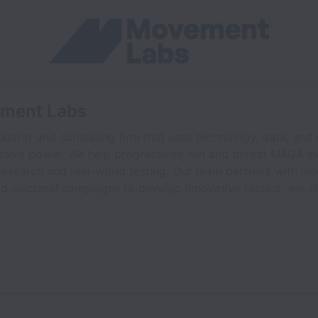
ement Labs
bator and consulting firm that uses technology, data, and
ssive power. We help progressives win and defeat MAGA ex
esearch and real-world testing. Our team partners with le
d electoral campaigns to develop innovative tactics, win e