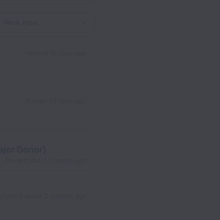
Work type
Posted
16 days ago
Posted
25 days ago
ajor Donor)
Posted
about 1 month ago
Posted
about 2 months ago