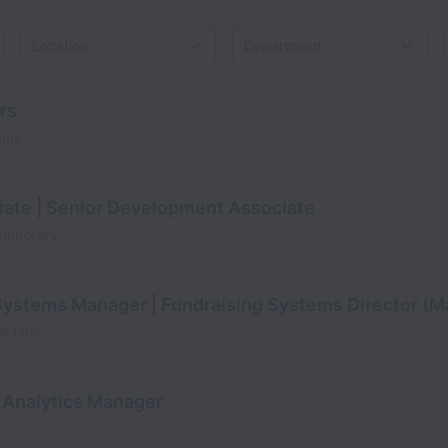
Location
rs
time
ate | Senior Development Associate
emporary
Systems Manager | Fundraising Systems Director (M
ll time
 Analytics Manager