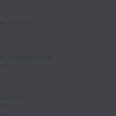
in, Columbus
ime
Captains
ates
in, Cleveland and Akron
ime
Captains
ates
n, Atlanta
ime
Captains
ates