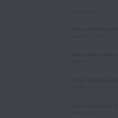
Workplace type
Senior Data Enginee
Remote
Tech/Data
Full 
Development Associ
Remote
Development
T
Senior Fundraising 
Remote
Development
Fu
Senior Operations &
Remote
Core