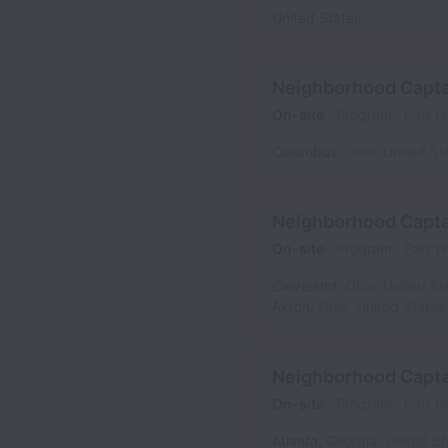
United States
Neighborhood Capta
On-site
Program
Part t
Columbus
,
Ohio
,
United St
Neighborhood Capta
On-site
Program
Part t
Cleveland
,
Ohio
,
United St
Akron
,
Ohio
,
United States
Neighborhood Captai
On-site
Program
Part t
Atlanta
,
Georgia
,
United St