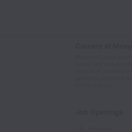
Careers at Mov
Movement Labs is an incu
fascism and build progre
round work grounded in r
grassroots organizers, an
for the long term.
Job Openings