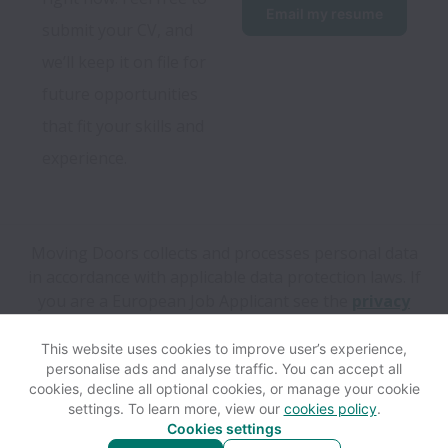
Email my resume
submit your CV, and 
we’ll keep it on file for 
future opportunities 
that fit your skills and 
experience.
Moving Doors collects and processes personal data
in accordance with applicable data protection laws.
If
you are a European Job Applicant see the
privacy
notice
for further details.
This website uses cookies to improve user’s experience,
personalise ads and analyse traffic. You can accept all
View website
Help
cookies, decline all optional cookies, or manage your cookie
settings. To learn more, view our
cookies policy
.
Cookies settings
Cookie settings
Accessibility