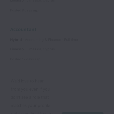
Limassol
,
Limassol
,
Cyprus
Posted
8 days ago
Accountant
Hybrid
Accounting & Finance
Full time
Limassol
,
Limassol
,
Cyprus
Posted
12 days ago
We’d love to hear 
from you even if you 
don’t see a role that 
matches your profile 
right now. Feel free to 