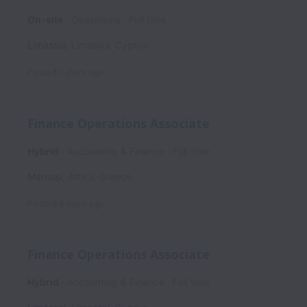
On-site
Operations
Full time
Limassol
,
Limassol
,
Cyprus
Posted
3 days ago
Finance Operations Associate
Hybrid
Accounting & Finance
Full time
Marousi
,
Attica
,
Greece
Posted
8 days ago
Finance Operations Associate
Hybrid
Accounting & Finance
Full time