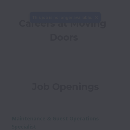
This job is no longer available.
Careers at Moving 
Doors
Job Openings
Maintenance & Guest Operations
Specialist