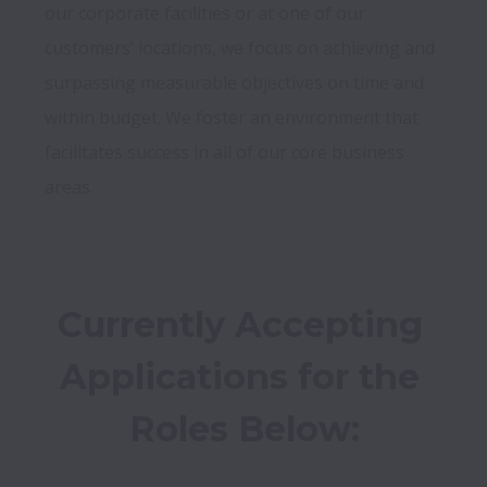
our corporate facilities or at one of our 
customers’ locations, we focus on achieving and 
surpassing measurable objectives on time and 
within budget. We foster an environment that 
facilitates success in all of our core business 
Currently Accepting 
Applications for the 
Roles Below: