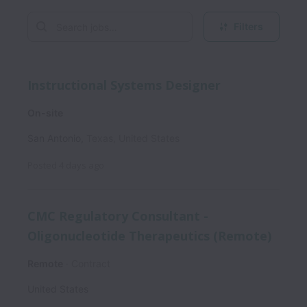
Filters
Instructional Systems Designer
On-site
San Antonio
,
Texas
,
United States
Posted
4 days ago
CMC Regulatory Consultant -
Oligonucleotide Therapeutics (Remote)
Remote
Contract
United States