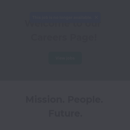
This job is no longer available.
Welcome to our 
Careers Page!
View jobs
Mission. People. 
Future.