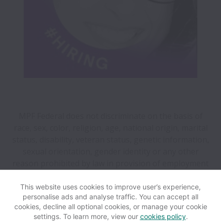
MPF Federal does not discriminate on the basis of
race, sex, color, religion, age, national origin, marital
status, disability, veteran status, genetic information,
sexual orientation, gender identity or any other
reason prohibited by law in provision of employment
opportunities and benefits.
This website uses cookies to improve user’s experience,
personalise ads and analyse traffic. You can accept all
View website
Help
cookies, decline all optional cookies, or manage your cookie
settings. To learn more, view our
cookies policy
.