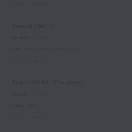
Posted
13 days ago
General Clerk 1
On-site
Full time
White Oak
,
Maryland
,
United States
Posted
18 days ago
Telehealth RN - Evergreen
Remote
Full time
United States
Posted
18 days ago