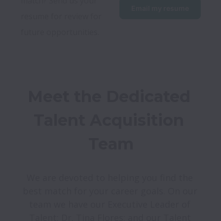
match? Send us your 
Email my resume
resume for review for 
future opportunities. 
Meet the Dedicated 
Talent Acquisition 
Team
We are devoted to helping you find the 
best match for your career goals. On our 
team we have our Executive Leader of 
Talent: Dr. Tina Flores; and our Talent 