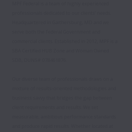
MPF Federal is a team of highly experienced 
professionals dedicated to our clients’ needs. 
Headquartered in Gaithersburg, MD and we 
serve both the Federal Government and 
commercial clients. Established in 2012, MPF is a 
SBA Certified HUB Zone and Woman Owned 
SDB, DUNS# 078461876.

Our diverse team of professionals draws on a 
mixture of results-oriented methodologies and 
business savvy that bridges the gap between 
client requirements and results. We set 
measurable, ambitious performance standards 
and produce rapid results. Whether located at 