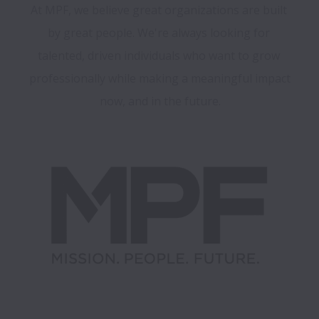
At MPF, we believe great organizations are built 
by great people. We're always looking for 
talented, driven individuals who want to grow 
professionally while making a meaningful impact 
now, and in the future.