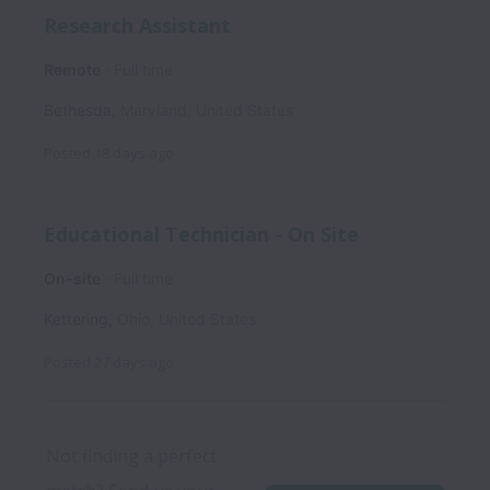
Research Assistant
Remote
Full time
Bethesda
,
Maryland
,
United States
Posted
18 days ago
Educational Technician - On Site
On-site
Full time
Kettering
,
Ohio
,
United States
Posted
27 days ago
Not finding a perfect 