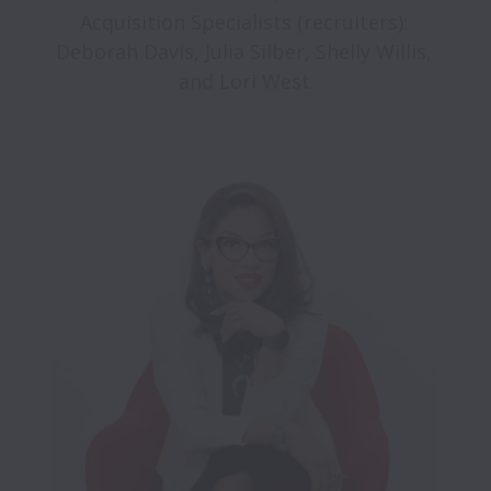
Acquisition Specialists (recruiters): 
Deborah Davis, Julia Silber, Shelly Willis, 
and Lori West.