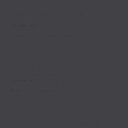
Clinical Psychologist - Pueblo CO
On-site
MPX
Part time
DM
Pueblo
,
Colorado
,
United States
Posted
today
Audiologist - Boise ID
On-site
MPX
Part time
EC
Boise
,
Idaho
,
United States
Posted
2 days ago
Nurse Practitioner - Wilmington NC