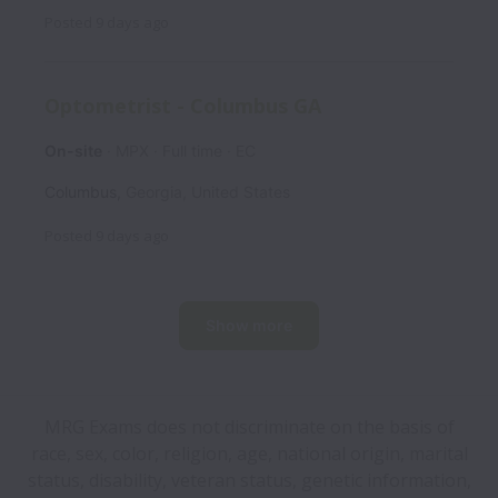
Posted
9 days ago
Optometrist - Columbus GA
On-site
MPX
Full time
EC
Columbus
,
Georgia
,
United States
Posted
9 days ago
Show more
MRG Exams does not discriminate on the basis of
race, sex, color, religion, age, national origin, marital
status, disability, veteran status, genetic information,