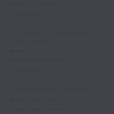
Westlake
,
Ohio
,
United States
Posted
8 days ago
Physical Medicine and Rehabilitation
Doctor - Bowie MD
On-site
Region 2
Part time
EC
Bowie
,
Maryland
,
United States
Posted
9 days ago
Clinical Psychologist - Fort Benning
On-site
Region 2
Full time
Columbus
,
Georgia
,
United States