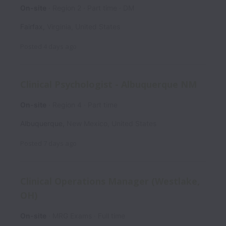
On-site
Region 2
Part time
DM
Fairfax
,
Virginia
,
United States
Posted
4 days ago
Clinical Psychologist - Albuquerque NM
On-site
Region 4
Part time
Albuquerque
,
New Mexico
,
United States
Posted
7 days ago
Clinical Operations Manager (Westlake,
OH)
On-site
MRG Exams
Full time