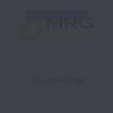
This job is no longer available.
Job Openings
Filters