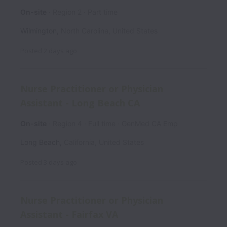
On-site
Region 2
Part time
Wilmington
,
North Carolina
,
United States
Posted
2 days ago
Nurse Practitioner or Physician
Assistant - Long Beach CA
On-site
Region 4
Full time
GenMed CA Emp
Long Beach
,
California
,
United States
Posted
3 days ago
Nurse Practitioner or Physician
Assistant - Fairfax VA