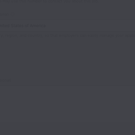
m may use this number to contact you about this job.
onal)
ty, region, and country, so that employers can easily manage your appli
ional)