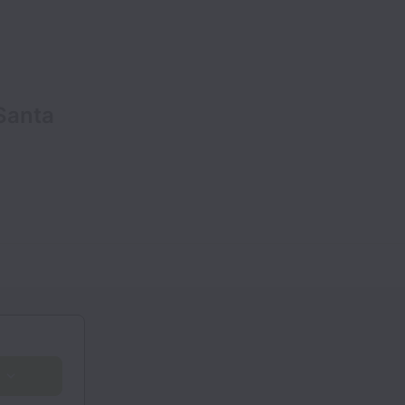
 Santa