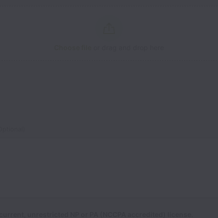
Choose file
or drag and drop here
ptional)
current, unrestricted NP or PA (NCCPA accredited) license.