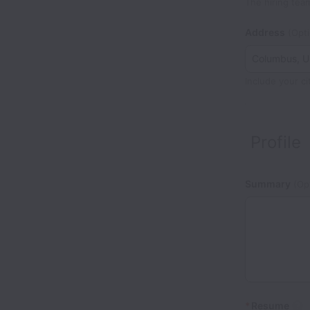
The hiring tea
Address
(Opti
Include your ci
Profile
Summary
(Opt
*
Resume