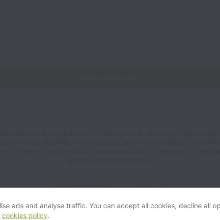
Submit application
s does not discriminate on the basis of race, sex, color, religion, age,
 marital status, disability, veteran status, genetic information, sexual orie
er identity or any other reason prohibited by law in provision of emplo
opportunities and benefits.
View website
View all jobs
Help
se ads and analyse traffic. You can accept all cookies, decline all op
r
cookies policy
.
Powered by
Workable
Cookie settings
Accessibility