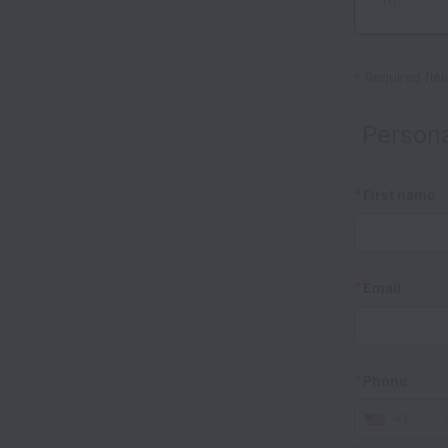
.rtf.
*
Required fiel
Persona
*
First name
*
Email
*
Phone
+1