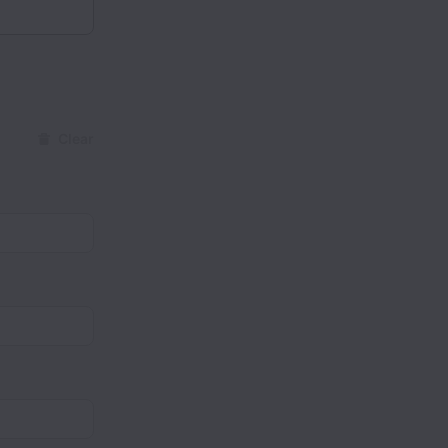
Clear