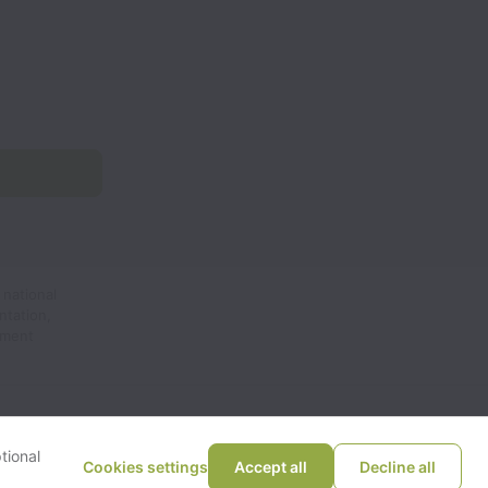
 national
ntation,
yment
tional
Cookies settings
Accept all
Decline all