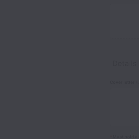
Details
Cover letter
(O
*
Must hold a 