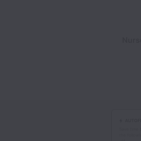
Nurse
AUTOFI
Save time 
the followi