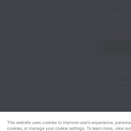
YES
NO
MRG Exam
origin,
gend
This website uses cookies to improve user’s experience, personali
cookies, or manage your cookie settings. To learn more, view ou