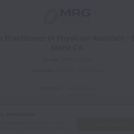
 Practitioner or Physician Assistant -
Maria CA
On-site
MPX
Full time
Santa Maria
,
California
,
United States
OVERVIEW
APPLICATION
LL APPLICATION
by importing your resume in one of
Import resume from
ng formats: .pdf, .doc, .docx, .odt, or