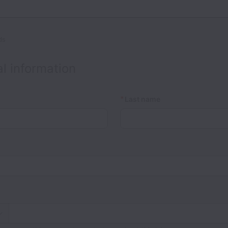
ds
l information
*
Last name