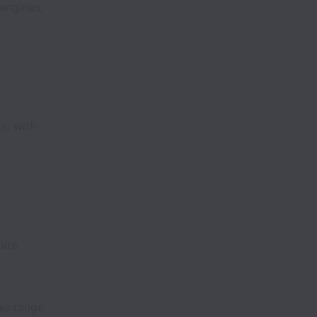
engines,
s, with
bite
his range