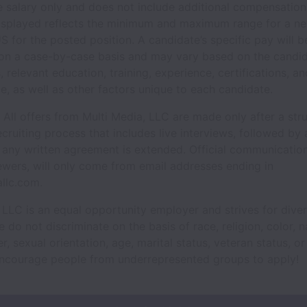
e salary only and does not include additional compensation 
isplayed reflects the minimum and maximum range for a ne
S for the posted position. A candidate’s specific pay will b
on a case-by-case basis and may vary based on the candid
s, relevant education, training, experience, certifications, and
e, as well as other factors unique to each candidate.
All offers from Multi Media, LLC are made only after a str
ecruiting process that includes live interviews, followed by 
 any written agreement is extended. Official communication
ewers, will only come from email addresses ending in
llc.com.
 LLC is an equal opportunity employer and strives for diver
do not discriminate on the basis of race, religion, color, n
r, sexual orientation, age, marital status, veteran status, or 
encourage people from underrepresented groups to apply!