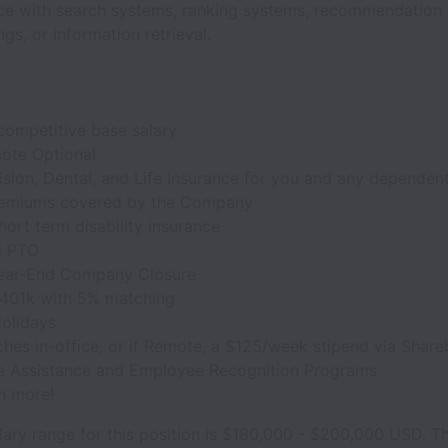
ce with search systems, ranking systems, recommendation 
s, or information retrieval.
competitive base salary
mote Optional
ision, Dental, and Life Insurance for you and any dependent
remiums covered by the Company
ort term disability insurance
d PTO
ear-End Company Closure
 401k with 5% matching
Holidays
hes in-office, or if Remote, a $125/week stipend via Share
 Assistance and Employee Recognition Programs
h more!
ary range for this position is $180,000 - $200,000 USD. T