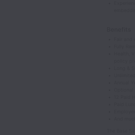
Experien
embedding
Benefits
Fair and 
Fully Re
Health, V
policy p
Long & Sh
Unlimite
Annual Y
Optional
12 Paid 
Paid Lunc
Employee
And muc
The Base Sal