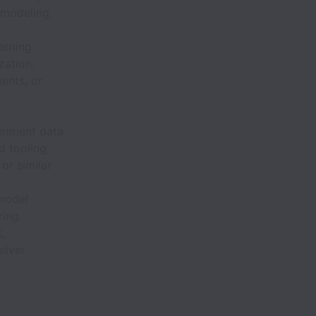
 modeling,
arning
zation.
ents, or
eriment data
 tooling,
or similar
 model
ring.
,
liver