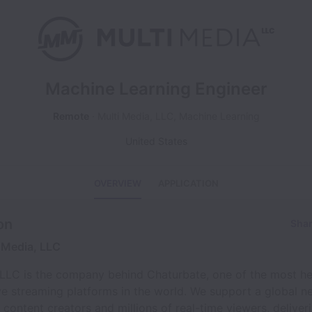
Machine Learning Engineer
Remote
Multi Media, LLC, Machine Learning
United States
OVERVIEW
APPLICATION
on
Shar
 Media, LLC
 LLC is the company behind Chaturbate, one of the most he
ive streaming platforms in the world. We support a global n
content creators and millions of real-time viewers, deliver