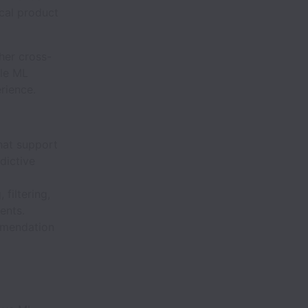
ical product
ther cross-
ble ML
rience.
hat support
dictive
filtering,
ents.
mmendation