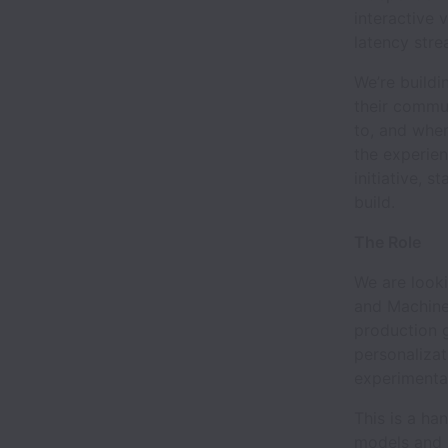
interactive 
latency stre
We’re build
their commun
to, and wher
the experien
initiative, 
build.
The Role
We are looki
and Machine 
production 
personalizat
experimenta
This is a h
models and 