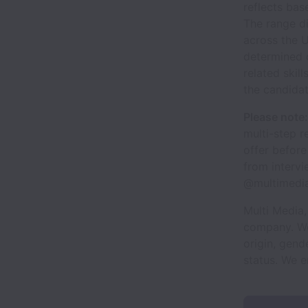
reflects bas
The range d
across the U
determined 
related skill
the candidat
Please note:
multi-step r
offer before
from intervi
@multimedia
Multi Media,
company. We 
origin, gende
status. We 