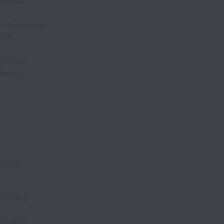
rove ML
s-functional
r ML
ng model
aches,
ctical
learning
 search,