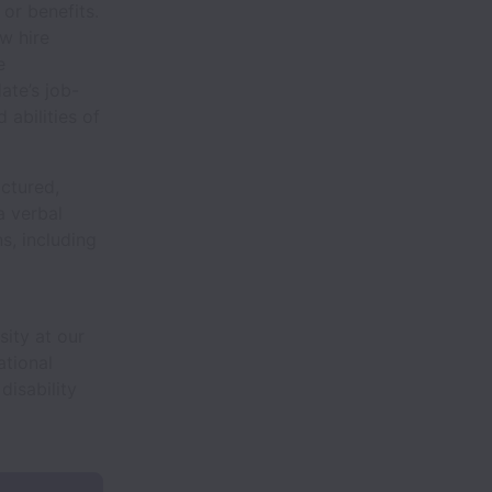
or benefits.
w hire
e
ate’s job-
 abilities of
uctured,
a verbal
s, including
sity at our
ational
disability