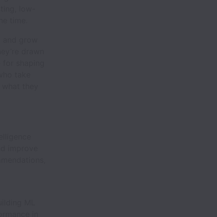
ting, low-
he time.
y and grow
hey’re drawn
e for shaping
 who take
f what they
elligence
and improve
mmendations,
uilding ML
ormance in