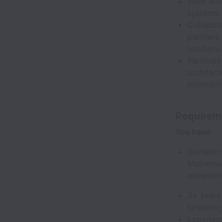
Work with
systems.
Collabora
partners 
solution
Participa
architec
monitorin
Requirem
You have:
Bachelor
Mathemati
experien
3+ years 
systems 
Experienc