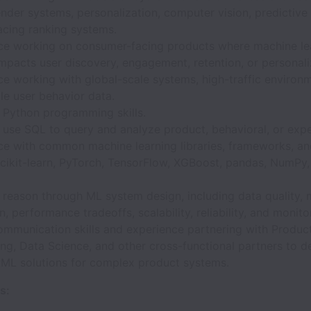
der systems, personalization, computer vision, predictive
acing ranking systems.
ce working on consumer-facing products where machine le
impacts user discovery, engagement, retention, or personali
e working with global-scale systems, high-traffic environm
le user behavior data.
 Python programming skills.
o use SQL to query and analyze product, behavioral, or exp
ce with common machine learning libraries, frameworks, and
cikit-learn, PyTorch, TensorFlow, XGBoost, pandas, NumPy, 
o reason through ML system design, including data quality,
n, performance tradeoffs, scalability, reliability, and monito
ommunication skills and experience partnering with Product
ng, Data Science, and other cross-functional partners to de
l ML solutions for complex product systems.
s: