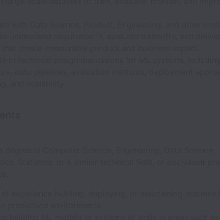
 large-scale datasets to train, evaluate, monitor, and imp
te with Data Science, Product, Engineering, and other cros
to understand requirements, evaluate tradeoffs, and delive
s that create measurable product and business impact.
te in technical design discussions for ML systems, includi
ture, data pipelines, evaluation methods, deployment appro
g, and scalability.
ents
’s degree in Computer Science, Engineering, Data Science,
cs, Statistics, or a similar technical field, or equivalent pra
ce.
of experience building, deploying, or maintaining machine 
in production environments.
e building ML models or systems at scale in areas such as