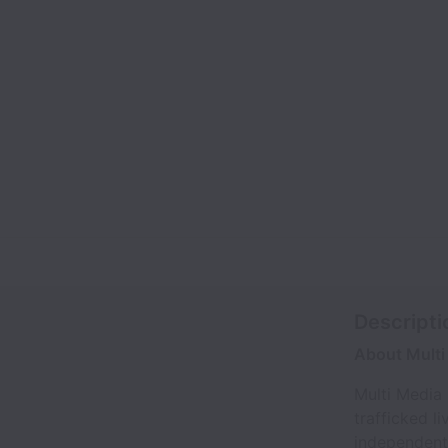
Descripti
About Multi
Multi Media
trafficked l
independent 