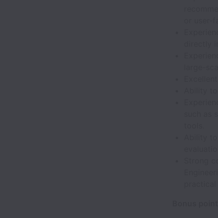
recommen
or user-f
Experien
directly 
Experienc
large-sca
Excellent
Ability t
Experien
such as s
tools.
Ability t
evaluatio
Strong c
Engineeri
practica
Bonus point