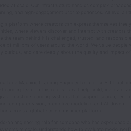
video at scale. Our infrastructure handles complex broadcas
aming, and high-engagement user experiences. All live, all t
ing a platform where creators can express themselves freel
ities, where viewers discover and interact with creators t
e the team behind it is challenged, trusted, and responsibl
ce of millions of users around the world. We value people
stay curious, and care deeply about the quality and impact o
ng for a Machine Learning Engineer to join our Artificial Int
Learning team. In this role, you will help build, maintain, 
grade machine learning systems that support search, reco
ion, computer vision, predictive modeling, and AI-driven
tion across a global-scale consumer platform.
ands-on engineering role for someone who has experience b
systems at scale, understands how to evaluate model perf