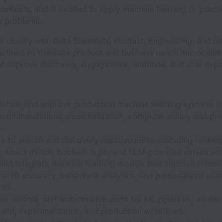
ontexts, and is excited to apply machine learning to pract
s problems.
er closely with Data Scientists, Product, Engineering, and o
artners to translate product and business needs into scala
at improve discovery, engagement, retention, and user expe
aintain, and improve production machine learning systems t
recommendations, personalization, computer vision, and pre
.
e to search and discovery improvements, including ranking, 
e, exact match, boolean logic, and LLM-powered enhancem
and integrate machine learning models that improve reco
search accuracy, behavioral analytics, and personalized user
ces.
an, reliable, and maintainable code for ML pipelines, model
ent, experimentation, and production workflows.