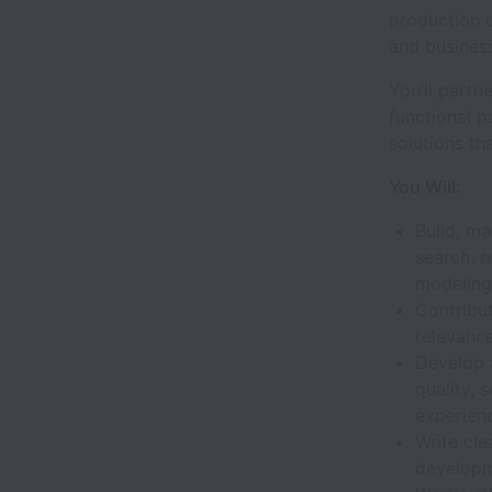
production c
and busines
You’ll partn
functional p
solutions th
You Will:
Build, m
search, 
modeling
Contribut
relevanc
Develop 
quality, 
experien
Write cle
developm