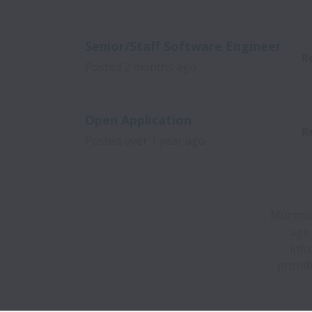
Senior/Staff Software Engineer
R
Posted
2 months ago
Open Application
R
Posted
over 1 year ago
Murmurat
age,
info
prohib