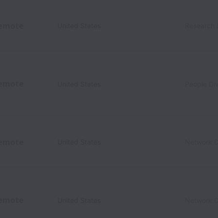
emote
United States
Research 
emote
United States
People Div
emote
United States
Network D
emote
United States
Network D