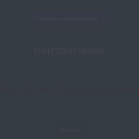
This job is no longer available.
ata-driven. People-powere
View jobs