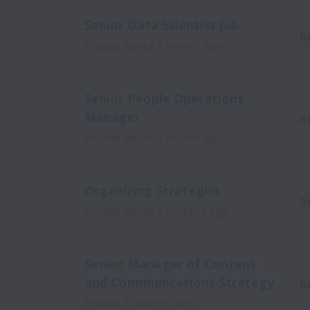
Senior Data Scientist Job
R
Posted
about 1 month ago
Senior People Operations
Manager
R
Posted
about 1 month ago
Organizing Strategist
R
Posted
about 2 months ago
Senior Manager of Content
and Communications Strategy
R
Posted
2 months ago