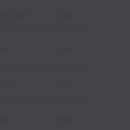
& Data Division
Full time
ision
Full time
ivision
Full time
ivision
Full time