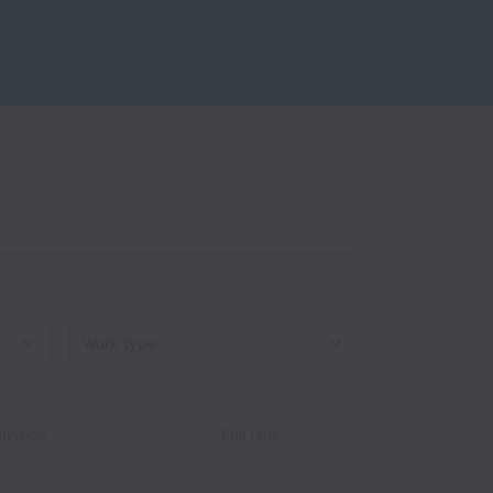
Work type
ivision
Full time