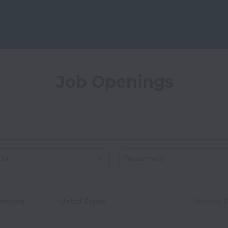
Job Openings
on
emote
United States
Network D