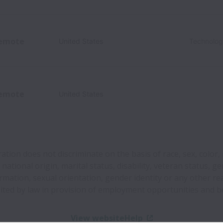
emote
United States
Technolog
emote
United States
ion does not discriminate on the basis of race, sex, color, 
 national origin, marital status, disability, veteran status, ge
rmation, sexual orientation, gender identity or any other r
ited by law in provision of employment opportunities and be
View website
Help