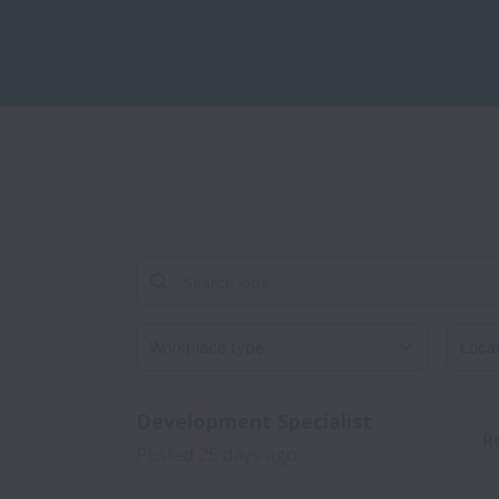
Workplace type
Locati
Development Specialist
R
Posted
25 days ago