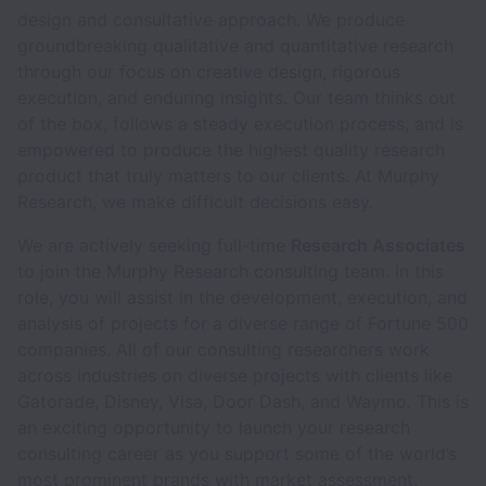
design and consultative approach. We produce
groundbreaking qualitative and quantitative research
through our focus on creative design, rigorous
execution, and enduring insights. Our team thinks out
of the box, follows a steady execution process, and is
empowered to produce the highest quality research
product that truly matters to our clients. At Murphy
Research, we make difficult decisions easy.
We are actively seeking full-time
Research Associates
to join the Murphy Research consulting team. In this
role, you will assist in the development, execution, and
analysis of projects for a diverse range of Fortune 500
companies. All of our consulting researchers work
across industries on diverse projects with clients like
Gatorade, Disney, Visa, Door Dash, and Waymo. This is
an exciting opportunity to launch your research
consulting career as you support some of the world’s
most prominent brands with market assessment,