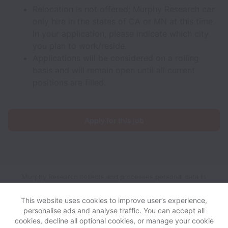
Relocation is not offered; Murphy Research can
only hire in the states of CA or MN at this time.
In your application, please indicate which city
you plan to work/reside.
Applications will be considered on a rolling
basis and will remain open until all current
positions are filled.
Apply for this job
Murphy Research collects and processes personal data in
accordance with applicable data protection laws.
If you are a
California Job Applicant see the
privacy notice
for further
This website uses cookies to improve user’s experience,
details.
personalise ads and analyse traffic. You can accept all
cookies, decline all optional cookies, or manage your cookie