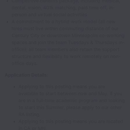
Competitive benefits package, including medical,
dental, vision, 401k matching, paid time off, in-
person and virtual social activities
A commitment to a hybrid work model (all new
hires must live within commuting distance of our
Century City or downtown Minneapolis co-working
spaces and join the team Tuesdays & Thursdays in-
office); all team members also retain the support
structure and flexibility to work remotely on non-
office days.
Application Details:
Applying to this posting means you are
available to start between now and May. If you
are in a full-time academic program and looking
to start this Summer, please apply to our other
RA listing.
Applying to this posting means you are located
in CA or MN.