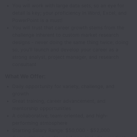
You will work with large data sets, so an eye for
detail is key; your proficiency in Word, Excel, and
PowerPoint is a must!
You will trust that career growth stems from the
challenge inherent to custom market research
designs - never doing the same thing twice; doing
so, you’ll launch and develop your career as a
strong analyst, project manager, and research
consultant
What We Offer:
Daily opportunity for variety, challenge, and
growth
Great training, career advancement, and
mentorship opportunities
A collaborative, team-oriented, and high-
performing atmosphere
Starting Salary Range: $50,000 - $52,000