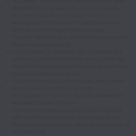
You delight the clients you serve and thrive when
challenged by changes and new opportunities
You understand the importance of time
management and the need to prioritize as you
work on several projects simultaneously
You love teamwork and collaboration just as much
as working independently
You are skilled at engaging with colleagues and
clients in a virtual environment and you don’t shy
away from asking a question or adding your voice
to the conversation on zoom
Your communication, interpersonal, and problem-
solving skills are points of strength
You possess an ambitious curiosity and are self-
motivated to take initiative
You’re excited about pursuing a career working
with top-notch brands in an ever-changing and
dynamic environment that will be as challenging as
it is rewarding