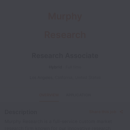
Murphy
Research
Research Associate
Hybrid
Full time
Los Angeles
,
California
,
United States
OVERVIEW
APPLICATION
Description
Share this job
Murphy Research is a full-service custom market
research firm known for our innovative research