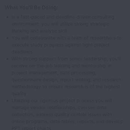
What You'll Be Doing:
In a fast-paced and deadline-driven consulting
environment, you will utilize strong strategic
thinking and analytic skill
You will collaborate with a team of researchers to
execute study progress against tight project
deadlines
With strong support from senior leadership, you’ll
receive on-the-job training and mentorship in
project management, data processing,
questionnaire design, report writing, and research
methodology to ensure research is of the highest
quality
Utilizing our rigorous project process you will
manage vendor relationships, oversee data
collection, address quality control issues with
online programs, data tables, reports, and develop
PPT report charts