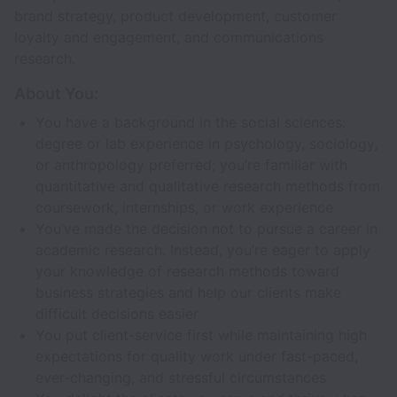
brand strategy, product development, customer
loyalty and engagement, and communications
research.
About You:
You have a background in the social sciences:
degree or lab experience in psychology, sociology,
or anthropology preferred; you’re familiar with
quantitative and qualitative research methods from
coursework, internships, or work experience
You’ve made the decision not to pursue a career in
academic research. Instead, you’re eager to apply
your knowledge of research methods toward
business strategies and help our clients make
difficult decisions easier
You put client-service first while maintaining high
expectations for quality work under fast-paced,
ever-changing, and stressful circumstances