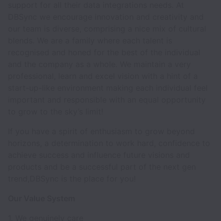
support for all their data integrations needs. At
DBSync we encourage innovation and creativity and
our team is diverse, comprising a nice mix of cultural
blends. We are a family where each talent is
recognised and honed for the best of the individual
and the company as a whole. We maintain a very
professional, learn and excel vision with a hint of a
start-up-like environment making each individual feel
important and responsible with an equal opportunity
to grow to the sky’s limit!
If you have a spirit of enthusiasm to grow beyond
horizons, a determination to work hard, confidence to
achieve success and influence future visions and
products and be a successful part of the next gen
trend,DBSync is the place for you!
Our Value System
1. We genuinely care