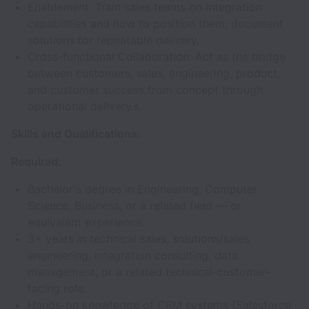
Enablement: Train sales teams on integration
capabilities and how to position them; document
solutions for repeatable delivery.
Cross-functional Collaboration: Act as the bridge
between customers, sales, engineering, product,
and customer success from concept through
operational delivery.s.
Skills and Qualifications:
Required:
Bachelor's degree in Engineering, Computer
Science, Business, or a related field — or
equivalent experience.
3+ years in technical sales, solutions/sales
engineering, integration consulting, data
management, or a related technical-customer-
facing role.
Hands-on knowledge of CRM systems (Salesforce,