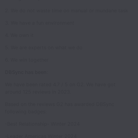
2. We do not waste time on manual or mundane task
3. We have a fun environment
4. We own it
5. We are experts on what we do
6. We win together
DBSync has been:
We have been rated 4.7 / 5 on G2. We have got
around 125 reviews in 2023.
Based on the reviews G2 has awarded DBSync
following badges:
-Best Relationship- Winter 2024
-Leader Americas Winter 2024