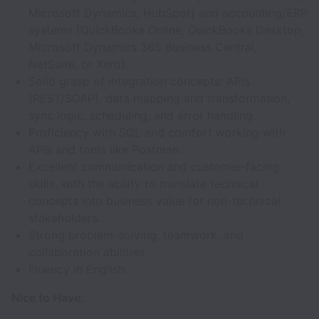
Microsoft Dynamics, HubSpot) and accounting/ERP
systems (QuickBooks Online, QuickBooks Desktop,
Microsoft Dynamics 365 Business Central,
NetSuite, or Xero).
Solid grasp of integration concepts: APIs
(REST/SOAP), data mapping and transformation,
sync logic, scheduling, and error handling.
Proficiency with SQL and comfort working with
APIs and tools like Postman.
Excellent communication and customer-facing
skills, with the ability to translate technical
concepts into business value for non-technical
stakeholders.
Strong problem-solving, teamwork, and
collaboration abilities.
Fluency in English.
Nice to Have: