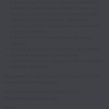
Experience with iPaaS or middleware platforms
(DBSync, MuleSoft, Boomi, Workato, Celigo, etc.).
Familiarity with AI tools and frameworks (LLMs,
chatbots, predictive analytics, automation
platforms) and how to apply them to integration
and data workflows.
Experience with BI/analytics tools (Power BI,
Tableau).
Scripting or automation experience (e.g., Python).
Additional languages beyond English.
Certifications in data analytics, AI/ML, or relevant
CRM/ERP platforms.
Work Shift:
U.S. Shift (8:00 AM CST to 5:00 PM CST)
Location:
Colombia (Remote)
For more information about DBSync, visit
https://www.mydbsync.com
Video: