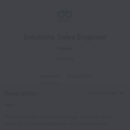
Solutions Sales Engineer
Remote
Colombia
OVERVIEW
APPLICATION
Description
Share this job
You
Are passionate about technology, wake up every
morning to experiment, learn and develop new