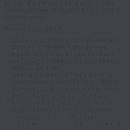
business value and uses AI and analytics to make
those solutions smarter, not as a substitute for solid
integration design.
Roles and Responsibilities:
Solution Design & Scoping: Work with sales and
customers to understand source and target
systems, data volumes, and sync requirements;
design integration solutions and scope the work
needed to deliver them.
Technical Demos & POCs: Prepare and deliver
demos, proof-of-concepts, and trials of DBSync
integrations, showing how data flows and syncs
across CRM, accounting, and ERP systems.
Integration Delivery Support: Partner with the
services team to build, configure, and validate
integration workflows — field mapping,
transformation logic, sync triggers, scheduling, and