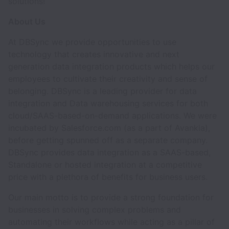
solutions!
About Us
At DBSync we provide opportunities to use
technology that creates innovative and next
generation data integration products which helps our
employees to cultivate their creativity and sense of
belonging. DBSync is a leading provider for data
integration and Data warehousing services for both
cloud/SAAS-based-on-demand applications. We were
incubated by Salesforce.com (as a part of Avankia),
before getting spunned off as a separate company.
DBSync provides data integration as a SAAS-based,
Standalone or hosted integration at a competitive
price with a plethora of benefits for business users.
Our main motto is to provide a strong foundation for
businesses in solving complex problems and
automating their workflows while acting as a pillar of