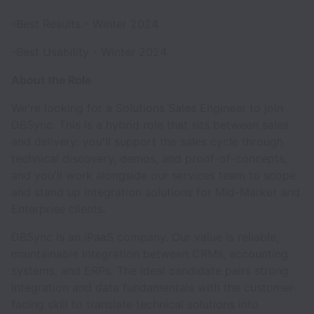
-Best Results - Winter 2024
-Best Usability - Winter 2024
About the Role
We're looking for a Solutions Sales Engineer to join
DBSync. This is a hybrid role that sits between sales
and delivery: you'll support the sales cycle through
technical discovery, demos, and proof-of-concepts,
and you'll work alongside our services team to scope
and stand up integration solutions for Mid-Market and
Enterprise clients.
DBSync is an iPaaS company. Our value is reliable,
maintainable integration between CRMs, accounting
systems, and ERPs. The ideal candidate pairs strong
integration and data fundamentals with the customer-
facing skill to translate technical solutions into