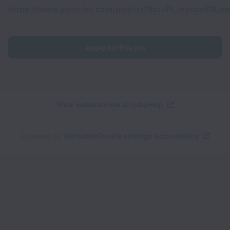
https://www.youtube.com/playlist?list=PLJzycdoER
Apply for this job
View website
View all jobs
Help
Powered by
Workable
Cookie settings
Accessibility