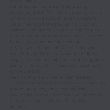
error handling.
Data & Systems Expertise: Apply working
knowledge of SQL, APIs, and the object models of
common CRM and accounting/ERP systems to
design integrations that hold up in production.
Customer Engagement: Support clients through
onboarding and adoption, troubleshoot integration
issues, and recommend improvements.
AI & Analytics Enablement: Where it adds value,
layer AI-driven features (automation, predictive
insight, conversational interfaces) onto integration
solutions; identify where analytics can surface ROI
for the customer.
Feedback & Strategy: Gather client feedback,
identify common patterns, and feed them back into
product, templates, and sales positioning.
Governance & Compliance: Ensure solutions meet
data governance, security, and compliance
standards.