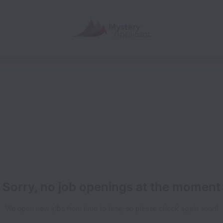
Sorry, no job openings at the moment
We open new jobs from time to time, so please check again soon!