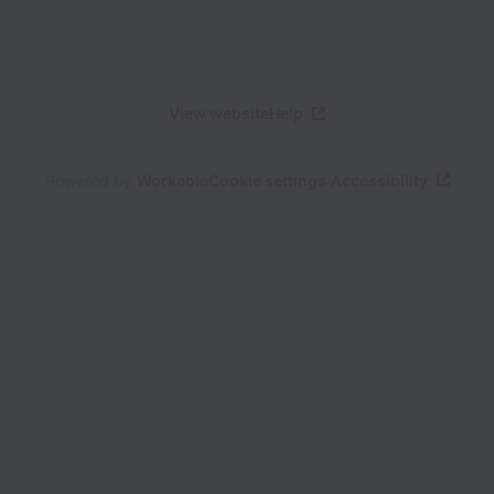
View website
Help
Powered by
Workable
Cookie settings
Accessibility