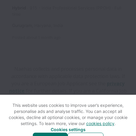
Hybrid
915 - India Professional Services (PPOH)
Full
time
Gurugram
,
Haryana
,
India
Posted
about 1 month ago
Naehas collects and processes personal data in
accordance with applicable data protection laws.
If
you are a European Job Applicant see the
privacy
notice
for further details.
If you are a California Job
Applicant see the
privacy notice
for further details.
This website uses cookies to improve user’s experience,
personalise ads and analyse traffic. You can accept all
View website
Help
cookies, decline all optional cookies, or manage your cookie
settings. To learn more, view our
cookies policy
.
Cookies settings
Cookie settings
Accessibility