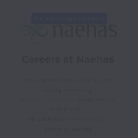
This job is no longer available.
Careers at Naehas
At Naehas, employees come first. From 
creating a welcoming 

workplace to provide our people with the 
tools to shine, 

our culture nurtures collaboration, 
innovation, and fun!
