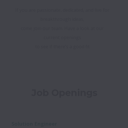
If you are passionate, dedicated, and live for 
breakthrough ideas, 

come join our team. Have a look at our 
current openings 

to see if there’s a good fit.
Job Openings
Solution Engineer