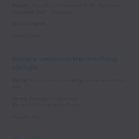
Remote
Operations, Service & CHT, UK - Customer
Happiness Team
Temporary
United Kingdom
Posted
today
Senior e-commerce Merchandising
Manager
Hybrid
Growth, Category Management & Merch
Full
time
Denver
,
Colorado
,
United States
Sonoma
,
California
,
United States
Posted
today