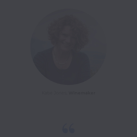
Katie Jones, 
Winemaker