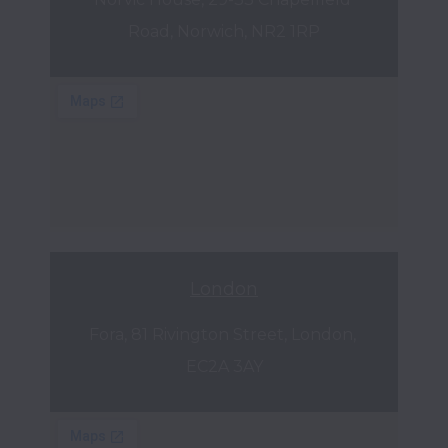
Road, Norwich, NR2 1RP
London
Fora, 81 Rivington Street, London, 
EC2A 3AY