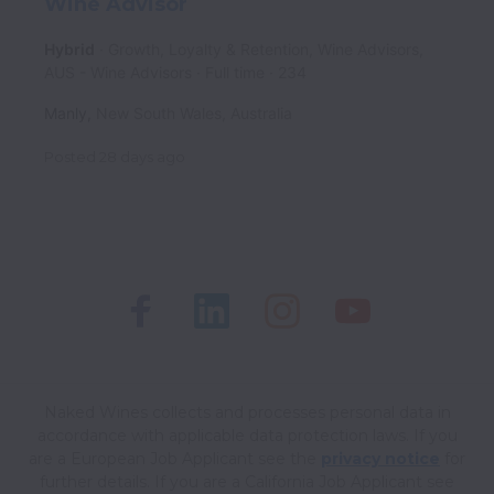
Wine Advisor
Hybrid
Growth, Loyalty & Retention, Wine Advisors,
AUS - Wine Advisors
Full time
234
Manly
,
New South Wales
,
Australia
Posted
28 days ago
Naked Wines collects and processes personal data in
accordance with applicable data protection laws.
If you
are a European Job Applicant see the
privacy notice
for
further details.
If you are a California Job Applicant see