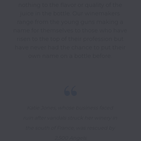
nothing to the flavor or quality of the 
juice in the bottle. Our winemakers 
range from the young guns making a 
name for themselves to those who have 
risen to the top of their profession but 
have never had the chance to put their 
Katie Jones, whose business faced 
ruin after vandals struck her winery in 
the south of France, was rescued by 
2,500 Angels