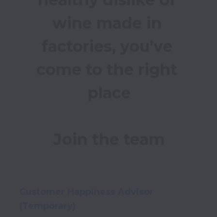
wine made in 
factories, you’ve 
come to the right 
place

Customer Happiness Advisor
(Temporary)