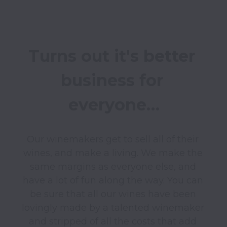
Turns out it's better 
business for 
everyone…
Our winemakers get to sell all of their 
wines, and make a living. We make the 
same margins as everyone else, and 
have a lot of fun along the way. You can 
be sure that all our wines have been 
lovingly made by a talented winemaker 
and stripped of all the costs that add 