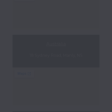
Australia
18 Sydney Road, Manly, NS