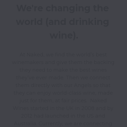
We're changing the 
world (and drinking 
At Naked, we find the world’s best 
winemakers and give them the backing 
they need to make the best wines 
they’ve ever made. Then we connect 
them directly with our Angels so that 
they can enjoy world-class wine, made 
just for them, at fair prices.  Naked 
Wines started in the UK in 2008 and by 
2012 had launched in the US and 
Australia. Currently, we are connecting 