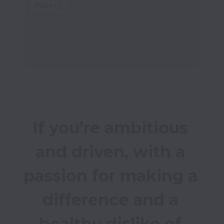
If you’re ambitious 
and driven, with a 
passion for making a 
difference and a 
healthy dislike of 