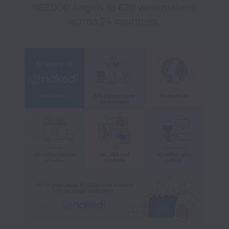
867,000 Angels to 670 winemakers 