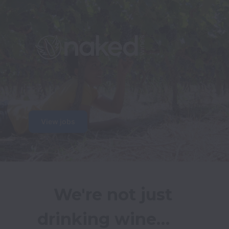
View jobs
We're not just 
drinking wine…     
