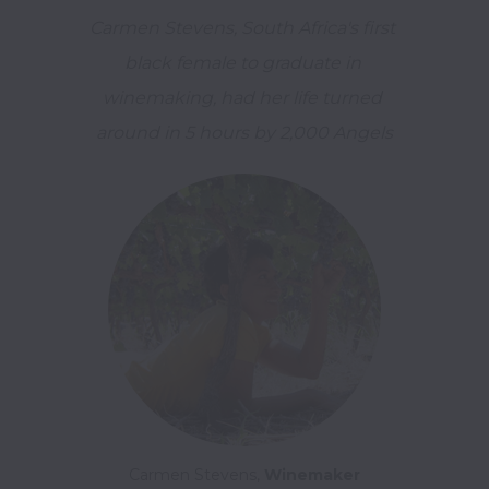
Carmen Stevens, South Africa's first 
black female to graduate in 
winemaking, had her life turned 
around in 5 hours by 2,000 Angels
Carmen Stevens, 
Winemaker