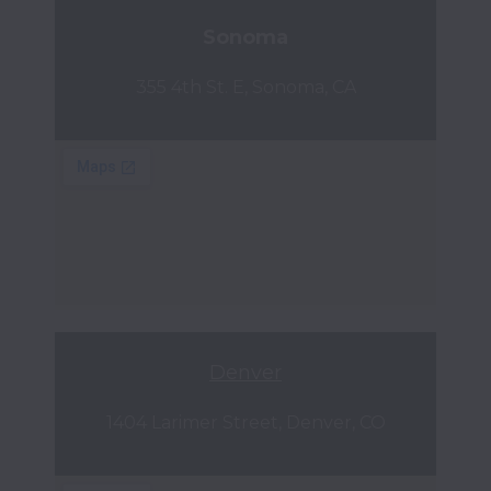
Sonoma
355 4th St. E, Sonoma, CA
Denver
1404 Larimer Street, Denver, CO