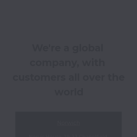
We're a global 
company, with 
customers all over the 
world
Norwich
Norvic House, 29-33 Chapelfield 