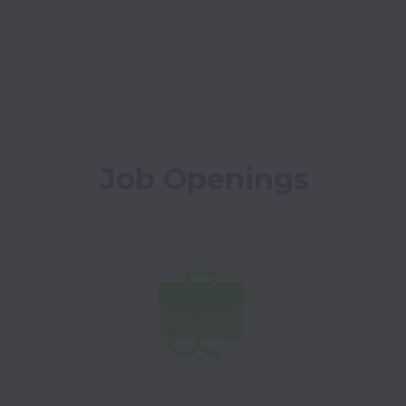
Job Openings