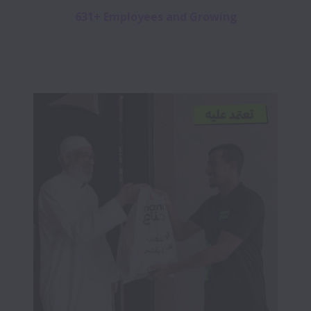
631+ Employees and Growing