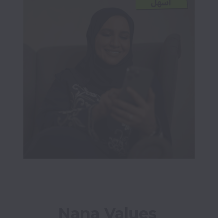
Nana Values 