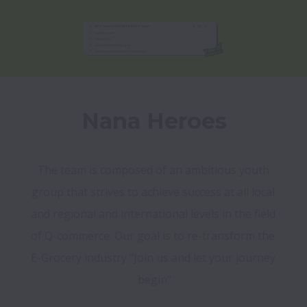
Nana Heroes
The team is composed of an ambitious youth 
group that strives to achieve success at all local 
and regional and international levels in the field 

of Q-commerce. Our goal is to re-transform the 
E-Grocery industry "Join us and let your journey 
begin"
