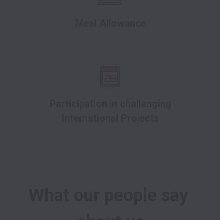
Meal Allowance
Participation in challenging
International Projects
What our people say 