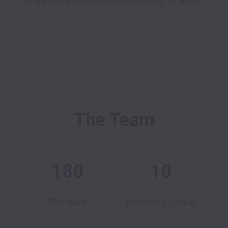
regardless of background, identity, or ability.
The Team
180
10
The team
Internships/ Year