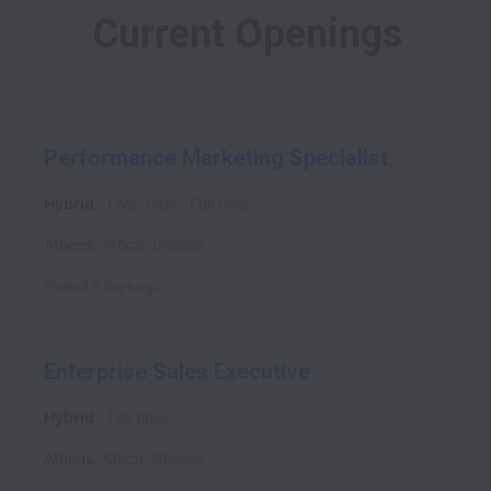
Current Openings
Performance Marketing Specialist
Hybrid
Live Jobs
Full time
Athens
,
Attica
,
Greece
Posted
6 days ago
Enterprise Sales Executive
Hybrid
Full time
Athens
,
Attica
,
Greece