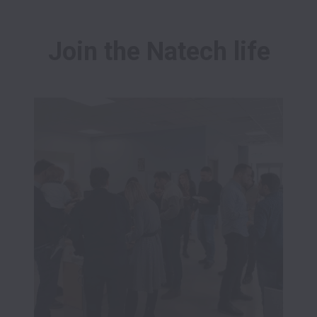
Join the Natech life