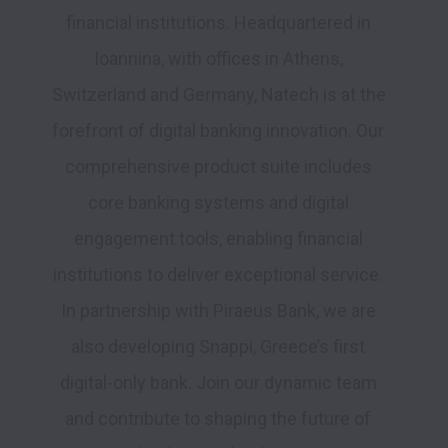
financial institutions. Headquartered in 
Ioannina, with offices in Athens, 
Switzerland and Germany, Natech is at the 
forefront of digital banking innovation. Our 
comprehensive product suite includes 
core banking systems and digital 
engagement tools, enabling financial 
institutions to deliver exceptional service. 
In partnership with Piraeus Bank, we are 
also developing Snappi, Greece’s first 
digital-only bank. Join our dynamic team 
and contribute to shaping the future of 