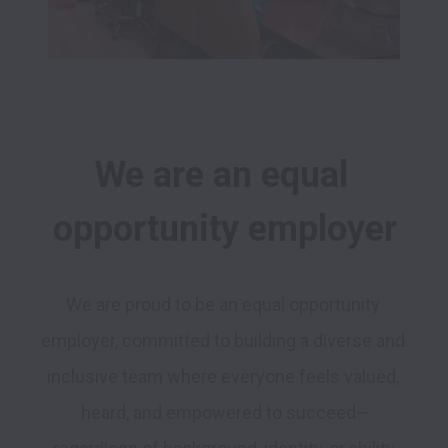
We are an equal 
opportunity employer
We are proud to be an equal opportunity 
employer, committed to building a diverse and 
inclusive team where everyone feels valued, 
heard, and empowered to succeed—