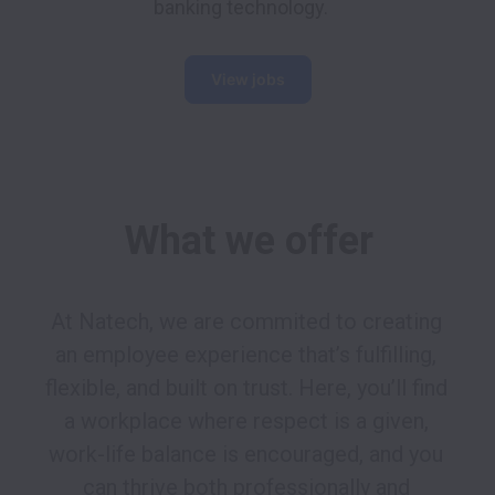
banking technology. 
View jobs
What we offer
At Natech, we are commited to creating 
an employee experience that’s fulfilling, 
flexible, and built on trust. Here, you’ll find 
a workplace where respect is a given, 
work-life balance is encouraged, and you 
can thrive both professionally and 