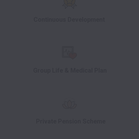
Continuous Development
Group Life & Medical Plan
Private Pension Scheme