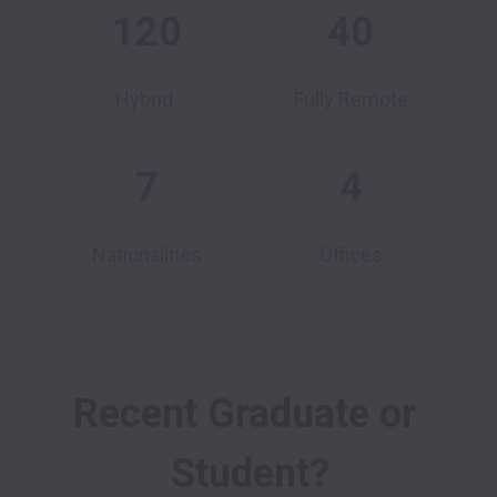
120
40
Hybrid
Fully Remote
7
4
Nationalities
Offices
Recent Graduate or 
Student?