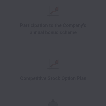
Participation to the Company’s
annual bonus scheme
Competitive Stock Option Plan