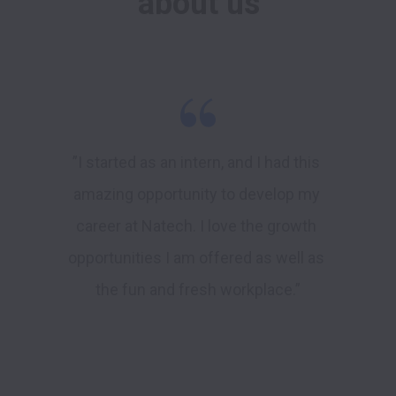
about us
”I started as an intern, and I had this 
amazing opportunity to develop my 
career at Natech. I love the growth 
opportunities I am offered as well as 
the fun and fresh workplace.”
