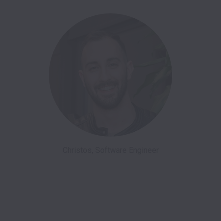
Christos, Software Engineer