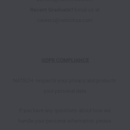
Recent Graduate?
 Email us at 
GDPR COMPLIANCE
NATECH  respects your privacy and protects 
your personal data.
If you have any questions about how we 
handle your personal information, please 