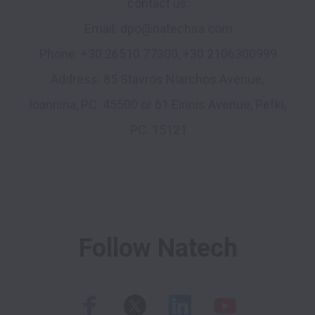
contact us:

Email: dpo@natechsa.com

Phone: +30 26510 77300, +30 2106300999

Address: 85 Stavros Niarchos Avenue, 
Ioannina, PC. 45500 or 61 Eirinis Avenue, Pefki, 
PC. 15121

Follow Natech