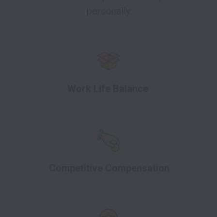
personally.
Work Life Balance
Competitive Compensation