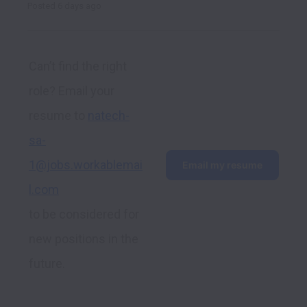
Posted
6 days ago
Can’t find the right 
role? Email your 
resume to 
natech-
sa-
1@jobs.workablemai
Email my resume
l.com
to be considered for 
new positions in the 
future.