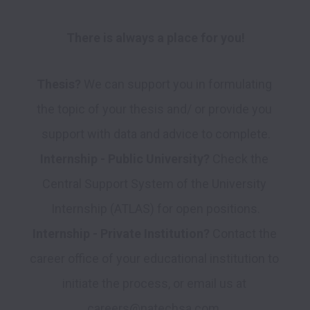
There is always a place for you!
Thesis?
 We can support you in formulating 
the topic of your thesis and/ or provide you 
Internship - Public University?
 Check the 
Central Support System of the University 
Internship - Private Institution?
 Contact the 
career office of your educational institution to 
initiate the process, or email us at 