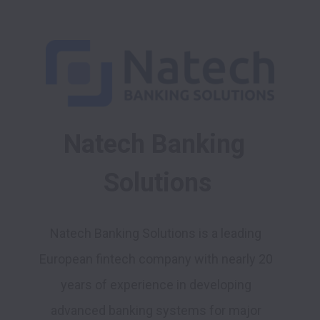
Natech Banking 
Solutions
Natech Banking Solutions is a leading 
European fintech company with nearly 20 
years of experience in developing 
advanced banking systems for major 