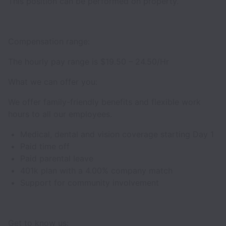
This position can be performed on property.
Compensation range:
The hourly pay range is $19.50 – 24.50/Hr
What we can offer you:
We offer family-friendly benefits and flexible work
hours to all our employees.
Medical, dental and vision coverage starting Day 1
Paid time off
Paid parental leave
401k plan with a 4.00% company match
Support for community involvement
Get to know us: