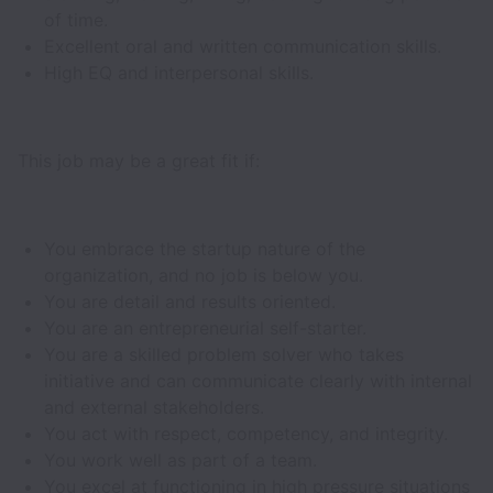
of time.
Excellent oral and written communication skills.
High EQ and interpersonal skills.
This job may be a great fit if:
You embrace the startup nature of the
organization, and no job is below you.
You are detail and results oriented.
You are an entrepreneurial self-starter.
You are a skilled problem solver who takes
initiative and can communicate clearly with internal
and external stakeholders.
You act with respect, competency, and integrity.
You work well as part of a team.
You excel at functioning in high pressure situations