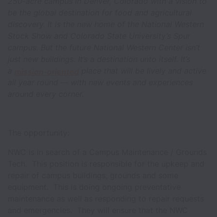
250-acre campus in Denver, Colorado with a vision to
be the global destination for food and agricultural
discovery. It is the new home of the National Western
Stock Show and Colorado State University’s Spur
campus. But the future National Western Center isn’t
just new buildings. It’s a destination unto itself. It’s
a
place that will be lively and active
mission-oriented
all year round — with new events and experiences
around every corner.
The opportunity:
NWC is in search of a Campus Maintenance / Grounds
Tech. This position is responsible for the upkeep and
repair of campus buildings, grounds and some
equipment. This is doing ongoing preventative
maintenance as well as responding to repair requests
and emergencies. They will ensure that the NWC