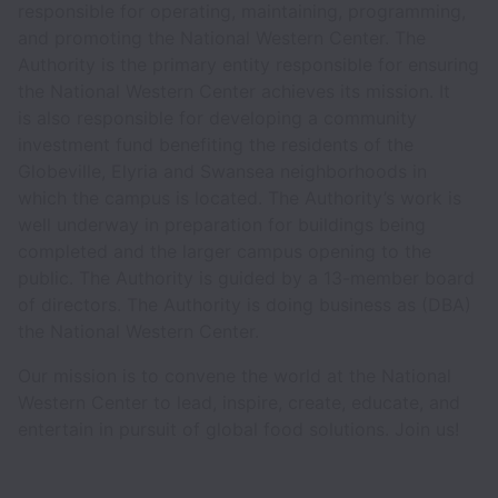
responsible for operating, maintaining, programming,
and promoting the National Western Center. The
Authority is the primary entity responsible for ensuring
the National Western Center achieves its mission. It
is also responsible for developing a community
investment fund benefiting the residents of the
Globeville, Elyria and Swansea neighborhoods in
which the campus is located. The Authority’s work is
well underway in preparation for buildings being
completed and the larger campus opening to the
public. The Authority is guided by a 13-member board
of directors. The Authority is doing business as (DBA)
the National Western Center.
Our mission is to convene the world at the National
Western Center to lead, inspire, create, educate, and
entertain in pursuit of global food solutions. Join us!