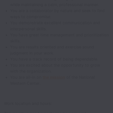
while maintaining a calm, professional manner.
You are a collaborator by nature and seek to find
ways to compromise.
You demonstrate excellent communication and
interpersonal skills.
You have great time management and prioritization
skills.
You are results oriented and exercise sound
judgment in your work.
You have a track record of being dependable.
You are excited about the opportunity to grow
with the organization.
You are all-in on
the mission
of the National
Western Center.
Work location and hours: