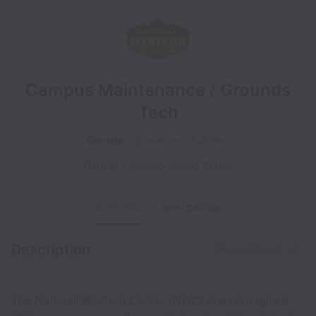
Campus Maintenance / Grounds
Tech
On-site
Operations
Full time
Denver
,
Colorado
,
United States
OVERVIEW
APPLICATION
Description
Share this job
The National Western Center (NWC) is a reimagined