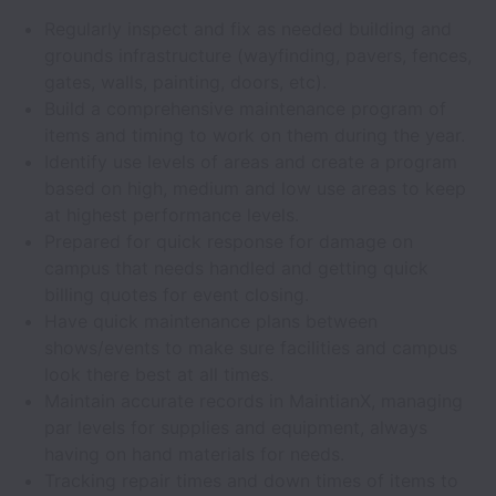
Regularly inspect and fix as needed building and
grounds infrastructure (wayfinding, pavers, fences,
gates, walls, painting, doors, etc).
Build a comprehensive maintenance program of
items and timing to work on them during the year.
Identify use levels of areas and create a program
based on high, medium and low use areas to keep
at highest performance levels.
Prepared for quick response for damage on
campus that needs handled and getting quick
billing quotes for event closing.
Have quick maintenance plans between
shows/events to make sure facilities and campus
look there best at all times.
Maintain accurate records in MaintianX, managing
par levels for supplies and equipment, always
having on hand materials for needs.
Tracking repair times and down times of items to