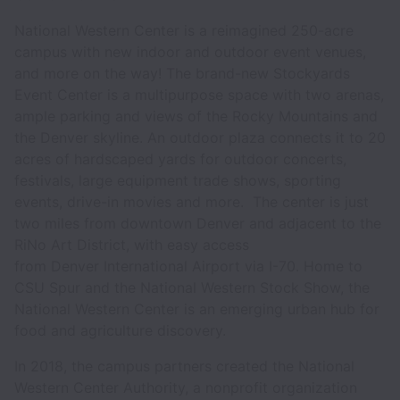
National Western Center is a reimagined 250-acre
campus with new indoor and outdoor event venues,
and more on the way! The brand-new Stockyards
Event Center is a multipurpose space with two arenas,
ample parking and views of the Rocky Mountains and
the Denver skyline. An outdoor plaza connects it to 20
acres of hardscaped yards for outdoor concerts,
festivals, large equipment trade shows, sporting
events, drive-in movies and more. The center is just
two miles from downtown Denver and adjacent to the
RiNo Art District, with easy access
from Denver International Airport via I-70. Home to
CSU Spur and the National Western Stock Show, the
National Western Center is an emerging urban hub for
food and agriculture discovery.
In 2018, the campus partners created the National
Western Center Authority, a nonprofit organization