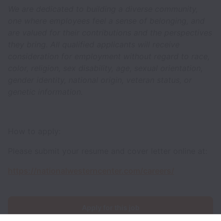
We are dedicated to building a diverse community,
one where employees feel a sense of belonging, and
are valued for their contributions and the perspectives
they bring. All qualified applicants will receive
consideration for employment without regard to race,
color, religion, sex disability, age, sexual orientation,
gender identity, national origin, veteran status, or
genetic information.
How to apply:
Please submit your resume and cover letter online at:
https://nationalwesterncenter.com/careers/
Apply for this job