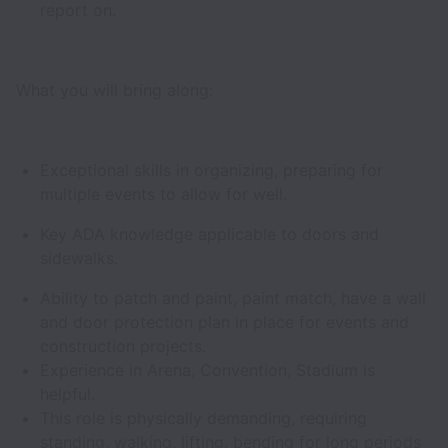
report on.
What you will bring along:
Exceptional skills in organizing, preparing for
multiple events to allow for well.
Key ADA knowledge applicable to doors and
sidewalks.
Ability to patch and paint, paint match, have a wall
and door protection plan in place for events and
construction projects.
Experience in Arena, Convention, Stadium is
helpful.
This role is physically demanding, requiring
standing, walking, lifting, bending for long periods