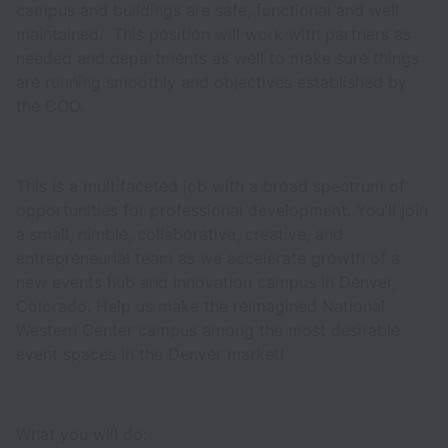
campus and buildings are safe, functional and well
maintained. This position will work with partners as
needed and departments as well to make sure things
are running smoothly and objectives established by
the COO.
This is a multifaceted job with a broad spectrum of
opportunities for professional development. You’ll join
a small, nimble, collaborative, creative, and
entrepreneurial team as we accelerate growth of a
new events hub and innovation campus in Denver,
Colorado. Help us make the reimagined National
Western Center campus among the most desirable
event spaces in the Denver market!
What you will do: