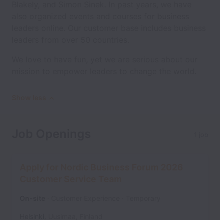
Blakely, and Simon Sinek. In past years, we have
also organized events and courses for business
leaders online. Our customer base includes business
leaders from over 50 countries.
We love to have fun, yet we are serious about our
mission to empower leaders to change the world.
Show less
Job Openings
1 job
Apply for Nordic Business Forum 2026
Customer Service Team
On-site
Customer Experience
Temporary
Helsinki
,
Uusimaa
,
Finland