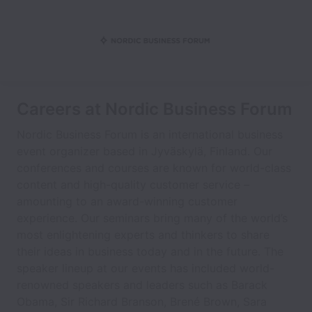
Careers at Nordic Business Forum
Nordic Business Forum is an international business
event organizer based in Jyväskylä, Finland. Our
conferences and courses are known for world-class
content and high-quality customer service –
amounting to an award-winning customer
experience. Our seminars bring many of the world’s
most enlightening experts and thinkers to share
their ideas in business today and in the future. The
speaker lineup at our events has included world-
renowned speakers and leaders such as Barack
Obama, Sir Richard Branson, Brené Brown, Sara