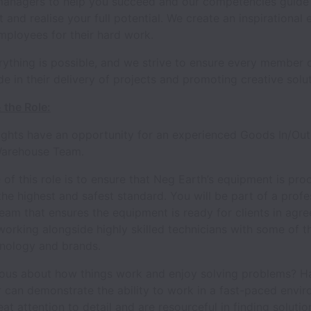
managers to help you succeed and our competencies guide
and realise your full potential. We create an inspirational
mployees for their hard work.
rything is possible, and we strive to ensure every member 
de in their delivery of projects and promoting creative solut
 the Role:
ights have an opportunity for an experienced Goods In/Out
 Warehouse Team.
of this role is to ensure that Neg Earth’s equipment is pr
the highest and safest standard. You will be part of a profe
eam that ensures the equipment is ready for clients in agr
working alongside highly skilled technicians with some of th
hnology and brands.
ious about how things work and enjoy solving problems? H
 can demonstrate the ability to work in a fast-paced envir
at attention to detail and are resourceful in finding solutio