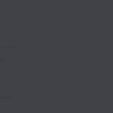
e proven
m
try
ipment