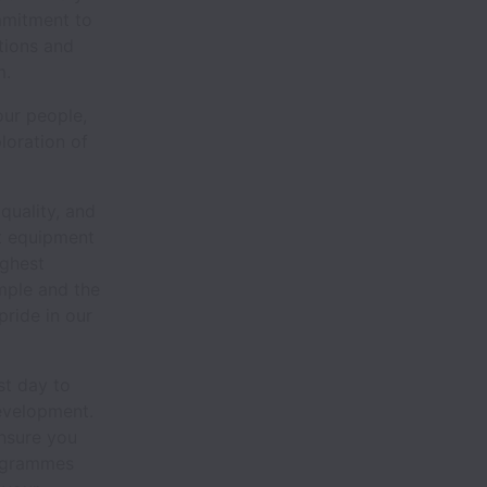
mmitment to
otions and
m.
our people,
loration of
quality, and
st equipment
ighest
mple and the
pride in our
st day to
evelopment.
nsure you
rogrammes