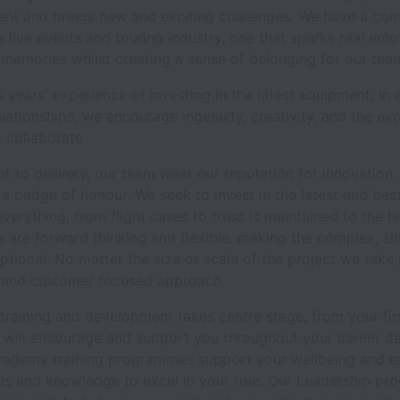
erent and brings new and exciting challenges. We have a co
e live events and touring industry, one that sparks real em
 memories whilst creating a sense of belonging for our tea
 years' experience of investing in the latest equipment, in 
elationships, we encourage ingenuity, creativity, and the exp
 collaborate.
 to delivery, our team wear our reputation for innovation, 
as a badge of honour. We seek to invest in the latest and be
verything, from flight cases to truss is maintained to the h
 are forward thinking and flexible, making the complex, si
ptional. No matter the size or scale of the project we take 
 and customer focused approach.
 training and development takes centre stage, from your fir
e will encourage and support you throughout your career d
ademy training programmes support your wellbeing and e
lls and knowledge to excel in your role. Our Leadership p