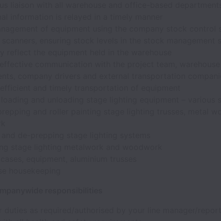
us liaison with all warehouse and office-based department
al information is relayed in a timely manner
nagement of equipment using the company stock control 
 scanners, ensuring stock levels in the stock management 
y reflect the equipment held in the warehouse
 effective communication with the project team, warehouse
nts, company drivers and external transportation compani
 efficient and timely transportation of equipment
loading and unloading stage lighting equipment – various s
prepping and roller painting stage lighting trusses, metal w
rk
 and de-prepping stage lighting systems
ng stage lighting metalwork and woodwork
 cases, equipment, aluminium trusses
se housekeeping
mpanywide responsibilities
 duties as required/authorised by your line manager/report