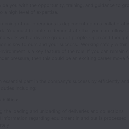
ovide you with the opportunity, training, and guidance to g
 a high level of expertise.
running of our operations is dependent upon a collaborati
k. You must be able to demonstrate that you can follow se
and work with a diverse group of people. Open and thought
on is key to ours and your success. Working safely within
vironment is a key feature of the role. If you can remain 
der pressure, then this could be an exciting career move f
an essential part in the company’s success by efficiently and
 duties including:
bilities:
ng the loading and unloading of deliveries and collections
l information regarding equipment in and out is processed
ately