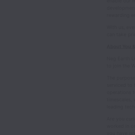
enable our 
development 
rewarding e
With us, eve
can take pri
About You &
Neg Earth L
to join the
The purpose 
serviced to 
operations t
timescales, 
leading tec
Are you cur
worked in or
you have gre