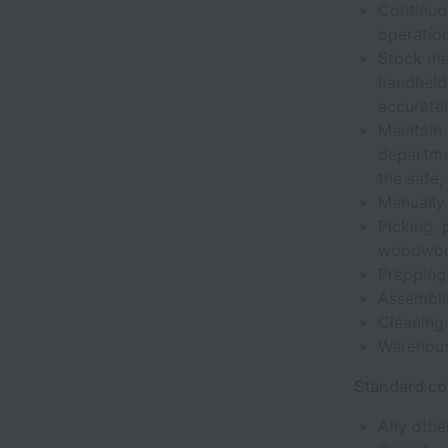
Continuo
operation
Stock ma
handheld
accuratel
Maintain
departme
the safe,
Manually 
Picking, 
woodwo
Prepping
Assembli
Cleaning
Warehou
Standard co
Any other