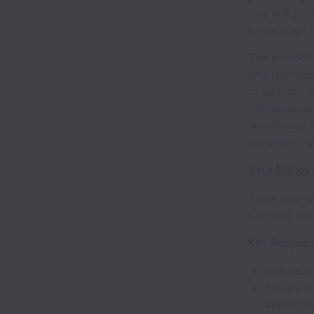
role will pr
knowledge to
The smooth 
and teamwor
in addition 
communicati
warehouse en
pragmatic un
Your Duties:
You’ll play 
carrying out
Key Responsi
Instigati
Ensure al
appropri