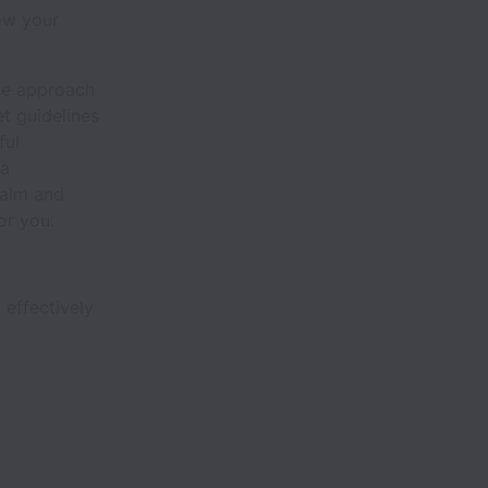
row your
ve approach
t guidelines
ful
 a
calm and
or you.
 effectively