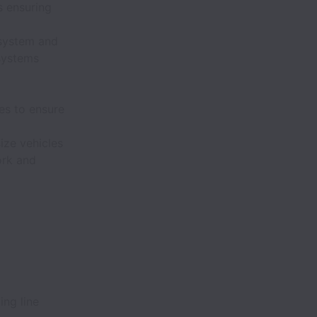
s ensuring
system and
systems
es to ensure
ize vehicles
ork and
ing line