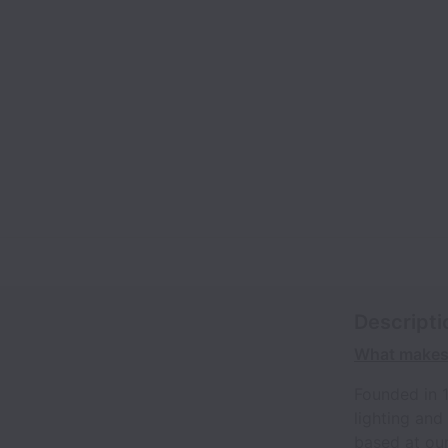
Descripti
What makes 
Founded in 
lighting and
based at our