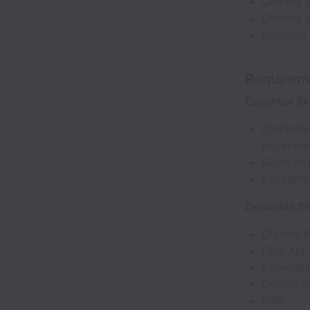
Comply w
Comply w
Ensuring 
Requirem
Essential Ski
Competen
experien
Good over
Excellent
Desirable Ski
Current 
First Aid 
Experienc
Driving 
IPAF