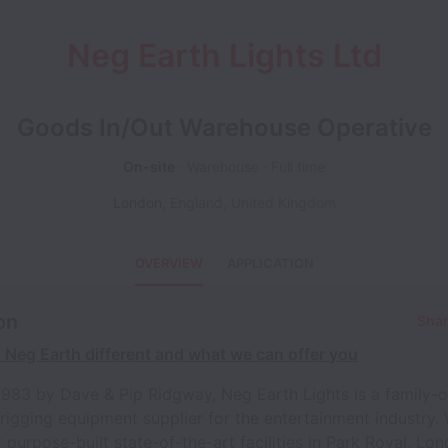
Neg Earth Lights Ltd
Goods In/Out Warehouse Operative
On-site
Warehouse
Full time
London
,
England
,
United Kingdom
OVERVIEW
APPLICATION
on
Shar
Neg Earth different and what we can offer you
1983 by Dave & Pip Ridgway, Neg Earth Lights is a family
 rigging equipment supplier for the entertainment industry.
 purpose-built state-of-the-art facilities in Park Royal, Lo