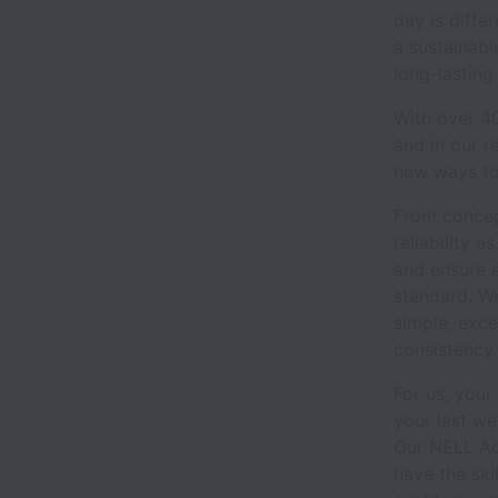
day is diff
a sustainabl
long-lasting
With over 40
and in our r
new ways to
From concept
reliability 
and ensure e
standard. We
simple, exce
consistency
For us, your
your last w
Our NELL Ac
have the ski