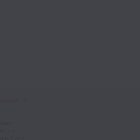
e this job
-owned
 We are
ndon. Every