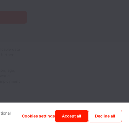
icable data
 further
ion, age,
 sexual
 employment
tional
Cookies settings
Accept all
Decline all