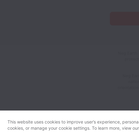
Neg Earth 
protect
Neg Eart
nation
orientatio
This website uses cookies to improve user’s experience, personali
cookies, or manage your cookie settings. To learn more, view ou