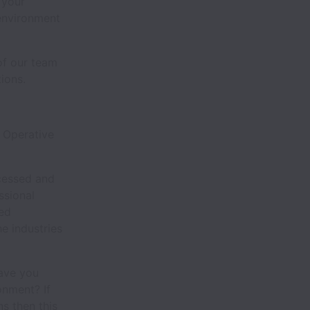
 your
 environment
of our team
ions.
 Operative
ocessed and
ssional
eed
e industries
ave you
onment? If
ns then this