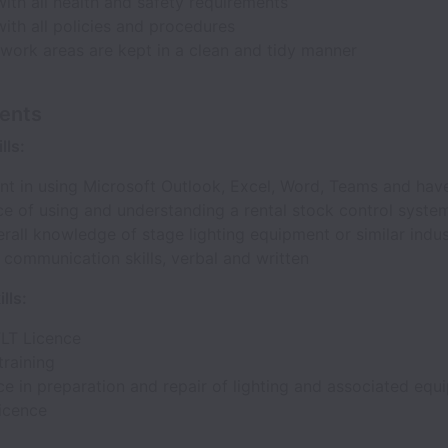
ith all health and safety requirements
ith all policies and procedures
work areas are kept in a clean and tidy manner
ents
lls:
t in using Microsoft Outlook, Excel, Word, Teams and hav
ce of using and understanding a rental stock control syste
all knowledge of stage lighting equipment or similar indus
 communication skills, verbal and written
lls:
FLT Licence
training
e in preparation and repair of lighting and associated equ
Licence