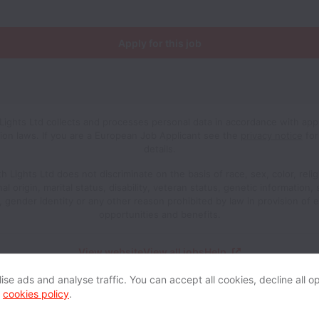
Apply for this job
Lights Ltd collects and processes personal data in accordance with appl
ion laws.
If you are a European Job Applicant see the
privacy notice
for
details.
h Lights Ltd does not discriminate on the basis of race, sex, color, relig
al origin, marital status, disability, veteran status, genetic information,
n, gender identity or any other reason prohibited by law in provision of
opportunities and benefits.
View website
View all jobs
Help
se ads and analyse traffic. You can accept all cookies, decline all op
r
cookies policy
.
Powered by
Workable
Cookie settings
Accessibility