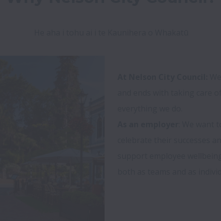
He aha i tohu ai i te Kaunihera o Whakatū
At Nelson City Council:
 We
and ends with taking care of 
As an employer
: We want t
celebrate their successes an
support employee wellbeing 
both as teams and as individu