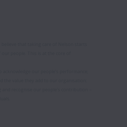
 believe that taking care of Nelson starts 
our people. This is at the core of 
o acknowledge our people’s performance; 
d the value they add to our organisation; 
and recognise our people’s contribution – 
als. 
