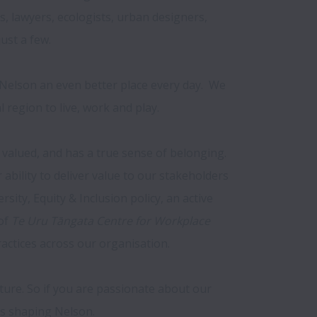
s, lawyers, ecologists, urban designers, 
st a few.

elson an even better place every day.  We 
region to live, work and play.

valued, and has a true sense of belonging. 
ility to deliver value to our stakeholders 
ity, Equity & Inclusion policy, an active 
of 
Te Uru Tāngata Centre for Workplace 
ctices across our organisation.

uture. So if you are passionate about our 