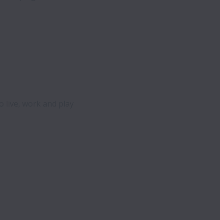
o live, work and play