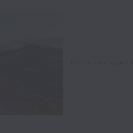
Nelson is a stunning place t