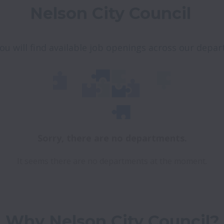
Nelson City Council 
ou will find available job openings across our depa
Sorry, there are no departments.
It seems there are no departments at the moment.
Why Nelson City Council?