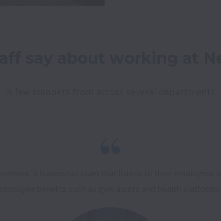
aff say about working at Ne
A few snippets from across several departments
onment, a leadership team that listens to their employees a
employee benefits such as gym access and health platforms.