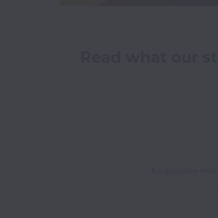
Read what our st
A supportive envir