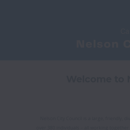
Welcome to N
Nelson City Council is a large, friendly, 
over 380 individuals – all working together