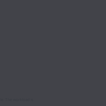
le. The workload is 