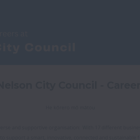
elson City Council - Caree
He kōrero mō mātou

diverse and supportive organisation:  With 17 different busin
 to support a smart, innovative, connected and sustainable f