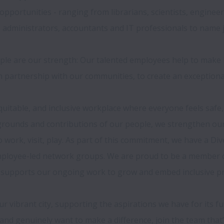
 opportunities - ranging from librarians, scientists, engineer
 administrators, accountants and IT professionals to name ju
ple are our strength: Our talented employees help to make N
 partnership with our communities, to create an exceptional 
uitable, and inclusive workplace where everyone feels safe, 
ounds and contributions of our people, we strengthen our ab
ork, visit, play. As part of this commitment, we have a Divers
mployee-led network groups. We are proud to be a member 
 supports our ongoing work to grow and embed inclusive pra
 our vibrant city, supporting the aspirations we have for its f