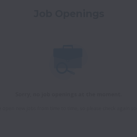
Job Openings
Sorry, no job openings at the moment.
 open new jobs from time to time, so please check again so