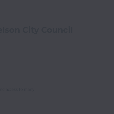
lson City Council
nd access to many 
 