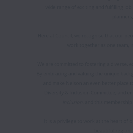
wide range of exciting and fulfilling job
planners,
Here at Council, we recognise that our peo
work together as one team, in
We are committed to fostering a diverse, eq
By embracing and valuing the unique backgr
and make Nelson an even better place to w
Diversity & Inclusion Committee, and e
Inclusion
, and this membership
It is a privilege to work at the heart of