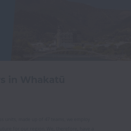
rs in Whakatū
ess units, made up of 47 teams, we employ 
uture for our region. We, therefore, have a 