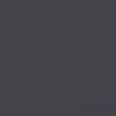
It is definitely my