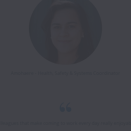
Amohaere - Health, Safety & Systems Coordinator
 colleagues that make coming to work every day really enjoyab