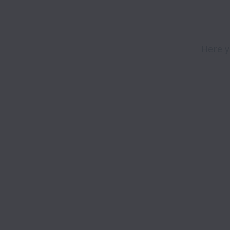
Here y