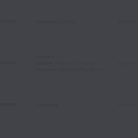
emote
Antioquia
,
Colombia
NeoWork
Colombia
emote
Medellín
,
Medellin
,
Colombia
NeoWork
Venezuela, Bolivarian Republic of
emote
Philippines
NeoWork