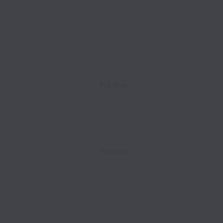
Full time
Full time