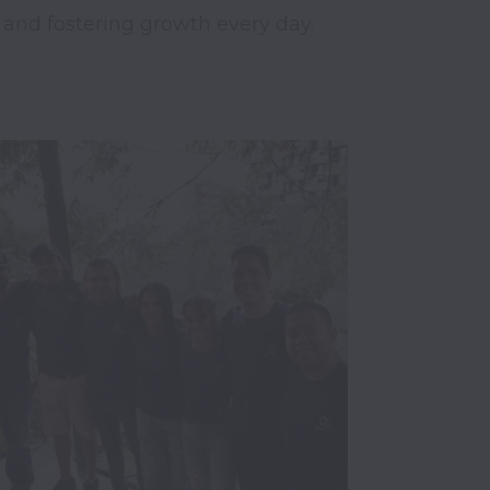
 and fostering growth every day.
