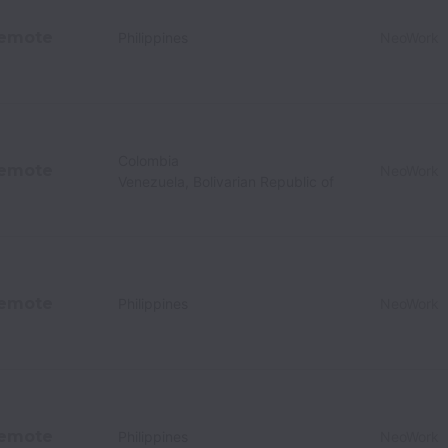
emote
Philippines
NeoWork
Colombia
emote
NeoWork
Venezuela, Bolivarian Republic of
emote
Philippines
NeoWork
emote
Philippines
NeoWork