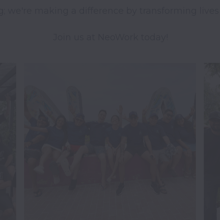
g; we're making a difference by transforming lives