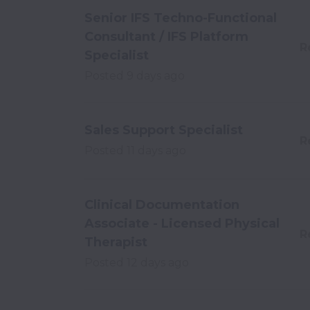
Senior IFS Techno-Functional
Consultant / IFS Platform
R
Specialist
Posted
9 days ago
Sales Support Specialist
R
Posted
11 days ago
Clinical Documentation
Associate - Licensed Physical
R
Therapist
Posted
12 days ago