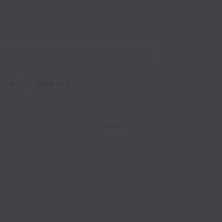
Work type
Full time