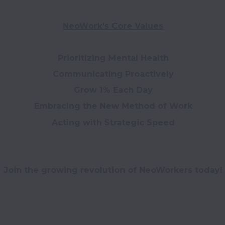
NeoWork's Core Values
Prioritizing Mental Health

Communicating Proactively

Grow 1% Each Day

Acting with Strategic Speed

Join the growing revolution of NeoWorkers today!