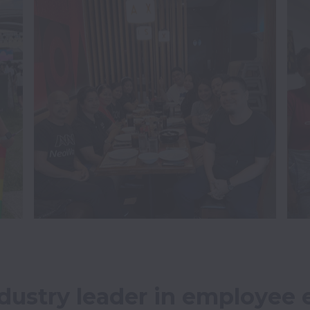
dustry leader in employee e