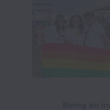
Being an in