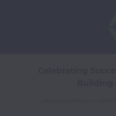
Celebrating Succe
Building
We are committed to a career t