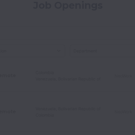
Job Openings
on
Colombia
emote
NeoWork
Venezuela, Bolivarian Republic of
Venezuela, Bolivarian Republic of
emote
NeoWork
Colombia