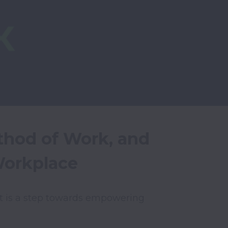
hod of Work, and 
Workplace
t is a step towards empowering 