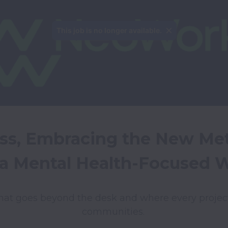
This job is no longer available.
ss, Embracing the New Met
 a Mental Health-Focused 
hat goes beyond the desk and where every projec
communities. 
