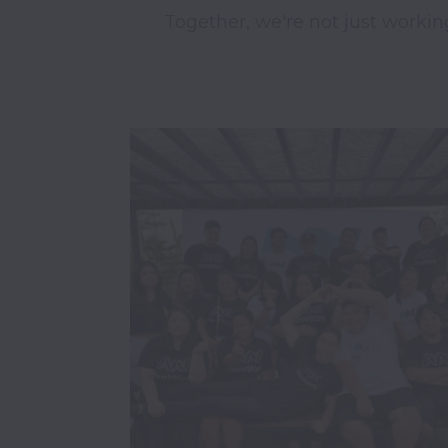
Together, we're not just workin