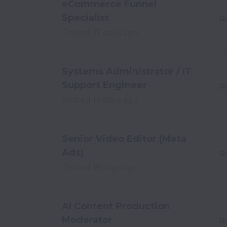
eCommerce Funnel
Specialist
R
Posted
17 days ago
Systems Administrator / IT
Support Engineer
R
Posted
17 days ago
Senior Video Editor (Meta
Ads)
R
Posted
19 days ago
AI Content Production
Moderator
R