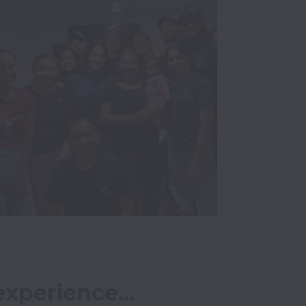
xperience...