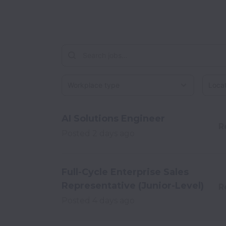
Workplace type
Locati
AI Solutions Engineer
R
Posted
2 days ago
Full-Cycle Enterprise Sales
Representative (Junior-Level)
R
Posted
4 days ago