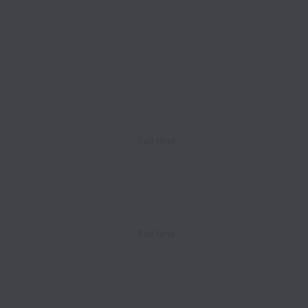
Full time
Full time