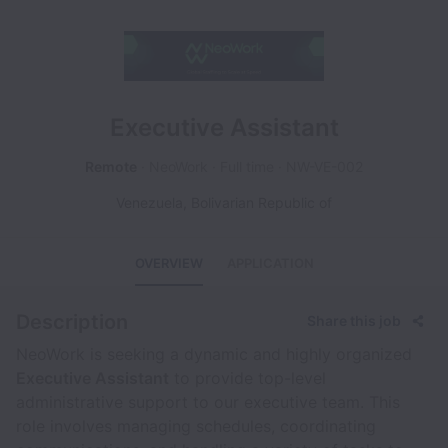
Executive Assistant
Remote
NeoWork
Full time
NW-VE-002
Venezuela, Bolivarian Republic of
OVERVIEW
APPLICATION
Description
Share this job
NeoWork is seeking a dynamic and highly organized
Executive Assistant
to provide top-level
administrative support to our executive team. This
role involves managing schedules, coordinating