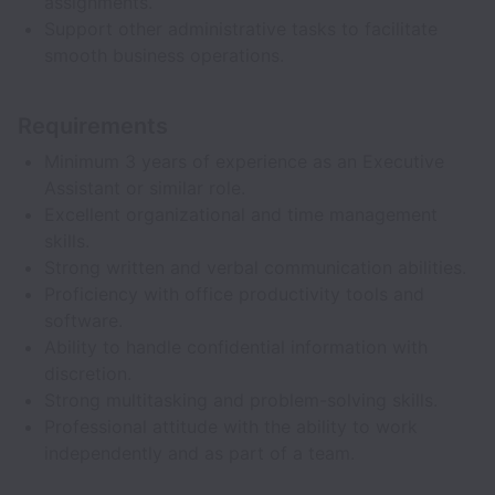
assignments.
Support other administrative tasks to facilitate
smooth business operations.
Requirements
Minimum 3 years of experience as an Executive
Assistant or similar role.
Excellent organizational and time management
skills.
Strong written and verbal communication abilities.
Proficiency with office productivity tools and
software.
Ability to handle confidential information with
discretion.
Strong multitasking and problem-solving skills.
Professional attitude with the ability to work
independently and as part of a team.