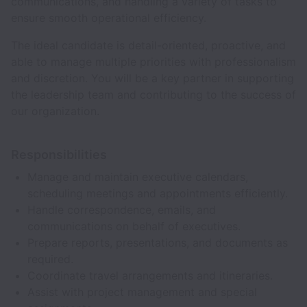
communications, and handling a variety of tasks to
ensure smooth operational efficiency.
The ideal candidate is detail-oriented, proactive, and
able to manage multiple priorities with professionalism
and discretion. You will be a key partner in supporting
the leadership team and contributing to the success of
our organization.
Responsibilities
Manage and maintain executive calendars,
scheduling meetings and appointments efficiently.
Handle correspondence, emails, and
communications on behalf of executives.
Prepare reports, presentations, and documents as
required.
Coordinate travel arrangements and itineraries.
Assist with project management and special