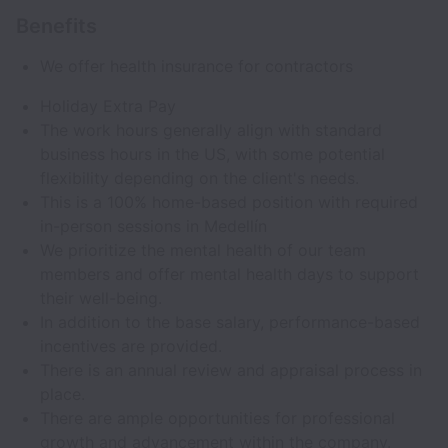
Benefits
We offer health insurance for contractors
Holiday Extra Pay
The work hours generally align with standard
business hours in the US, with some potential
flexibility depending on the client's needs.
This is a 100% home-based position with required
in-person sessions in Medellín
We prioritize the mental health of our team
members and offer mental health days to support
their well-being.
In addition to the base salary, performance-based
incentives are provided.
There is an annual review and appraisal process in
place.
There are ample opportunities for professional
growth and advancement within the company.