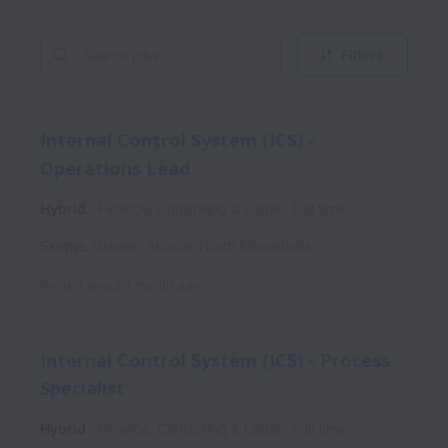
Filters
Internal Control System (ICS) -
Operations Lead
Hybrid
Finance, Controlling & Legal
Full time
Skopje
,
Greater Skopje
,
North Macedonia
Posted
about 1 month ago
Internal Control System (ICS) - Process
Specialist
Hybrid
Finance, Controlling & Legal
Full time