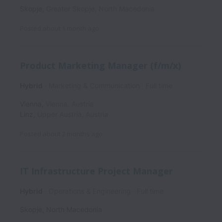
Skopje
,
Greater Skopje
,
North Macedonia
Posted
about 1 month ago
Product Marketing Manager (f/m/x)
Hybrid
Marketing & Communication
Full time
Vienna
,
Vienna
,
Austria
Linz
,
Upper Austria
,
Austria
Posted
about 2 months ago
IT Infrastructure Project Manager
Hybrid
Operations & Engineering
Full time
Skopje
,
North Macedonia