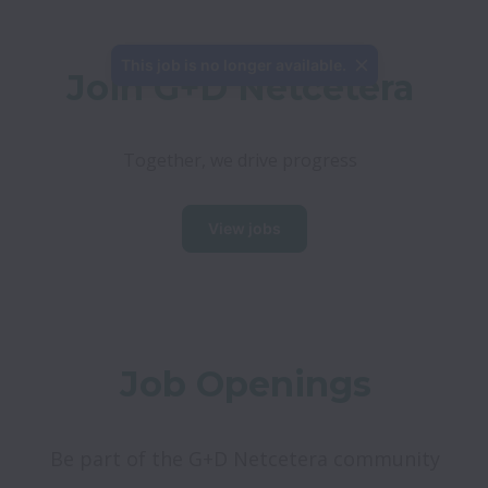
This job is no longer available.
Join G+D Netcetera
Together, we drive progress
View jobs
Job Openings
Be part of the G+D Netcetera community