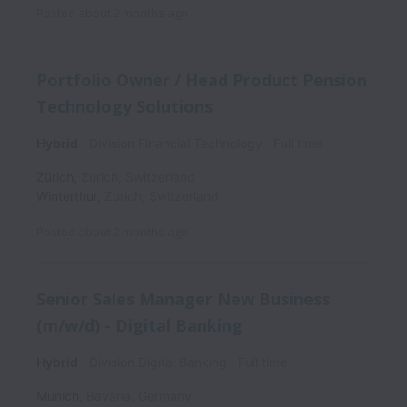
Posted
about 2 months ago
Portfolio Owner / Head Product Pension
Technology Solutions
Hybrid
Division Financial Technology
Full time
Zürich
,
Zurich
,
Switzerland
Winterthur
,
Zurich
,
Switzerland
Posted
about 2 months ago
Senior Sales Manager New Business
(m/w/d) - Digital Banking
Hybrid
Division Digital Banking
Full time
Munich
,
Bavaria
,
Germany