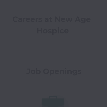
Careers at New Age 
Hospice
Job Openings