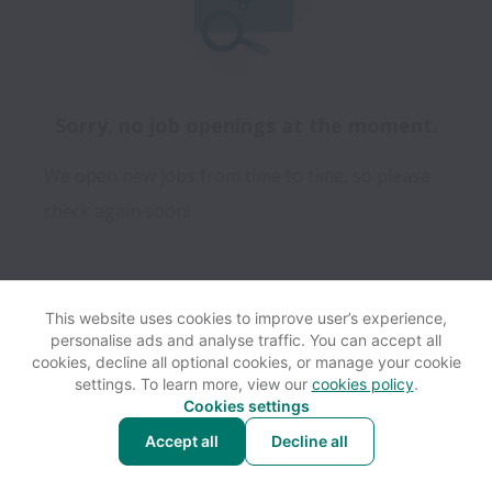
Sorry, no job openings at the moment.
We open new jobs from time to time, so please
check again soon!
This website uses cookies to improve user’s experience,
personalise ads and analyse traffic. You can accept all
View website
Help
cookies, decline all optional cookies, or manage your cookie
settings. To learn more, view our
cookies policy
.
Cookies settings
Cookie settings
Accessibility
Accept all
Decline all
Powered by
Workable