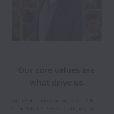
Our core values are 
what drive us.
NFI and subsidiaries Alexander Dennis, ARBOC, 
Carfair, KMG, MCI, New Flyer, NFI Parts, and 