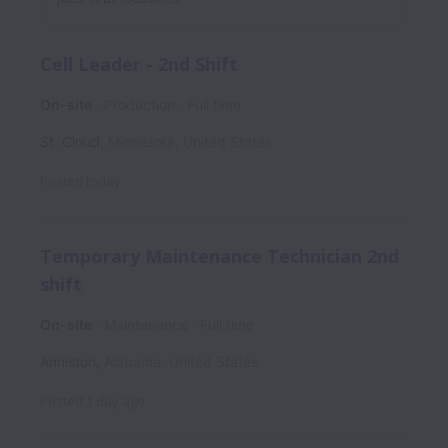
Cell Leader - 2nd Shift
On-site
Production
Full time
St. Cloud
,
Minnesota
,
United States
Posted
today
Temporary Maintenance Technician 2nd
shift
On-site
Maintenance
Full time
Anniston
,
Alabama
,
United States
Posted
1 day ago