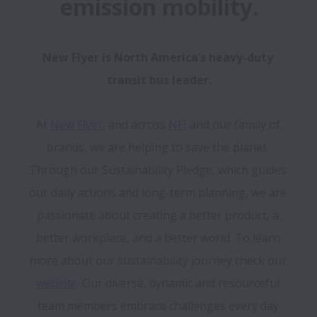
emission mobility.
New Flyer is North America’s heavy-duty 
transit bus leader.
At 
New Flyer
, and across 
NFI
 and our family of 
brands, we are helping to save the planet. 
Through our Sustainability Pledge, which guides 
our daily actions and long-term planning, we are 
passionate about creating a better product, a 
better workplace, and a better world. To learn 
more about our sustainability journey check our 
website
. Our diverse, dynamic and resourceful 
team members embrace challenges every day 