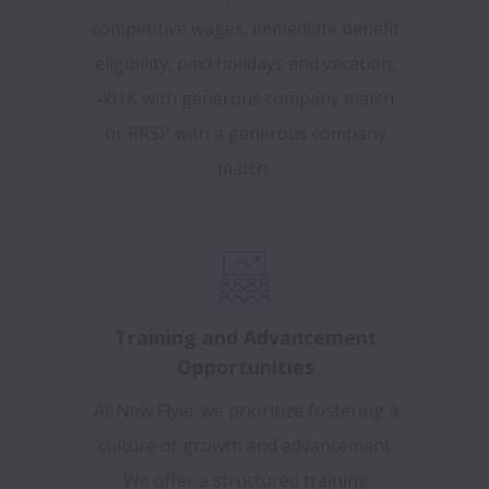
competitive wages, immediate benefit
eligibility, paid holidays and vacation,
401K with generous company match
or RRSP with a generous company
match.
Training and Advancement
Opportunities
At New Flyer we prioritize fostering a
culture of growth and advancement.
We offer a structured training