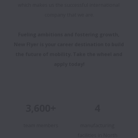
which makes us the successful international 
company that we are.

Fueling ambitions and fostering growth, 
New Flyer is your career destination to build 
the future of mobility. Take the wheel and 
apply today!
3,600+
4
team members
manufacturing
facilities in North