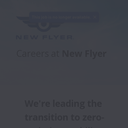
Careers at 
New Flyer
We're leading the 
transition to zero-