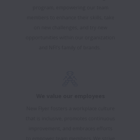
program, empowering our team
members to enhance their skills, take
on new challenges, and try new
opportunities within our organization
and NFI’s family of brands.
We value our employees
New Flyer fosters a workplace culture
that is inclusive, promotes continuous
improvement, and embraces efforts
to empower team members. We strive