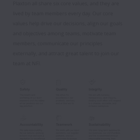
Plaxton all share six core values, and they are 
lived by team members every day. Our core 
values help drive our decisions, align our goals 
and objectives among teams, motivate team 
members, communicate our principles 
externally, and attract great talent to join our 
team at NFI.