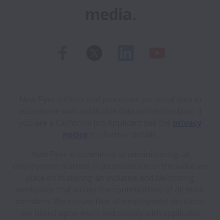
media.
New Flyer collects and processes personal data in
accordance with applicable data protection laws.
If
you are a California Job Applicant see the
privacy
notice
for further details.
New Flyer is committed to administering all
employment matters in accordance with the value we
place on fostering an inclusive and welcoming
workplace that values the contributions of all team
members. We ensure that all employment decisions
are based upon merit and comply with applicable