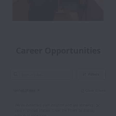
Career Opportunities
Filters
United States
Clear filters
Dismiss
United States
We’ve detected your location and are showing
jobs in United States. Clear the filters to display
jobs in all locations.