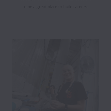
to be a great place to build careers.