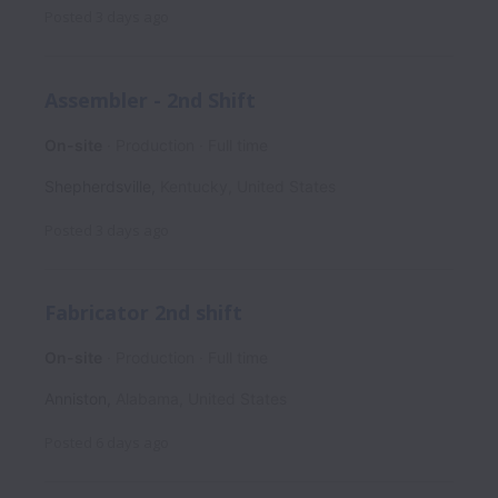
Posted
3 days ago
Assembler - 2nd Shift
On-site
Production
Full time
Shepherdsville
,
Kentucky
,
United States
Posted
3 days ago
Fabricator 2nd shift
On-site
Production
Full time
Anniston
,
Alabama
,
United States
Posted
6 days ago