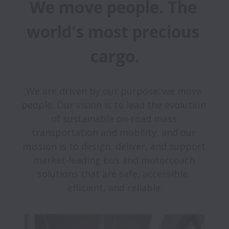
We move people. The 
world's most precious 
cargo.
We are driven by our purpose: we move 
people. Our vision is to lead the evolution 
of sustainable on-road mass 
transportation and mobility, and our 
mission is to design, deliver, and support 
market-leading bus and motorcoach 
solutions that are safe, accessible, 
efficient, and reliable.