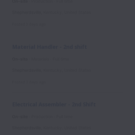
On-site
Production
Full time
Shepherdsville
,
Kentucky
,
United States
Posted
3 days ago
Material Handler - 2nd shift
On-site
Materials
Full time
Shepherdsville
,
Kentucky
,
United States
Posted
3 days ago
Electrical Assembler - 2nd Shift
On-site
Production
Full time
Shepherdsville
,
Kentucky
,
United States