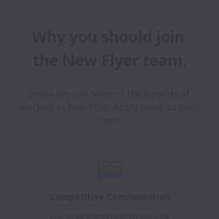
Why you should join 
the New Flyer team.
Below are just some of the benefits of 
working at New Flyer. Apply today to learn 
more!
Competitive Compensation
Our total compensation includes