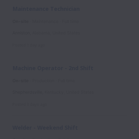
Maintenance Technician
On-site
Maintenance
Full time
Anniston
,
Alabama
,
United States
Posted
1 day ago
Machine Operator - 2nd Shift
On-site
Production
Full time
Shepherdsville
,
Kentucky
,
United States
Posted
3 days ago
Welder - Weekend Shift