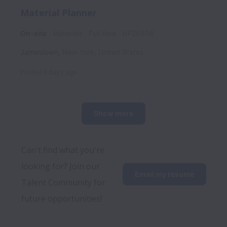
Material Planner
On-site
Materials
Full time
NF26506
Jamestown
,
New York
,
United States
Posted
9 days ago
Show more
Can't find what you're 
looking for? Join our 
Email my resume
Talent Community for 
future opportunities!