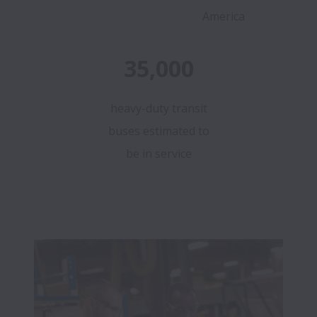
America
35,000
heavy-duty transit
buses estimated to
be in service