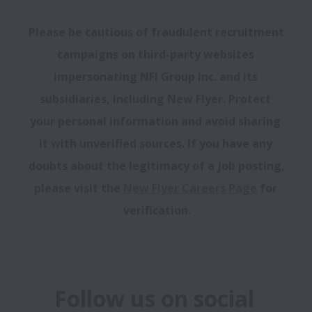
Please be cautious of fraudulent recruitment 
campaigns on third-party websites 
impersonating NFI Group Inc. and its 
subsidiaries, including New Flyer. Protect 
your personal information and avoid sharing 
it with unverified sources. If you have any 
doubts about the legitimacy of a job posting, 
please visit the 
New Flyer Careers Page
 for 
verification.
Follow us on social 