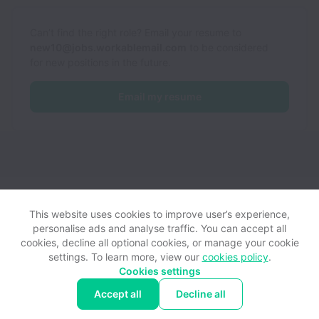
Can’t find the right role? Email your resume to
new10@jobs.workablemail.com
to be considered
for new positions in the future.
Email my resume
New10 B.V. collects and processes personal data in accordance
with applicable data protection laws.
If you are a European Job
This website uses cookies to improve user’s experience,
Applicant see the
privacy notice
for further details.
personalise ads and analyse traffic. You can accept all
cookies, decline all optional cookies, or manage your cookie
settings. To learn more, view our
cookies policy
.
View website
Help
Cookies settings
Accept all
Decline all
Powered by
Workable
Cookie settings
Accessibility