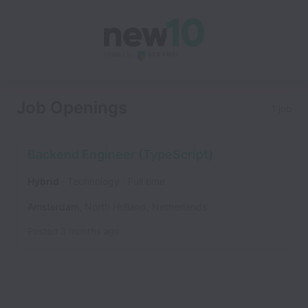
Job Openings
1 job
Backend Engineer (TypeScript)
Hybrid
Technology
Full time
Amsterdam
,
North Holland
,
Netherlands
Posted
3 months ago