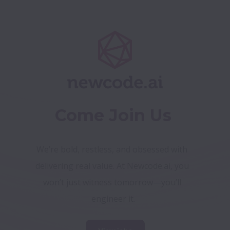
Come Join Us
We’re bold, restless, and obsessed with 
delivering real value. At Newcode.ai, you 
won’t just witness tomorrow—you’ll 
engineer it.