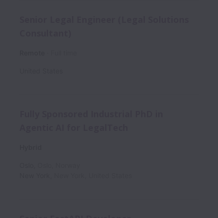
Senior Legal Engineer (Legal Solutions
Consultant)
Remote
Full time
United States
Fully Sponsored Industrial PhD in
Agentic AI for LegalTech
Hybrid
Oslo
,
Oslo
,
Norway
New York
,
New York
,
United States