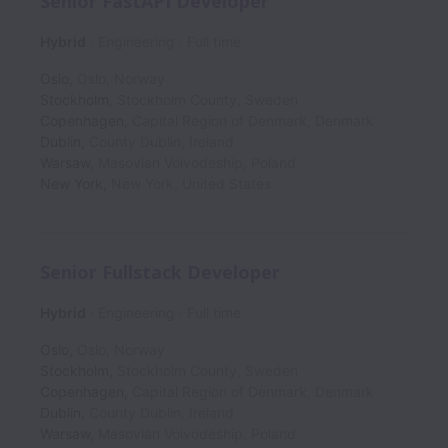
Senior FastAPI Developer
Hybrid
Engineering
Full time
Oslo
,
Oslo
,
Norway
Stockholm
,
Stockholm County
,
Sweden
Copenhagen
,
Capital Region of Denmark
,
Denmark
Dublin
,
County Dublin
,
Ireland
Warsaw
,
Masovian Voivodeship
,
Poland
New York
,
New York
,
United States
Senior Fullstack Developer
Hybrid
Engineering
Full time
Oslo
,
Oslo
,
Norway
Stockholm
,
Stockholm County
,
Sweden
Copenhagen
,
Capital Region of Denmark
,
Denmark
Dublin
,
County Dublin
,
Ireland
Warsaw
,
Masovian Voivodeship
,
Poland