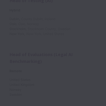
Head of Testing (AI)
Hybrid
Dublin
,
County Dublin
,
Ireland
Oslo
,
Oslo
,
Norway
Stockholm
,
Stockholm County
,
Sweden
New York
,
New York
,
United States
Head of Evaluations (Legal AI
Benchmarking)
Remote
United States
United Kingdom
Norway
Sweden