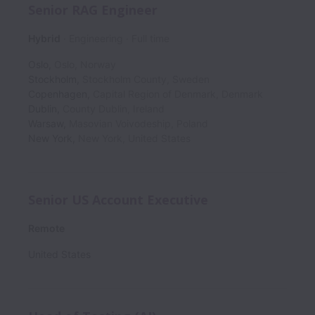
Senior RAG Engineer
Hybrid
Engineering
Full time
Oslo
,
Oslo
,
Norway
Stockholm
,
Stockholm County
,
Sweden
Copenhagen
,
Capital Region of Denmark
,
Denmark
Dublin
,
County Dublin
,
Ireland
Warsaw
,
Masovian Voivodeship
,
Poland
New York
,
New York
,
United States
Senior US Account Executive
Remote
United States