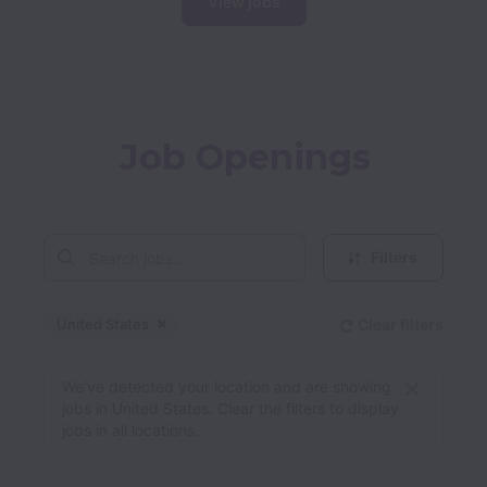
View jobs
Job Openings
Filters
United States
Clear filters
Dismiss
United States
We’ve detected your location and are showing
jobs in United States. Clear the filters to display
jobs in all locations.