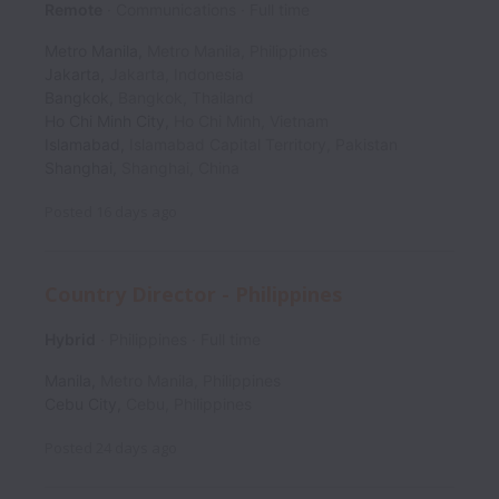
Remote
Communications
Full time
Metro Manila
,
Metro Manila
,
Philippines
Jakarta
,
Jakarta
,
Indonesia
Bangkok
,
Bangkok
,
Thailand
Ho Chi Minh City
,
Ho Chi Minh
,
Vietnam
Islamabad
,
Islamabad Capital Territory
,
Pakistan
Shanghai
,
Shanghai
,
China
Posted
16 days ago
Country Director - Philippines
Hybrid
Philippines
Full time
Manila
,
Metro Manila
,
Philippines
Cebu City
,
Cebu
,
Philippines
Posted
24 days ago