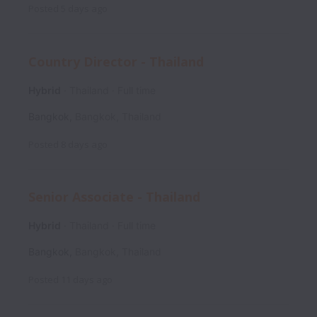
Posted
5 days ago
Country Director - Thailand
Hybrid
Thailand
Full time
Bangkok
,
Bangkok
,
Thailand
Posted
8 days ago
Senior Associate - Thailand
Hybrid
Thailand
Full time
Bangkok
,
Bangkok
,
Thailand
Posted
11 days ago