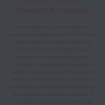
Diversity & Inclusion
New Energy Nexus is an equal employment 
opportunity employer and does not discriminate 
against applicants or employees because of 
race, color, religion, national origin, sex, age, 
citizenship status, disability status, genetic 
information, sexual orientation, or gender 
identity or expression of an otherwise qualified 
individual, or membership in any other class 
protected by applicable law. New Energy Nexus 
hires and promotes individuals on the basis of 
their qualifications for the job to be filled. We 