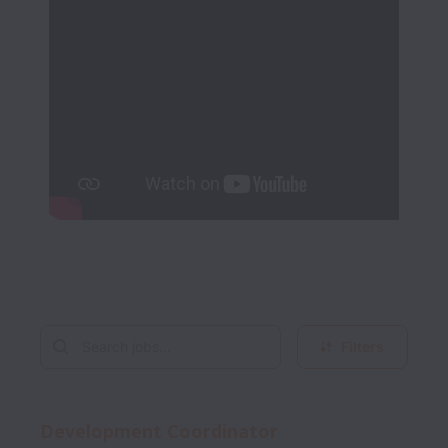
Filters
Development Coordinator