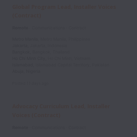
Global Program Lead, Installer Voices
(Contract)
Remote
Communications
Contract
Metro Manila
,
Metro Manila
,
Philippines
Jakarta
,
Jakarta
,
Indonesia
Bangkok
,
Bangkok
,
Thailand
Ho Chi Minh City
,
Ho Chi Minh
,
Vietnam
Islamabad
,
Islamabad Capital Territory
,
Pakistan
Abuja
,
Nigeria
Posted
11 days ago
Advocacy Curriculum Lead, Installer
Voices (Contract)
Remote
Communications
Contract