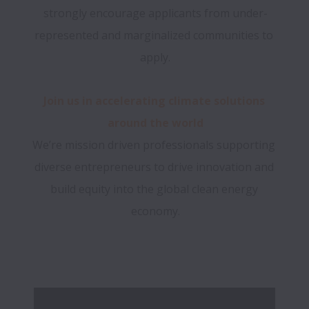
strongly encourage applicants from under-
represented and marginalized communities to 
Join us in accelerating climate solutions 
We’re mission driven professionals supporting 
diverse entrepreneurs to drive innovation and 
build equity into the global clean energy 