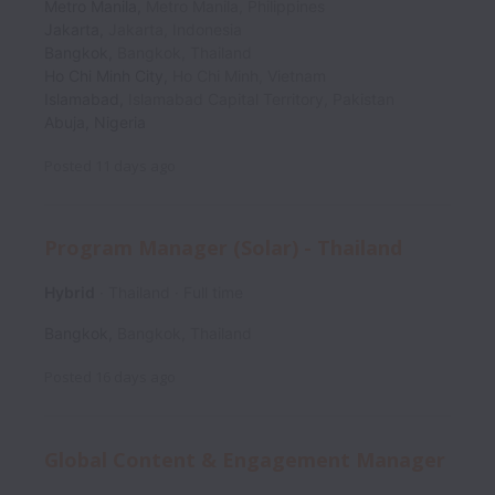
Metro Manila
,
Metro Manila
,
Philippines
Jakarta
,
Jakarta
,
Indonesia
Bangkok
,
Bangkok
,
Thailand
Ho Chi Minh City
,
Ho Chi Minh
,
Vietnam
Islamabad
,
Islamabad Capital Territory
,
Pakistan
Abuja
,
Nigeria
Posted
11 days ago
Program Manager (Solar) - Thailand
Hybrid
Thailand
Full time
Bangkok
,
Bangkok
,
Thailand
Posted
16 days ago
Global Content & Engagement Manager