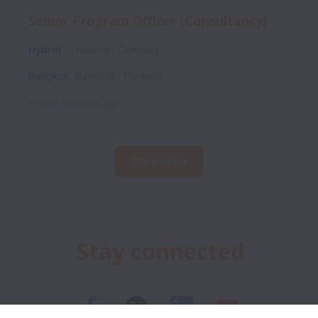
Senior Program Officer (Consultancy)
Hybrid
Thailand
Contract
Bangkok
,
Bangkok
,
Thailand
Posted
3 months ago
Show more
Stay connected