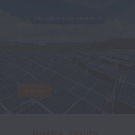
This job is no longer available.
Join us at New 
Energy Nexus

View jobs
Justice, Equity, 