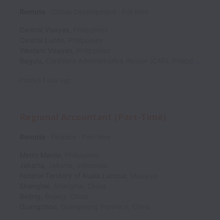
Remote
Global Development
Full time
Central Visayas
,
Philippines
Central Luzon
,
Philippines
Western Visayas
,
Philippines
Baguio
,
Cordillera Administrative Region (CAR)
,
Philippines
Posted
1 day ago
Regional Accountant (Part-Time)
Remote
Finance
Part time
Metro Manila
,
Philippines
Jakarta
,
Jakarta
,
Indonesia
Federal Territory of Kuala Lumpur
,
Malaysia
Shanghai
,
Shanghai
,
China
Beijing
,
Beijing
,
China
Guangzhou
,
Guangdong Province
,
China