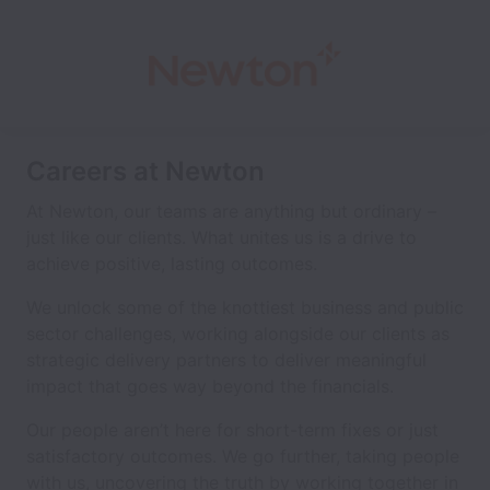
Careers at Newton
At Newton, our teams are anything but ordinary –
just like our clients. What unites us is a drive to
achieve positive, lasting outcomes.
We unlock some of the knottiest business and public
sector challenges, working alongside our clients as
strategic delivery partners to deliver meaningful
impact that goes way beyond the financials.
Our people aren’t here for short-term fixes or just
satisfactory outcomes. We go further, taking people
with us, uncovering the truth by working together in