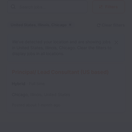
Filters
United States, Illinois, Chicago
Clear filters
Dismiss
United States, Illinois, Ch
We’ve detected your location and are showing jobs
in United States, Illinois, Chicago. Clear the filters to
display jobs in all locations.
Principal/ Lead Consultant (US based)
Hybrid
Full time
Chicago
,
Illinois
,
United States
Posted
about 1 month ago