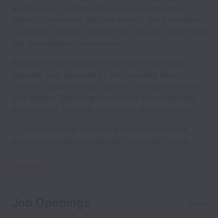
a meticulous, collaborative way. By making real,
lasting connections with our clients, and each other,
we deliver strategic impact that lives on further than
just spreadsheets and charts.
We believe so strongly in what we can achieve
together that we stand by the founding idea of
Newton – guaranteeing 100% of our implementation
fees against delivering results that are recognised
by everyone, from the frontline to the boardroom.
If you are looking to achieve exceptional things
alongside exceptional people, come and join us.
Show less
Job Openings
9 jobs