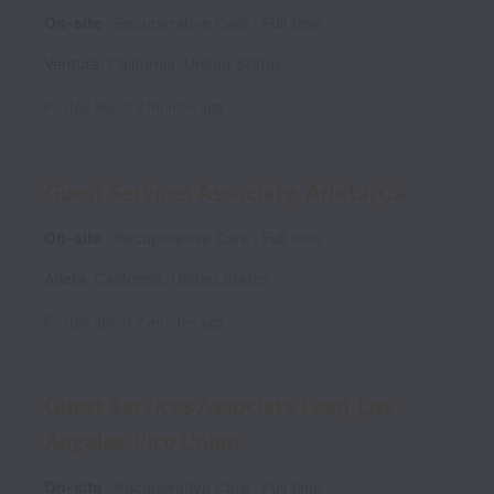
On-site
Recuperative Care
Full time
Ventura
,
California
,
United States
Posted
about 2 months ago
Guest Services Associate, Arleta, Ca
On-site
Recuperative Care
Full time
Arleta
,
California
,
United States
Posted
about 2 months ago
Guest Services Associate Lead, Los
Angeles-Pico Union
On-site
Recuperative Care
Full time