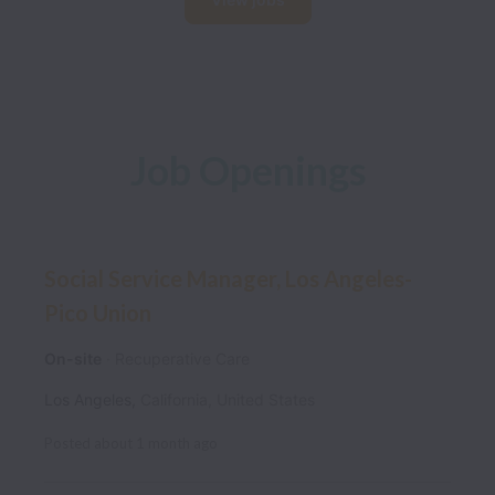
Job Openings
Social Service Manager, Los Angeles-
Pico Union
On-site
Recuperative Care
Los Angeles
,
California
,
United States
Posted
about 1 month ago