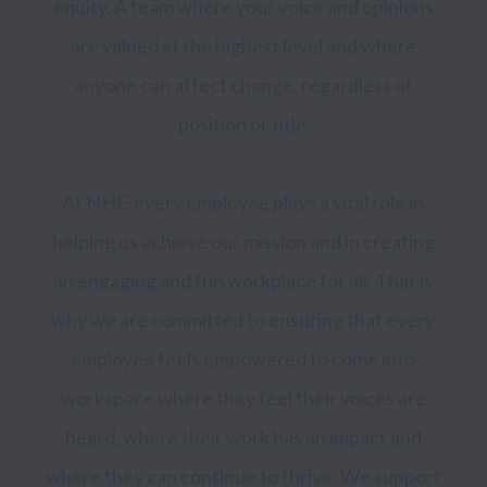
equity. A team where your voice and opinions 
are valued at the highest level and where 
anyone can affect change, regardless of 
position or title.

At NHF, every employee plays a vital role in 
helping us achieve our mission and in creating 
an engaging and fun workplace for all. That is 
why we are committed to ensuring that every 
employee feels empowered to come into 
workspace where they feel their voices are 
heard, where their work has an impact and 
where they can continue to thrive. We support 