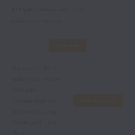
los Angeles
,
California
,
United States
Posted
about 2 months ago
Show more
If you would like to 
submit your resume 
for future 
consideration, feel 
Email my resume
free to contact our 
People and Culture 
Team.