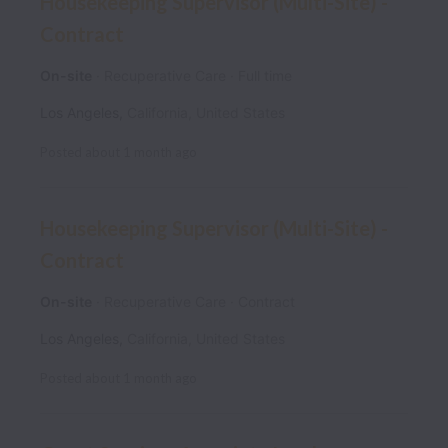
Housekeeping Supervisor (Multi-Site) -
Contract
On-site
Recuperative Care
Full time
Los Angeles
,
California
,
United States
Posted
about 1 month ago
Housekeeping Supervisor (Multi-Site) -
Contract
On-site
Recuperative Care
Contract
Los Angeles
,
California
,
United States
Posted
about 1 month ago