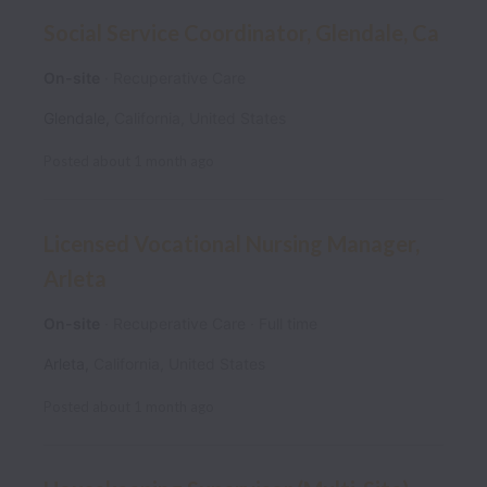
Social Service Coordinator, Glendale, Ca
On-site
Recuperative Care
Glendale
,
California
,
United States
Posted
about 1 month ago
Licensed Vocational Nursing Manager,
Arleta
On-site
Recuperative Care
Full time
Arleta
,
California
,
United States
Posted
about 1 month ago