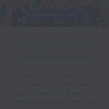
This job is no longer available.
Working at National 
Health Foundation
These are just some of the many sentiments 
our staff share in common at NHF. In becoming 
a part of our team, you will join a group of 
passionate individuals who believe in healthy 