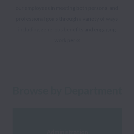
our employees in meeting both personal and 
professional goals through a variety of ways 
including generous benefits and engaging 
work perks

Browse by Department
Administration