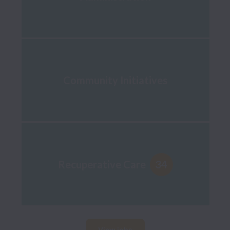
Community Initiatives
34
Recuperative Care
View jobs