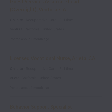
Guest Services Associate Lead
(Overnight), Ventura, CA
On-site
Recuperative Care
Full time
Ventura
,
California
,
United States
Posted
about 1 month ago
Licensed Vocational Nurse, Arleta, CA
On-site
Recuperative Care
Full time
Arleta
,
California
,
United States
Posted
about 1 month ago
Behavior Support Specialist