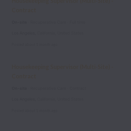
Housekeeping Supervisor (Multi-Site) -
Contract
On-site
Recuperative Care
Full time
Los Angeles
,
California
,
United States
Posted
about 1 month ago
Housekeeping Supervisor (Multi-Site) -
Contract
On-site
Recuperative Care
Contract
Los Angeles
,
California
,
United States
Posted
about 1 month ago