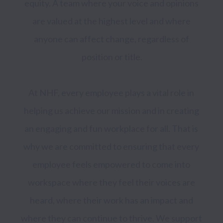
equity. A team where your voice and opinions 
are valued at the highest level and where 
anyone can affect change, regardless of 
position or title.

At NHF, every employee plays a vital role in 
helping us achieve our mission and in creating 
an engaging and fun workplace for all. That is 
why we are committed to ensuring that every 
employee feels empowered to come into 
workspace where they feel their voices are 
heard, where their work has an impact and 
where they can continue to thrive. We support 