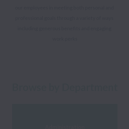
our employees in meeting both personal and 
professional goals through a variety of ways 
including generous benefits and engaging 
work perks

Browse by Department
Administration