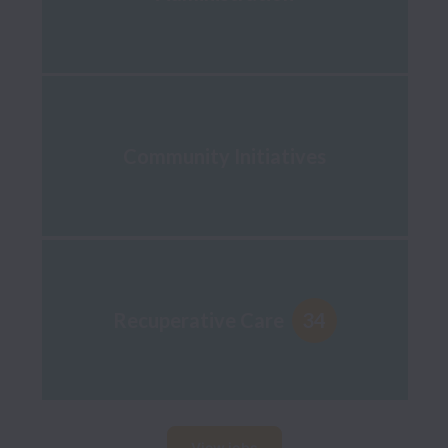
Community Initiatives
34
Recuperative Care
View jobs