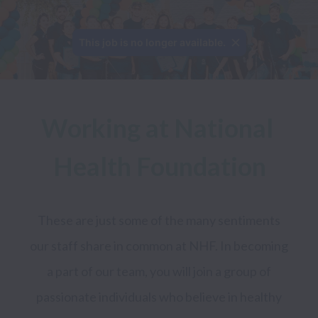
This job is no longer available.
Working at National 
Health Foundation
These are just some of the many sentiments 
our staff share in common at NHF. In becoming 
a part of our team, you will join a group of 
passionate individuals who believe in healthy 