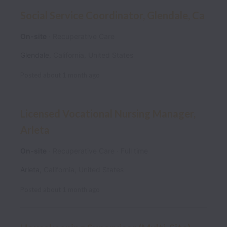
Social Service Coordinator, Glendale, Ca
On-site
Recuperative Care
Glendale
,
California
,
United States
Posted
about 1 month ago
Licensed Vocational Nursing Manager,
Arleta
On-site
Recuperative Care
Full time
Arleta
,
California
,
United States
Posted
about 1 month ago