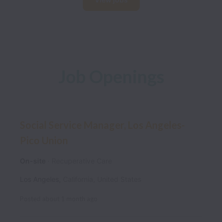
Job Openings
Social Service Manager, Los Angeles-
Pico Union
On-site
Recuperative Care
Los Angeles
,
California
,
United States
Posted
about 1 month ago