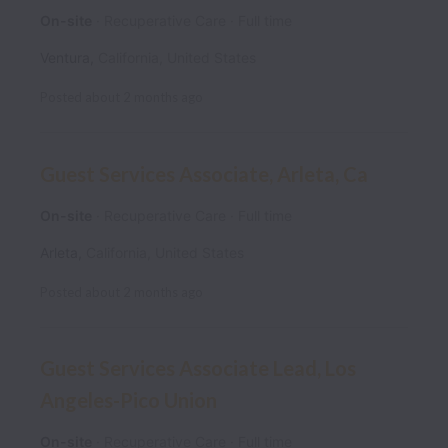
On-site
Recuperative Care
Full time
Ventura
,
California
,
United States
Posted
about 2 months ago
Guest Services Associate, Arleta, Ca
On-site
Recuperative Care
Full time
Arleta
,
California
,
United States
Posted
about 2 months ago
Guest Services Associate Lead, Los
Angeles-Pico Union
On-site
Recuperative Care
Full time