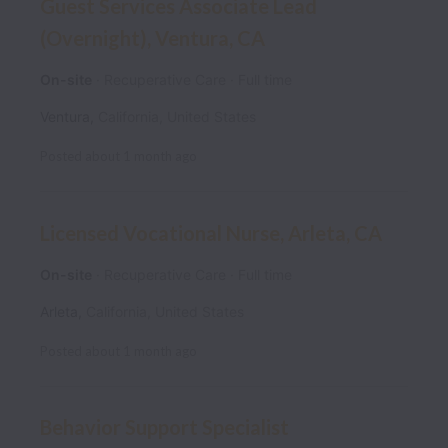
Guest Services Associate Lead
(Overnight), Ventura, CA
On-site
Recuperative Care
Full time
Ventura
,
California
,
United States
Posted
about 1 month ago
Licensed Vocational Nurse, Arleta, CA
On-site
Recuperative Care
Full time
Arleta
,
California
,
United States
Posted
about 1 month ago
Behavior Support Specialist