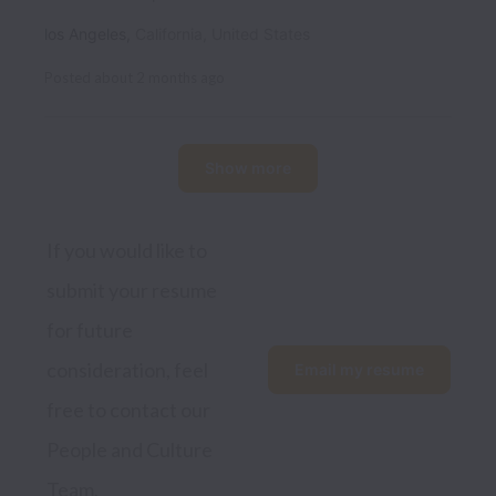
los Angeles
,
California
,
United States
Posted
about 2 months ago
Show more
If you would like to 
submit your resume 
for future 
consideration, feel 
Email my resume
free to contact our 
People and Culture 
Team.