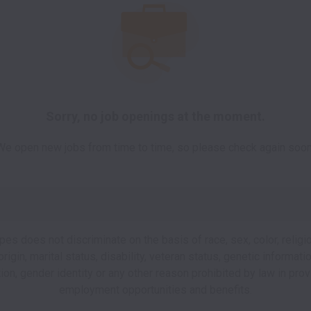
Sorry, no job openings at the moment.
We open new jobs from time to time, so please check again soon
pes does not discriminate on the basis of race, sex, color, religio
origin, marital status, disability, veteran status, genetic informati
tion, gender identity or any other reason prohibited by law in prov
employment opportunities and benefits.