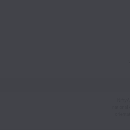
NiftyA
national 
orienta