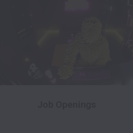
Job Openings