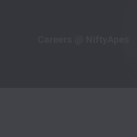
Careers @ NiftyApes