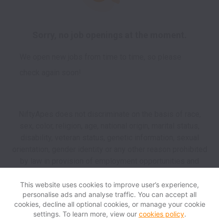
Sorry, no job openings at the moment.
We open new jobs from time to time, so please
check again soon!
NiftyApes does not discriminate on the basis of race,
sex, color, religion, age, national origin, marital status,
disability, veteran status, genetic information, sexual
orientation, gender identity or any other reason prohibited
by law in provision of employment opportunities and
benefits.
This website uses cookies to improve user’s experience,
personalise ads and analyse traffic. You can accept all
View website
Help
cookies, decline all optional cookies, or manage your cookie
settings. To learn more, view our
cookies policy
.