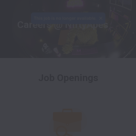
This job is no longer available.
Careers @ NiftyApes
Job Openings