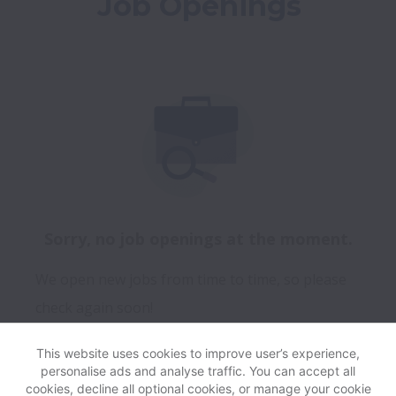
Job Openings
Sorry, no job openings at the moment.
We open new jobs from time to time, so please
check again soon!
This website uses cookies to improve user’s experience,
personalise ads and analyse traffic. You can accept all
View website
Help
cookies, decline all optional cookies, or manage your cookie