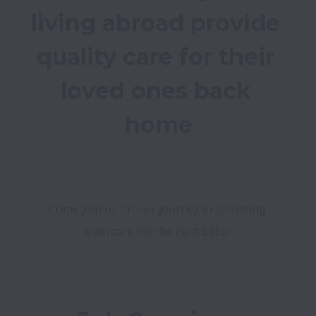
living abroad provide 
quality care for their 
loved ones back 
home

Come join us on our journey in providing 
eldercare for the next billion