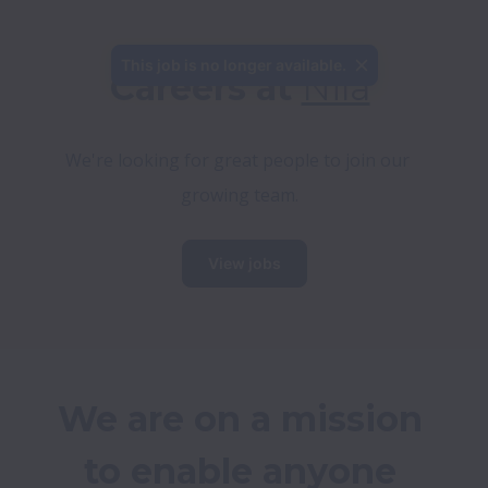
This job is no longer available.
Careers at 
Nila
We're looking for great people to join our 
growing team.
View jobs
We are on a mission 
to enable anyone 