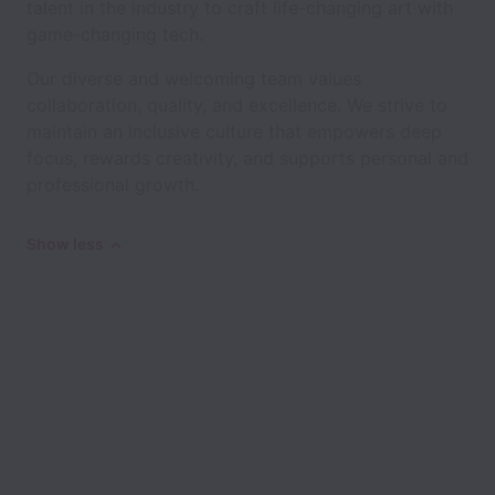
talent in the industry to craft life-changing art with
game-changing tech.
Our diverse and welcoming team values
collaboration, quality, and excellence. We strive to
maintain an inclusive culture that empowers deep
focus, rewards creativity, and supports personal and
professional growth.
Show less