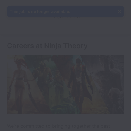
This job is no longer available.
Careers at Ninja Theory
We’re committed to bringing together the best