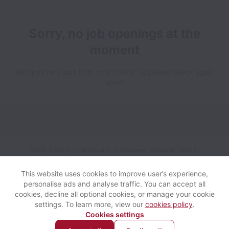
Sorry, no job openings at the
moment
We open new jobs from time to time, so please check again
soon!
Ninja Theory collects and processes personal data in
accordance with applicable data protection laws.
If you are a
European Job Applicant see the
privacy notice
for further
This website uses cookies to improve user’s experience,
details.
personalise ads and analyse traffic. You can accept all
cookies, decline all optional cookies, or manage your cookie
settings. To learn more, view our
cookies policy
.
View website
Help
Cookies settings