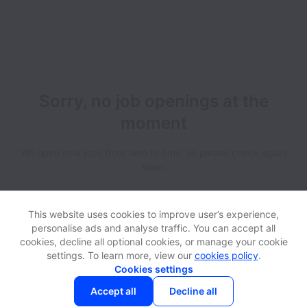
Sorry, no job openings at the
moment
We open new jobs from time to time, so please check again
soon!
This website uses cookies to improve user’s experience,
personalise ads and analyse traffic. You can accept all
cookies, decline all optional cookies, or manage your cookie
settings. To learn more, view our
cookies policy
.
View website
Help
Cookies settings
Accept all
Decline all
Powered by
Workable
Cookie settings
Accessibility