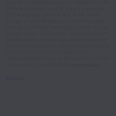
pudding: we were featured by Inc. Magazine as one
of the best places to work (2 years in a row!) and
2020 AdAge best places to work. If that weren’t
enough: we work remotely (work from anywhere!),
offer great perks and have a unique culture built on
our core values of compassion, action and trust. We
recently raised a significant amount of capital, built
a best-in-class leadership team, and we’re executing
on a product vision that will transform the
marketing analytics industry. We would love to have
you be part of it. Learn more at
.
www.ninjacat.io
Show less