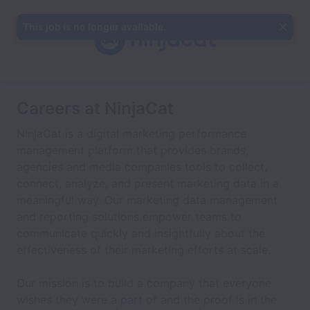
This job is no longer available.
Careers at NinjaCat
NinjaCat is a digital marketing performance
management platform that provides brands,
agencies and media companies tools to collect,
connect, analyze, and present marketing data in a
meaningful way. Our marketing data management
and reporting solutions empower teams to
communicate quickly and insightfully about the
effectiveness of their marketing efforts at scale.
Our mission is to build a company that everyone
wishes they were a part of and the proof is in the