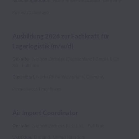
Mönchengladbach
,
North Rhine-Westphalia
,
Germany
Posted
21 days ago
Ausbildung 2026 zur Fachkraft für
Lagerlogistik (m/w/d)
On-site
Nippon Express (Deutschland) GmbH & Co.
KG
Full time
Düsseldorf
,
North Rhine-Westphalia
,
Germany
Posted
about 1 month ago
Air Import Coordinator
On-site
Nippon Express (UK) Ltd.
Full time
Uxbridge
,
England
,
United Kingdom