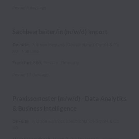
Posted
4 days ago
Sachbearbeiter/in (m/w/d) Import
On-site
Nippon Express (Deutschland) GmbH & Co.
KG
Full time
Frankfurt-Süd
,
Hessen
,
Germany
Posted
17 days ago
Praxissemester (m/w/d) - Data Analytics
& Business Intelligence
On-site
Nippon Express (Deutschland) GmbH & Co.
KG