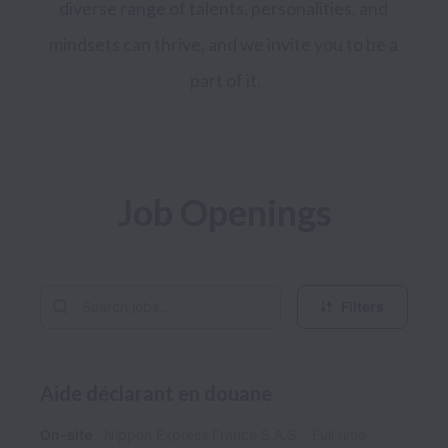
diverse range of talents, personalities, and 
mindsets can thrive, and we invite you to be a 
part of it.
Job Openings
Filters
Aide déclarant en douane
On-site
Nippon Express France S.A.S.
Full time