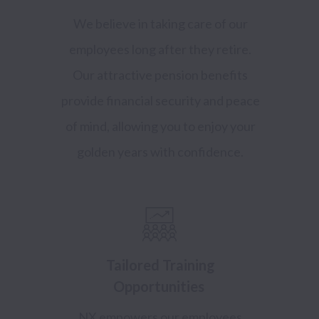
We believe in taking care of our
employees long after they retire.
Our attractive pension benefits
provide financial security and peace
of mind, allowing you to enjoy your
golden years with confidence.
Tailored Training
Opportunities
NX empowers our employees