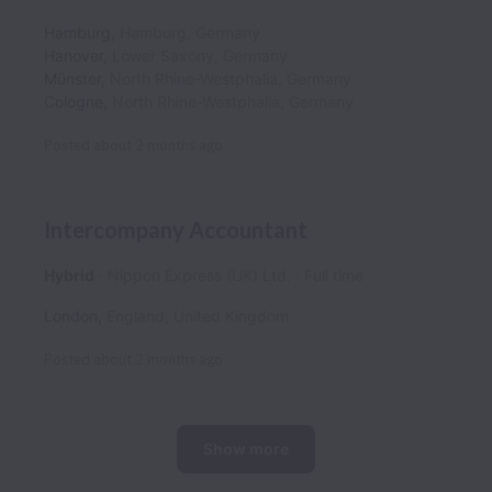
Hamburg
,
Hamburg
,
Germany
Hanover
,
Lower Saxony
,
Germany
Münster
,
North Rhine-Westphalia
,
Germany
Cologne
,
North Rhine-Westphalia
,
Germany
Posted
about 2 months ago
Intercompany Accountant
Hybrid
Nippon Express (UK) Ltd.
Full time
London
,
England
,
United Kingdom
Posted
about 2 months ago
Show more