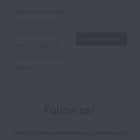
Have not found what 
you are looking for? 
No worries! Send us 
Email my resume
your CV and our HR 
team will get in touch 
with you!
Follow us! 
Want to find out more about the NX way? 