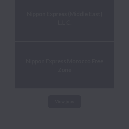
Nippon Express (Middle East)
L.L.C.
Nippon Express Morocco Free
Zone
View jobs