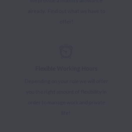
we provide a mobility allowance
already. Find out what we have to
offer!
Flexible Working Hours
Depending on your role we will offer
you the right amount of flexibility in
order to manage work and private
life!