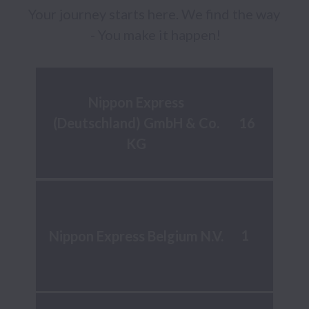
Your journey starts here. We find the way 
- You make it happen!
Nippon Express
16
(Deutschland) GmbH & Co.
KG
1
Nippon Express Belgium N.V.