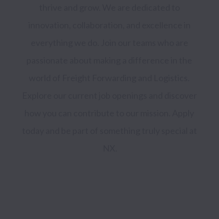
thrive and grow. We are dedicated to 
innovation, collaboration, and excellence in 
everything we do. Join our teams who are 
passionate about making a difference in the 
world of Freight Forwarding and Logistics. 
Explore our current job openings and discover 
how you can contribute to our mission. Apply 
today and be part of something truly special at 
NX.
