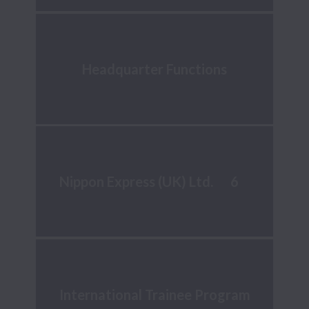
Headquarter Functions
6
Nippon Express (UK) Ltd.
International Trainee Program