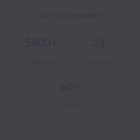
Our region in numbers 
5800+
21
Employees
Countries
60+
Offices