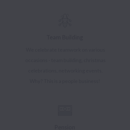
Team Building
We celebrate teamwork on various
occasions - team building, christmas
celebrations, networking events.
Why? This is a people business!
Pension