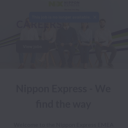
This job is no longer available.
CAREERS 
View jobs
Nippon Express - We 
find the way 
Welcome to the Nippon Express EMEA 