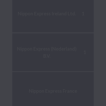
1
Nippon Express Ireland Ltd.
Nippon Express (Nederland)
1
B.V.
Nippon Express France