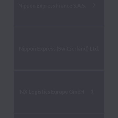
2
Nippon Express France S.A.S.
Nippon Express (Switzerland) Ltd.
1
NX Logistics Europe GmbH