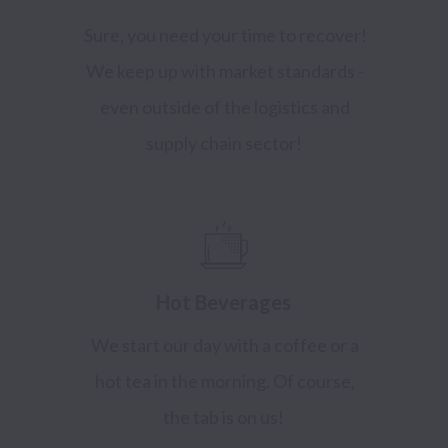
Sure, you need your time to recover!
We keep up with market standards -
even outside of the logistics and
supply chain sector!
Hot Beverages
We start our day with a coffee or a
hot tea in the morning. Of course,
the tab is on us!