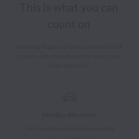
This is what you can 
count on 
Working Nippon Express within EMEA 
comes with many benefits, which you 
must not miss! 
Mobility Allowance
For many roles and in many countries