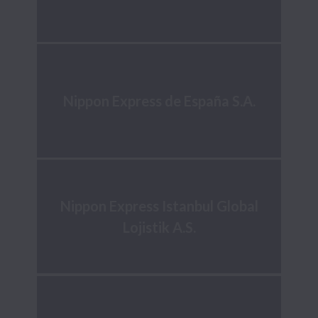
Nippon Express de España S.A.
Nippon Express Istanbul Global
Lojistik A.S.