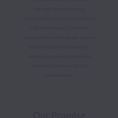
through diverse training
opportunities: E-learning platforms,
cultural trainings, leadership
assessments, and language courses
enhance global collaboration,
ensuring you develop the skills
needed to thrive in a global
environment.
Our Promise