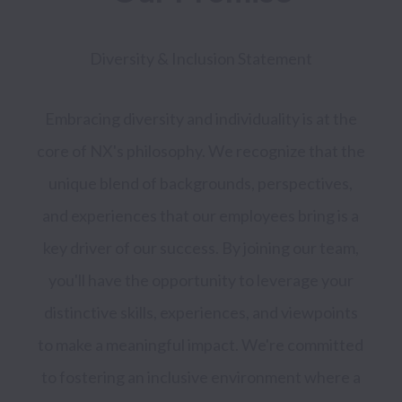
Diversity & Inclusion Statement 
Embracing diversity and individuality is at the 
core of NX's philosophy. We recognize that the 
unique blend of backgrounds, perspectives, 
and experiences that our employees bring is a 
key driver of our success. By joining our team, 
you'll have the opportunity to leverage your 
distinctive skills, experiences, and viewpoints 
to make a meaningful impact. We're committed 
to fostering an inclusive environment where a 