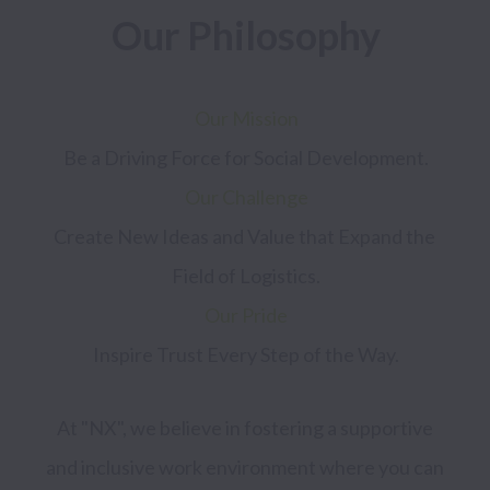
Our Philosophy
Our Mission
Our Challenge
Create New Ideas and Value that Expand the 
Our Pride
At "NX", we believe in fostering a supportive 
and inclusive work environment where you can 