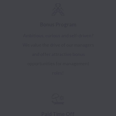
Bonus Program
Ambitious, curious and self-driven?
We value the drive of our managers
and offer attractive bonus
opportunities for management
roles!
Paid Time Off