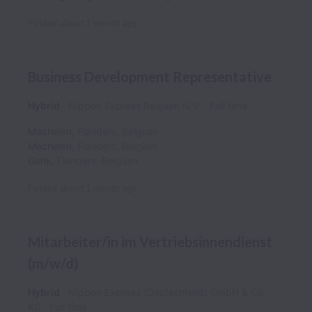
Posted
about 1 month ago
Business Development Representative
Hybrid
Nippon Express Belgium N.V.
Full time
Machelen
,
Flanders
,
Belgium
Mechelen
,
Flanders
,
Belgium
Genk
,
Flanders
,
Belgium
Posted
about 1 month ago
Mitarbeiter/in im Vertriebsinnendienst
(m/w/d)
Hybrid
Nippon Express (Deutschland) GmbH & Co.
KG
Full time