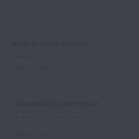
Roissy-en-France
,
Île-de-France
,
France
Posted
2 days ago
Agent de Transit Air Export
On-site
Nippon Express France S.A.S.
Full time
Roissy-en-France
,
Île-de-France
,
France
Posted
2 days ago
Sachbearbeiter Import (m/w/d)
On-site
Nippon Express (Deutschland) GmbH & Co.
KG
Full time
Düsseldorf
,
Germany