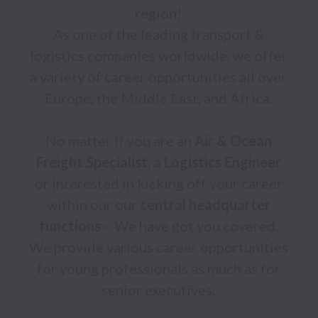
region! 

As one of the leading transport & 
logistics companies worldwide, we offer 
a variety of career opportunities all over 
Europe, the Middle East, and Africa. 

No matter if you are an 
Air &
Ocean 
Freight Specialist, a Logistics Engineer 
or interested in kicking off your career 
within our our 
central headquarter 
functions - 
 We have got you covered. 
We provide various career opportunities 
for young professionals as much as for 
senior executives. 
