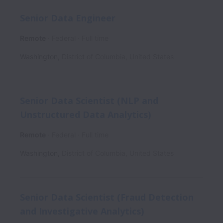
Senior Data Engineer
Remote
Federal
Full time
Washington
,
District of Columbia
,
United States
Senior Data Scientist (NLP and
Unstructured Data Analytics)
Remote
Federal
Full time
Washington
,
District of Columbia
,
United States
Senior Data Scientist (Fraud Detection
and Investigative Analytics)