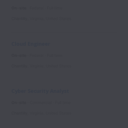
On-site
Federal
Full time
Chantilly
,
Virginia
,
United States
Cloud Engineer
On-site
Federal
Full time
Chantilly
,
Virginia
,
United States
Cyber Security Analyst
On-site
Commercial
Full time
Chantilly
,
Virginia
,
United States