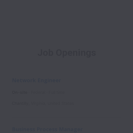
Job Openings
Network Engineer
On-site
Federal
Full time
Chantilly
,
Virginia
,
United States
Business Process Manager