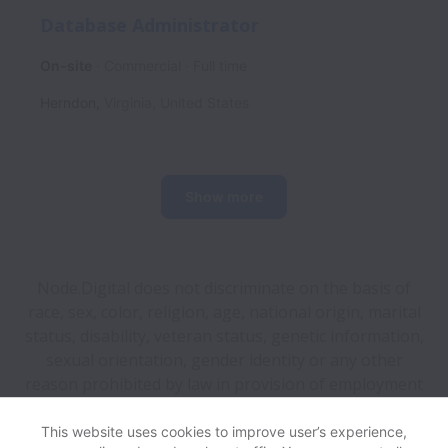
Database Administrator
On-site
Commercial
Full time
Herndon
,
Virginia
,
United States
Show more
Node.Digital does not discriminate on the basis of
race, sex, color, religion, age, national origin, marital
status, disability, veteran status, genetic information,
sexual orientation, gender identity or any other
reason prohibited by law in provision of employment
opportunities and benefits.
This website uses cookies to improve user’s experience,