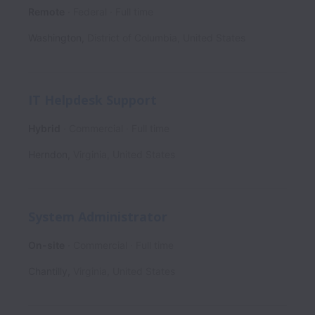
Remote
Federal
Full time
Washington
,
District of Columbia
,
United States
IT Helpdesk Support
Hybrid
Commercial
Full time
Herndon
,
Virginia
,
United States
System Administrator
On-site
Commercial
Full time
Chantilly
,
Virginia
,
United States