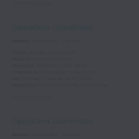
Posted
26 days ago
Operations Coordinator
Remote
Remote Work
Full time
Atlanta
,
Georgia
,
United States
Mesa
,
Arizona
,
United States
Milwaukee
,
Wisconsin
,
United States
Philadelphia
,
Pennsylvania
,
United States
San Francisco
,
California
,
United States
Washington
,
District of Columbia
,
United States
Posted
26 days ago
Operations Coordinator
Remote
Remote Work
Full time