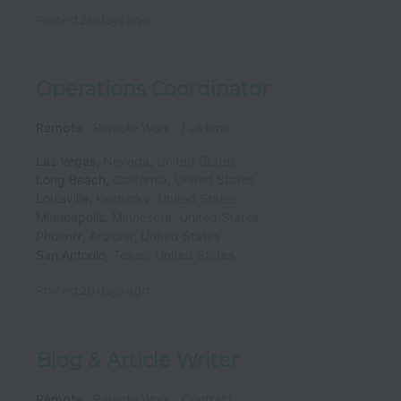
Posted
26 days ago
Operations Coordinator
Remote
Remote Work
Full time
Las Vegas
,
Nevada
,
United States
Long Beach
,
California
,
United States
Louisville
,
Kentucky
,
United States
Minneapolis
,
Minnesota
,
United States
Phoenix
,
Arizona
,
United States
San Antonio
,
Texas
,
United States
Posted
26 days ago
Blog & Article Writer
Remote
Remote Work
Contract