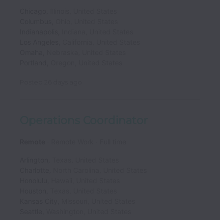
Chicago
,
Illinois
,
United States
Columbus
,
Ohio
,
United States
Indianapolis
,
Indiana
,
United States
Los Angeles
,
California
,
United States
Omaha
,
Nebraska
,
United States
Portland
,
Oregon
,
United States
Posted
26 days ago
Operations Coordinator
Remote
Remote Work
Full time
Arlington
,
Texas
,
United States
Charlotte
,
North Carolina
,
United States
Honolulu
,
Hawaii
,
United States
Houston
,
Texas
,
United States
Kansas City
,
Missouri
,
United States
Seattle
,
Washington
,
United States