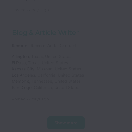
Posted
27 days ago
Blog & Article Writer
Remote
Remote Work
Contract
Arlington
,
Texas
,
United States
El Paso
,
Texas
,
United States
Kansas City
,
Missouri
,
United States
Los Angeles
,
California
,
United States
Memphis
,
Tennessee
,
United States
San Diego
,
California
,
United States
Posted
27 days ago
Show more