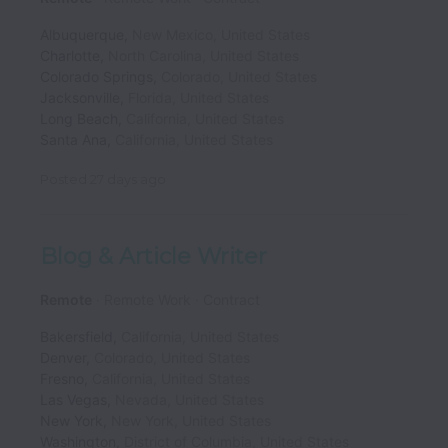
Albuquerque
,
New Mexico
,
United States
Charlotte
,
North Carolina
,
United States
Colorado Springs
,
Colorado
,
United States
Jacksonville
,
Florida
,
United States
Long Beach
,
California
,
United States
Santa Ana
,
California
,
United States
Posted
27 days ago
Blog & Article Writer
Remote
Remote Work
Contract
Bakersfield
,
California
,
United States
Denver
,
Colorado
,
United States
Fresno
,
California
,
United States
Las Vegas
,
Nevada
,
United States
New York
,
New York
,
United States
Washington
,
District of Columbia
,
United States