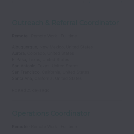
Outreach & Referral Coordinator
Remote
Remote Work
Full time
Albuquerque
,
New Mexico
,
United States
Aurora
,
Colorado
,
United States
El Paso
,
Texas
,
United States
San Antonio
,
Texas
,
United States
San Francisco
,
California
,
United States
Santa Ana
,
California
,
United States
Posted
25 days ago
Operations Coordinator
Remote
Remote Work
Full time