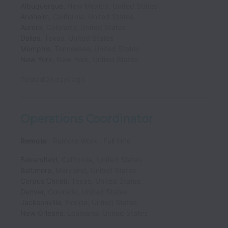
Albuquerque
,
New Mexico
,
United States
Anaheim
,
California
,
United States
Aurora
,
Colorado
,
United States
Dallas
,
Texas
,
United States
Memphis
,
Tennessee
,
United States
New York
,
New York
,
United States
Posted
26 days ago
Operations Coordinator
Remote
Remote Work
Full time
Bakersfield
,
California
,
United States
Baltimore
,
Maryland
,
United States
Corpus Christi
,
Texas
,
United States
Denver
,
Colorado
,
United States
Jacksonville
,
Florida
,
United States
New Orleans
,
Louisiana
,
United States