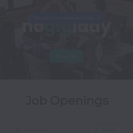
This job is no longer available.
View jobs
Job Openings
Filters