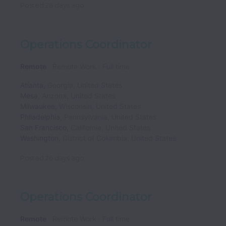
Posted
26 days ago
Operations Coordinator
Remote
Remote Work
Full time
Atlanta
,
Georgia
,
United States
Mesa
,
Arizona
,
United States
Milwaukee
,
Wisconsin
,
United States
Philadelphia
,
Pennsylvania
,
United States
San Francisco
,
California
,
United States
Washington
,
District of Columbia
,
United States
Posted
26 days ago
Operations Coordinator
Remote
Remote Work
Full time