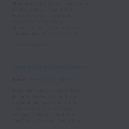
Albuquerque
,
New Mexico
,
United States
Anaheim
,
California
,
United States
Aurora
,
Colorado
,
United States
Dallas
,
Texas
,
United States
Memphis
,
Tennessee
,
United States
New York
,
New York
,
United States
Posted
26 days ago
Operations Coordinator
Remote
Remote Work
Full time
Bakersfield
,
California
,
United States
Baltimore
,
Maryland
,
United States
Corpus Christi
,
Texas
,
United States
Denver
,
Colorado
,
United States
Jacksonville
,
Florida
,
United States
New Orleans
,
Louisiana
,
United States