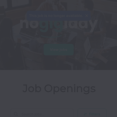
This job is no longer available.
View jobs
Job Openings
Filters