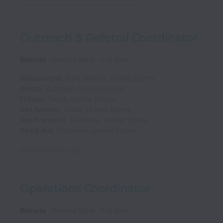
Outreach & Referral Coordinator
Remote
Remote Work
Full time
Albuquerque
,
New Mexico
,
United States
Aurora
,
Colorado
,
United States
El Paso
,
Texas
,
United States
San Antonio
,
Texas
,
United States
San Francisco
,
California
,
United States
Santa Ana
,
California
,
United States
Posted
25 days ago
Operations Coordinator
Remote
Remote Work
Full time