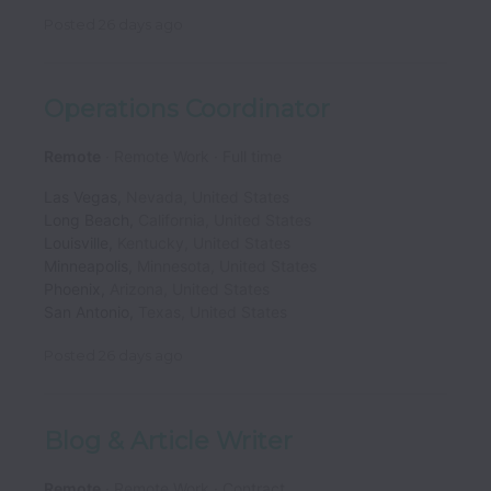
Posted
26 days ago
Operations Coordinator
Remote
Remote Work
Full time
Las Vegas
,
Nevada
,
United States
Long Beach
,
California
,
United States
Louisville
,
Kentucky
,
United States
Minneapolis
,
Minnesota
,
United States
Phoenix
,
Arizona
,
United States
San Antonio
,
Texas
,
United States
Posted
26 days ago
Blog & Article Writer
Remote
Remote Work
Contract