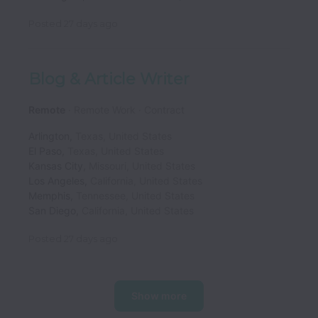
Posted
27 days ago
Blog & Article Writer
Remote
Remote Work
Contract
Arlington
,
Texas
,
United States
El Paso
,
Texas
,
United States
Kansas City
,
Missouri
,
United States
Los Angeles
,
California
,
United States
Memphis
,
Tennessee
,
United States
San Diego
,
California
,
United States
Posted
27 days ago
Show more