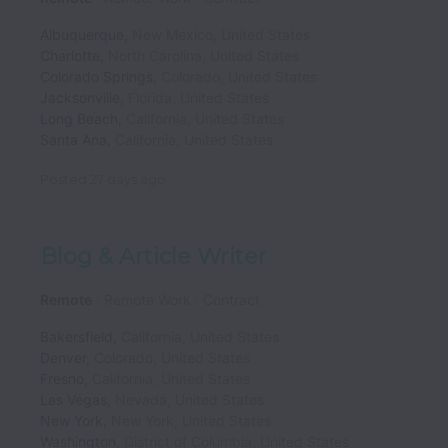
Albuquerque
,
New Mexico
,
United States
Charlotte
,
North Carolina
,
United States
Colorado Springs
,
Colorado
,
United States
Jacksonville
,
Florida
,
United States
Long Beach
,
California
,
United States
Santa Ana
,
California
,
United States
Posted
27 days ago
Blog & Article Writer
Remote
Remote Work
Contract
Bakersfield
,
California
,
United States
Denver
,
Colorado
,
United States
Fresno
,
California
,
United States
Las Vegas
,
Nevada
,
United States
New York
,
New York
,
United States
Washington
,
District of Columbia
,
United States