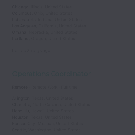
Chicago
,
Illinois
,
United States
Columbus
,
Ohio
,
United States
Indianapolis
,
Indiana
,
United States
Los Angeles
,
California
,
United States
Omaha
,
Nebraska
,
United States
Portland
,
Oregon
,
United States
Posted
26 days ago
Operations Coordinator
Remote
Remote Work
Full time
Arlington
,
Texas
,
United States
Charlotte
,
North Carolina
,
United States
Honolulu
,
Hawaii
,
United States
Houston
,
Texas
,
United States
Kansas City
,
Missouri
,
United States
Seattle
,
Washington
,
United States