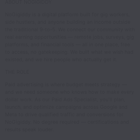
ABOUT NOGIGIDDY
NoGigiddy is a digital platform built for gig workers,
side hustlers, and anyone building an income outside
the traditional 9-to-5. We connect our community with
real earning opportunities — remote jobs, surveys, gig
platforms, and financial tools — all in one place, free
to access, no gatekeeping. We built what we wish had
existed, and we hire people who actually get it.
THE ROLE
Paid advertising is where budget meets strategy —
and we need someone who knows how to make every
dollar work. As our Paid Ads Specialist, you'll plan,
launch, and optimize campaigns across Google and
Meta to drive qualified traffic and conversions for
NoGigiddy. No degree required — certifications and
results speak louder.