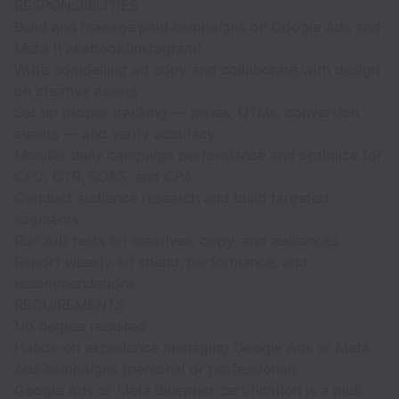
RESPONSIBILITIES
Build and manage paid campaigns on Google Ads and
Meta (Facebook/Instagram)
Write compelling ad copy and collaborate with design
on creative assets
Set up proper tracking — pixels, UTMs, conversion
events — and verify accuracy
Monitor daily campaign performance and optimize for
CPC, CTR, ROAS, and CPA
Conduct audience research and build targeted
segments
Run A/B tests on creatives, copy, and audiences
Report weekly on spend, performance, and
recommendations
REQUIREMENTS
No degree required
Hands-on experience managing Google Ads or Meta
Ads campaigns (personal or professional)
Google Ads or Meta Blueprint certification is a plus