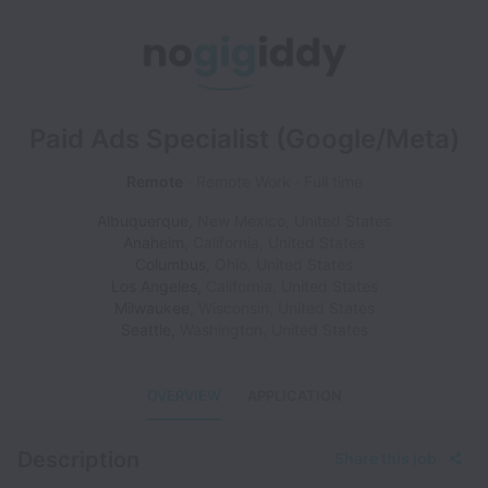
Paid Ads Specialist (Google/Meta)
Remote
Remote Work
Full time
Albuquerque
,
New Mexico
,
United States
Anaheim
,
California
,
United States
Columbus
,
Ohio
,
United States
Los Angeles
,
California
,
United States
Milwaukee
,
Wisconsin
,
United States
Seattle
,
Washington
,
United States
OVERVIEW
APPLICATION
Description
Share this job