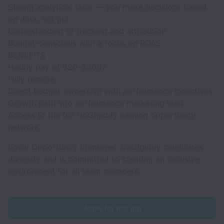
Strong analytical skills — you make decisions based
on data, not gut
Understanding of tracking and attribution
Budget-conscious with a focus on ROAS
BENEFITS
Hourly pay of $20–$30/hr
Fully remote
Direct budget ownership with performance incentives
Growth path into performance marketing lead
Access to the full NoGigiddy earning opportunity
network
Equal Opportunity Employer. NoGigiddy celebrates
diversity and is committed to creating an inclusive
environment for all team members.
Apply for this job