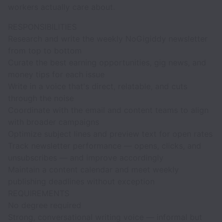
workers actually care about.
RESPONSIBILITIES
Research and write the weekly NoGigiddy newsletter
from top to bottom
Curate the best earning opportunities, gig news, and
money tips for each issue
Write in a voice that's direct, relatable, and cuts
through the noise
Coordinate with the email and content teams to align
with broader campaigns
Optimize subject lines and preview text for open rates
Track newsletter performance — opens, clicks, and
unsubscribes — and improve accordingly
Maintain a content calendar and meet weekly
publishing deadlines without exception
REQUIREMENTS
No degree required
Strong, conversational writing voice — informal but