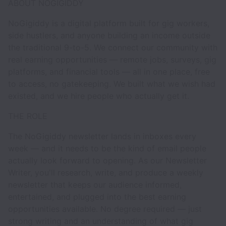
ABOUT NOGIGIDDY
NoGigiddy is a digital platform built for gig workers,
side hustlers, and anyone building an income outside
the traditional 9-to-5. We connect our community with
real earning opportunities — remote jobs, surveys, gig
platforms, and financial tools — all in one place, free
to access, no gatekeeping. We built what we wish had
existed, and we hire people who actually get it.
THE ROLE
The NoGigiddy newsletter lands in inboxes every
week — and it needs to be the kind of email people
actually look forward to opening. As our Newsletter
Writer, you'll research, write, and produce a weekly
newsletter that keeps our audience informed,
entertained, and plugged into the best earning
opportunities available. No degree required — just
strong writing and an understanding of what gig