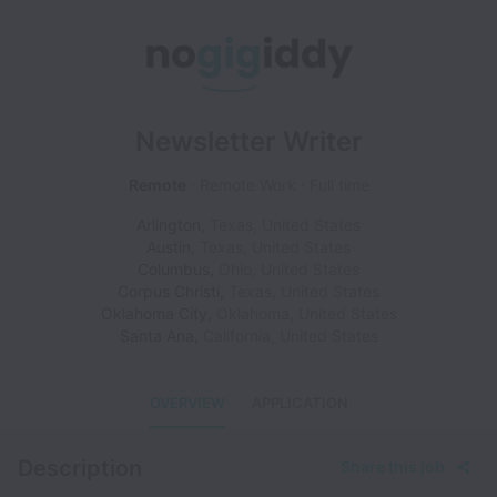
Newsletter Writer
Remote
Remote Work
Full time
Arlington
,
Texas
,
United States
Austin
,
Texas
,
United States
Columbus
,
Ohio
,
United States
Corpus Christi
,
Texas
,
United States
Oklahoma City
,
Oklahoma
,
United States
Santa Ana
,
California
,
United States
OVERVIEW
APPLICATION
Description
Share this job