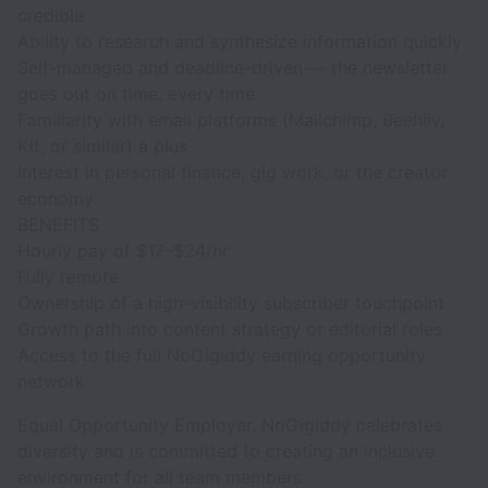
credible
Ability to research and synthesize information quickly
Self-managed and deadline-driven — the newsletter
goes out on time, every time
Familiarity with email platforms (Mailchimp, Beehiiv,
Kit, or similar) a plus
Interest in personal finance, gig work, or the creator
economy
BENEFITS
Hourly pay of $17–$24/hr
Fully remote
Ownership of a high-visibility subscriber touchpoint
Growth path into content strategy or editorial roles
Access to the full NoGigiddy earning opportunity
network
Equal Opportunity Employer. NoGigiddy celebrates
diversity and is committed to creating an inclusive
environment for all team members.