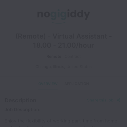
(Remote) - Virtual Assistant -
18.00 - 21.00/hour
Remote
Contract
Chicago
,
Illinois
,
United States
OVERVIEW
APPLICATION
Description
Share this job
Job Description:
Enjoy the flexibility of working part-time from home