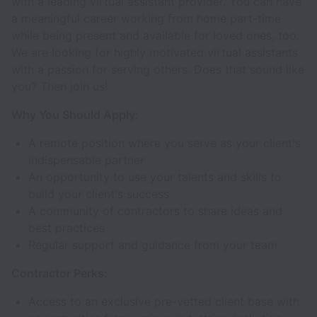
with a leading virtual assistant provider. You can have
a meaningful career working from home part-time
while being present and available for loved ones, too.
We are looking for highly motivated virtual assistants
with a passion for serving others. Does that sound like
you? Then join us!
Why You Should Apply:
A remote position where you serve as your client's
indispensable partner
An opportunity to use your talents and skills to
build your client's success
A community of contractors to share ideas and
best practices
Regular support and guidance from your team
Contractor Perks:
Access to an exclusive pre-vetted client base with