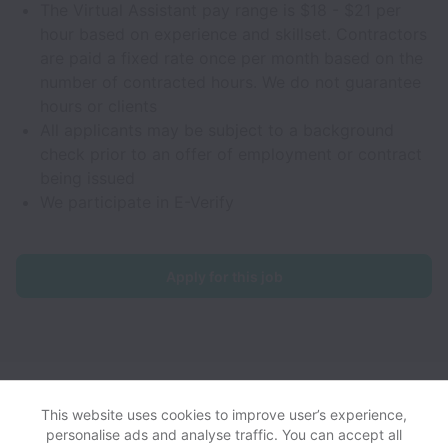
The Virtual Assistant pay range is $18 - $21 per
hour based on experience and skillset. Contractors
are paid a fixed rate once per month based on the
number of contracted hours. We do not guarantee
hours or clients
All applicants may be subject to a background
check prior to an offer of employment or contract
being issued
We participate in E-Verify
Apply for this job
NoGigiddy collects and processes personal data in accordance
with applicable data protection laws.
If you are a California Job
This website uses cookies to improve user’s experience,
Applicant see the
privacy notice
for further details.
personalise ads and analyse traffic. You can accept all