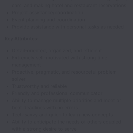
cars, and making hotel and restaurant reservations
Project assistance/coordination
Event planning and coordination
Provide assistance with personal tasks as needed
Key Attributes:
Detail-oriented, organized, and efficient
Extremely self-motivated with strong time
management
Proactive, pragmatic, and resourceful problem
solver
Trustworthy and reliable
Friendly and professional communicator
Ability to manage multiple priorities and meet or
beat deadlines with no errors
Tech-savvy and quick to learn new concepts
Ability to anticipate the needs of others coupled
with a strong desire to serve