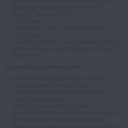
opportunities from various industries, including
Consulting, Financial, Real Estate, Trades,
Nonprofit, Church, & more
100% Remote
You decide how many clients/monthly hours you
want to take on
Personalized Support- every engagement comes
with a dedicated success consultant to help you
along the way
Essential Functions/Responsibilities:
Maintain executive's appointments/calendar
Email management and organization
Prepare presentations and/or spreadsheets
Social media management
Create structure/workflow/processes
Research technologies and make recommendations
CRM administration: updates and data entry
Make travel arrangements, such as booking flights,