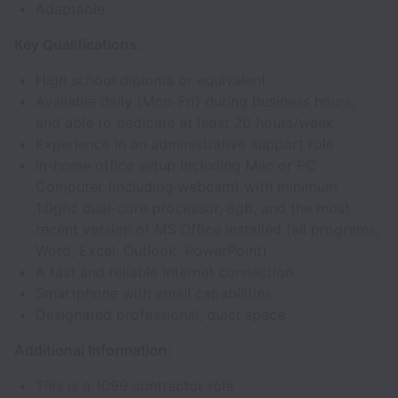
Adaptable
Key Qualifications:
High school diploma or equivalent
Available daily (Mon-Fri) during business hours,
and able to dedicate at least 20 hours/week
Experience in an administrative support role
In-home office setup including Mac or PC
Computer (including webcam) with minimum
1.0ghz dual-core processor, 8gb, and the most
recent version of MS Office installed (all programs;
Word, Excel, Outlook, PowerPoint)
A fast and reliable internet connection
Smartphone with email capabilities
Designated professional, quiet space
Additional Information:
This is a 1099 contractor role